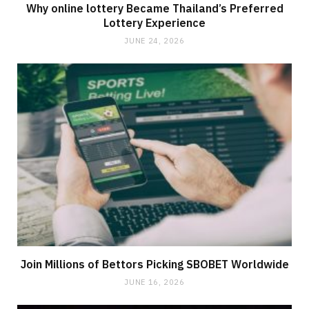
Why online lottery Became Thailand’s Preferred
Lottery Experience
JUNE 24, 2026
Join Millions of Bettors Picking SBOBET Worldwide
JUNE 16, 2026