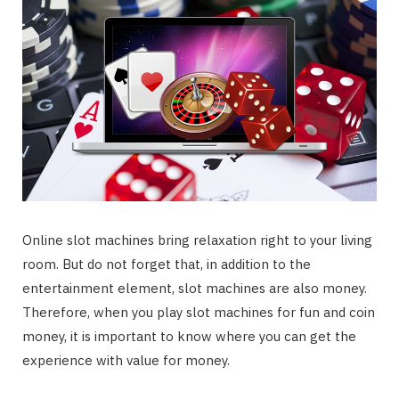
Online slot machines bring relaxation right to your living
room. But do not forget that, in addition to the
entertainment element, slot machines are also money.
Therefore, when you play slot machines for fun and coin
money, it is important to know where you can get the
experience with value for money.