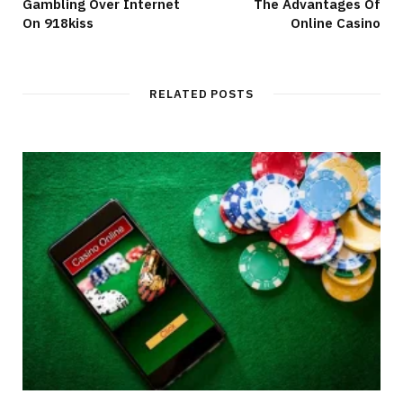
Gambling Over Internet
The Advantages Of
On 918kiss
Online Casino
RELATED POSTS