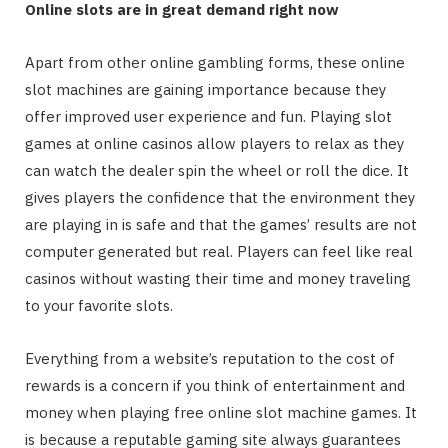
Online slots are in great demand right now
Apart from other online gambling forms, these online
slot machines are gaining importance because they
offer improved user experience and fun. Playing slot
games at online casinos allow players to relax as they
can watch the dealer spin the wheel or roll the dice. It
gives players the confidence that the environment they
are playing in is safe and that the games’ results are not
computer generated but real. Players can feel like real
casinos without wasting their time and money traveling
to your favorite slots.
Everything from a website’s reputation to the cost of
rewards is a concern if you think of entertainment and
money when playing free online slot machine games. It
is because a reputable gaming site always guarantees