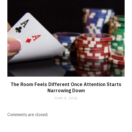
The Room Feels Different Once Attention Starts
Narrowing Down
JUNE 8, 2026
Comments are closed.