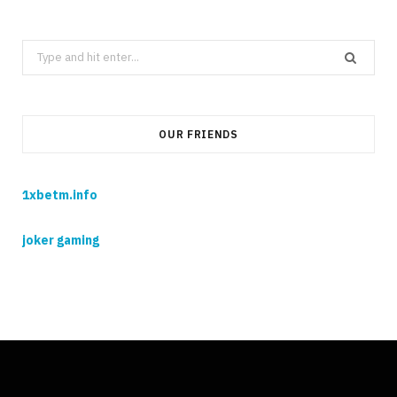
Search
for:
OUR FRIENDS
1xbetm.info
joker gaming