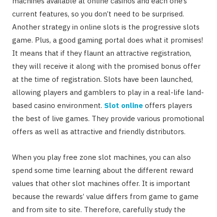
machines available at online casinos and each one’s
current features, so you don’t need to be surprised.
Another strategy in online slots is the progressive slots
game. Plus, a good gaming portal does what it promises!
It means that if they flaunt an attractive registration,
they will receive it along with the promised bonus offer
at the time of registration. Slots have been launched,
allowing players and gamblers to play in a real-life land-
based casino environment.
Slot online
offers players
the best of live games. They provide various promotional
offers as well as attractive and friendly distributors.
When you play free zone slot machines, you can also
spend some time learning about the different reward
values ​​that other slot machines offer. It is important
because the rewards’ value differs from game to game
and from site to site. Therefore, carefully study the