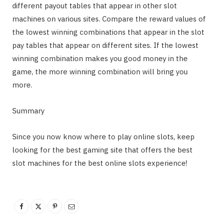
different payout tables that appear in other slot
machines on various sites. Compare the reward values ​​of
the lowest winning combinations that appear in the slot
pay tables that appear on different sites. If the lowest
winning combination makes you good money in the
game, the more winning combination will bring you
more.
Summary
Since you now know where to play online slots, keep
looking for the best gaming site that offers the best
slot machines for the best online slots experience!