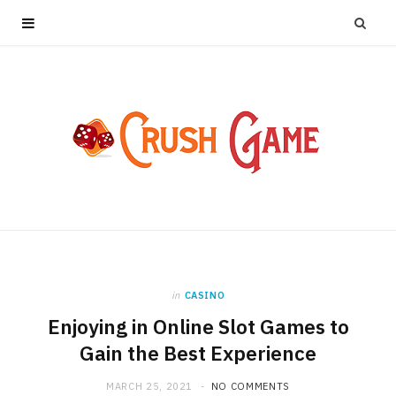
in
CASINO
Enjoying in Online Slot Games to
Gain the Best Experience
MARCH 25, 2021
NO COMMENTS