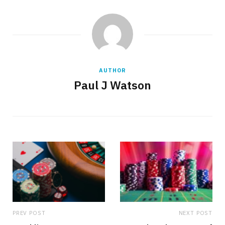
AUTHOR
Paul J Watson
PREV POST
NEXT POST