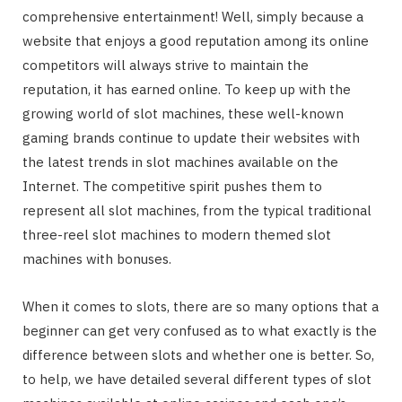
comprehensive entertainment! Well, simply because a
website that enjoys a good reputation among its online
competitors will always strive to maintain the
reputation, it has earned online. To keep up with the
growing world of slot machines, these well-known
gaming brands continue to update their websites with
the latest trends in slot machines available on the
Internet. The competitive spirit pushes them to
represent all slot machines, from the typical traditional
three-reel slot machines to modern themed slot
machines with bonuses.
When it comes to slots, there are so many options that a
beginner can get very confused as to what exactly is the
difference between slots and whether one is better. So,
to help, we have detailed several different types of slot