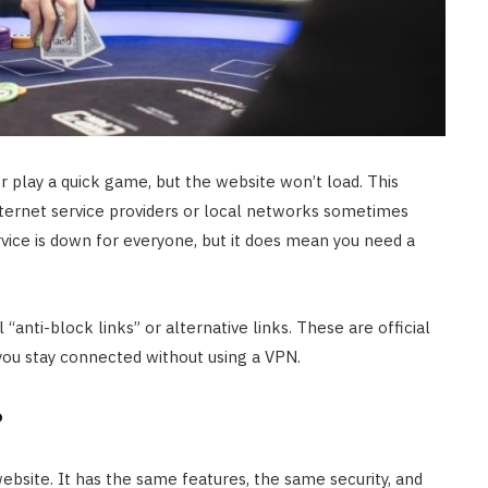
r play a quick game, but the website won’t load. This
ternet service providers or local networks sometimes
rvice is down for everyone, but it does mean you need a
“anti-block links” or alternative links. These are official
you stay connected without using a VPN.
?
website. It has the same features, the same security, and