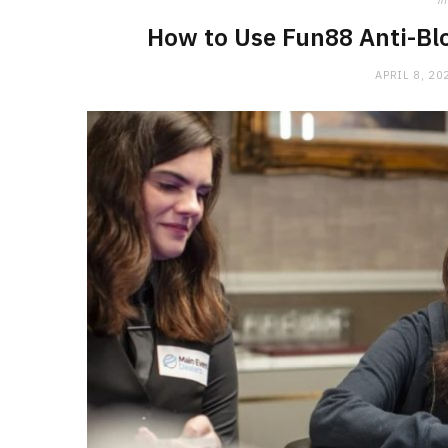
in
How to Use Fun88 Anti-Blo
APRIL 8, 20