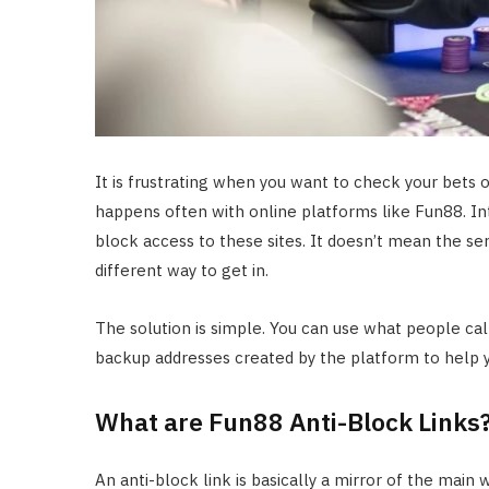
It is frustrating when you want to check your bets o
happens often with online platforms like Fun88. In
block access to these sites. It doesn’t mean the se
different way to get in.
The solution is simple. You can use what people call 
backup addresses created by the platform to help 
What are Fun88 Anti-Block Links
An anti-block link is basically a mirror of the main 