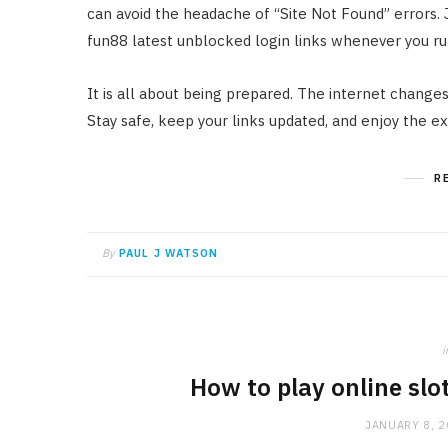
can avoid the headache of “Site Not Found” errors. 
fun88 latest unblocked login links whenever you run
It is all about being prepared. The internet changes
Stay safe, keep your links updated, and enjoy the e
R
By
PAUL J WATSON
i
How to play online slo
JANUARY 8, 