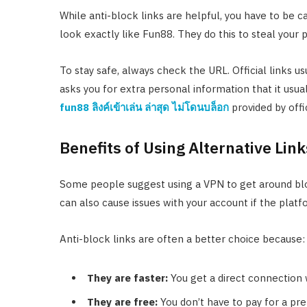
While anti-block links are helpful, you have to be
look exactly like Fun88. They do this to steal your
To stay safe, always check the URL. Official links u
asks you for extra personal information that it usua
fun88 ลิงค์เข้าเล่น ล่าสุด ไม่โดนบล็อก
provided by offi
Benefits of Using Alternative Link
Some people suggest using a VPN to get around bl
can also cause issues with your account if the platf
Anti-block links are often a better choice because:
They are faster:
You get a direct connection 
They are free:
You don’t have to pay for a pr