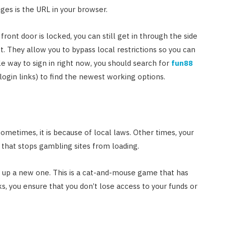
ges is the URL in your browser.
 front door is locked, you can still get in through the side
et. They allow you to bypass local restrictions so you can
le way to sign in right now, you should search for
fun88
ogin links) to find the newest working options.
etimes, it is because of local laws. Other times, your
 that stops gambling sites from loading.
s up a new one. This is a cat-and-mouse game that has
s, you ensure that you don’t lose access to your funds or