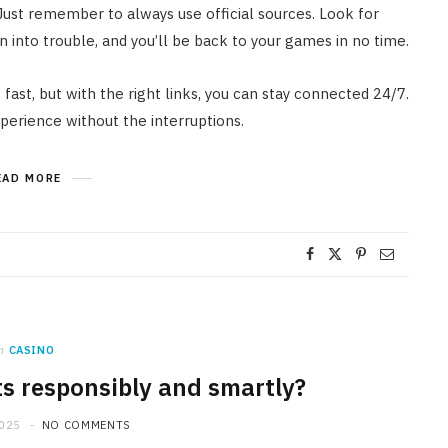
Just remember to always use official sources. Look for
 into trouble, and you’ll be back to your games in no time.
 fast, but with the right links, you can stay connected 24/7.
xperience without the interruptions.
EAD MORE
n
CASINO
ts responsibly and smartly?
2025
NO COMMENTS