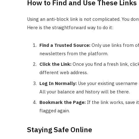
How to Find and Use These Links
Using an anti-block link is not complicated. You don
Here is the straightforward way to do it:
Find a Trusted Source:
Only use links from off
newsletters from the platform.
Click the Link:
Once you find a fresh link, click
different web address.
Log In Normally:
Use your existing username 
All your balance and history will be there.
Bookmark the Page:
If the link works, save i
flagged again.
Staying Safe Online