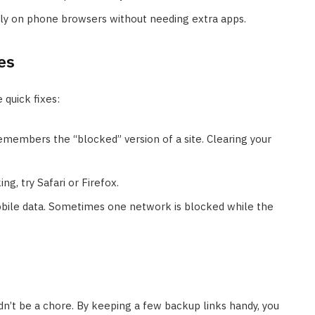
y on phone browsers without needing extra apps.
es
e quick fixes:
embers the “blocked” version of a site. Clearing your
ng, try Safari or Firefox.
bile data. Sometimes one network is blocked while the
dn’t be a chore. By keeping a few backup links handy, you