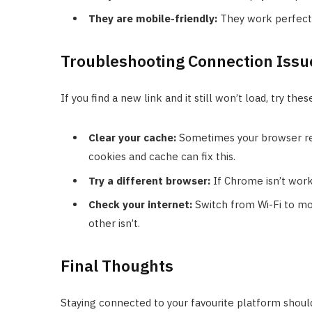
They are mobile-friendly:
They work perfectl
Troubleshooting Connection Issu
If you find a new link and it still won’t load, try thes
Clear your cache:
Sometimes your browser rem
cookies and cache can fix this.
Try a different browser:
If Chrome isn’t worki
Check your internet:
Switch from Wi-Fi to mo
other isn’t.
Final Thoughts
Staying connected to your favourite platform shoul