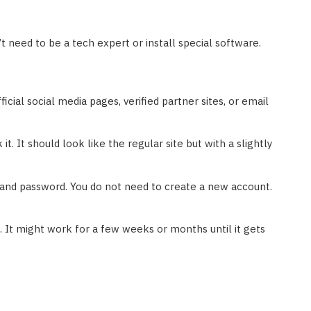
’t need to be a tech expert or install special software.
icial social media pages, verified partner sites, or email
 it. It should look like the regular site but with a slightly
and password. You do not need to create a new account.
t. It might work for a few weeks or months until it gets