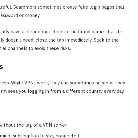
 careful. Scammers sometimes create fake login pages that
 password or money.
sually have a clear connection to the brand name. If a site
lly doesn’t need, close the tab immediately. Stick to the
cial channels to avoid these risks.
s
ocks. While VPNs work, they can sometimes be slow. They
orm sees you logging in from a different country every day.
without the lag of a VPN server.
emium subscription to stay connected.