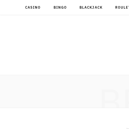
CASINO
BINGO
BLACKJACK
ROULE
B