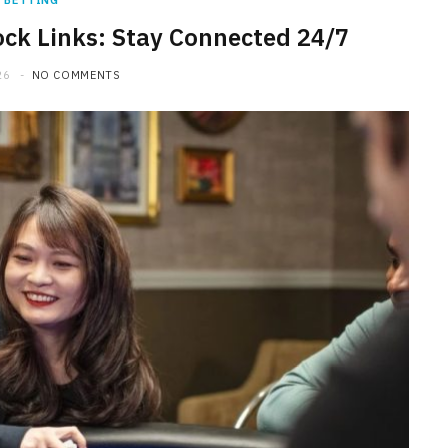
BETTING
ck Links: Stay Connected 24/7
26
NO COMMENTS