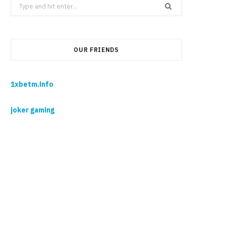
Search
for:
OUR FRIENDS
1xbetm.info
joker gaming