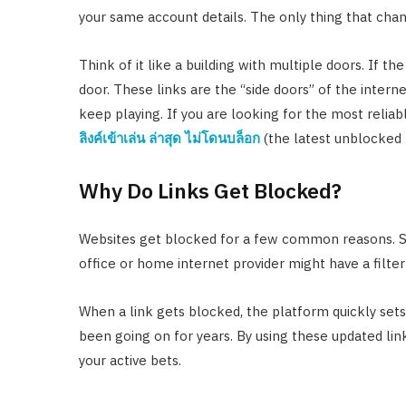
your same account details. The only thing that chan
Think of it like a building with multiple doors. If the
door. These links are the “side doors” of the intern
keep playing. If you are looking for the most reliab
ลิงค์เข้าเล่น ล่าสุด ไม่โดนบล็อก
(the latest unblocked l
Why Do Links Get Blocked?
Websites get blocked for a few common reasons. Som
office or home internet provider might have a filter
When a link gets blocked, the platform quickly set
been going on for years. By using these updated link
your active bets.