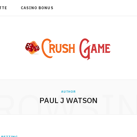
TTE
CASINO BONUS
ROWSI
AUTHOR
PAUL J WATSON