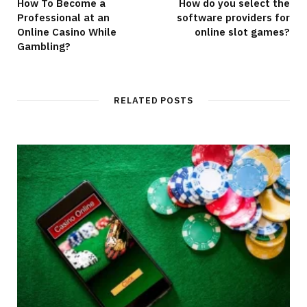
How To Become a
How do you select the
Professional at an
software providers for
Online Casino While
online slot games?
Gambling?
RELATED POSTS