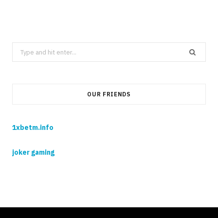
Search
for:
OUR FRIENDS
1xbetm.info
joker gaming