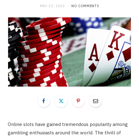
MAY 22, 2023
NO COMMENTS
Online slots have gained tremendous popularity among
gambling enthusiasts around the world. The thrill of