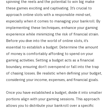
spinning the reels and the potential to win big make
these games exciting and captivating. It’s crucial to
approach online slots with a responsible mind-set,
especially when it comes to managing your bankroll. By
implementing these techniques, enhance your gaming
experience while minimizing the risk of financial strain.
Before you dive into the world of online slots, it’s
essential to establish a budget. Determine the amount
of money is comfortably affording to spend on your
gaming activities. Setting a budget acts as a financial
boundary, ensuring don’t overspend or fall into the trap
of chasing losses. Be realistic when defining your budget,
considering your income, expenses, and financial goals.
Once you have established a budget, divide it into smaller
portions align with your gaming sessions. This approach
allows you to distribute your bankroll over a specific