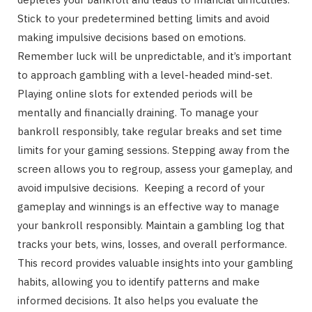
Stick to your predetermined betting limits and avoid
making impulsive decisions based on emotions.
Remember luck will be unpredictable, and it’s important
to approach gambling with a level-headed mind-set.
Playing online slots for extended periods will be
mentally and financially draining. To manage your
bankroll responsibly, take regular breaks and set time
limits for your gaming sessions. Stepping away from the
screen allows you to regroup, assess your gameplay, and
avoid impulsive decisions. Keeping a record of your
gameplay and winnings is an effective way to manage
your bankroll responsibly. Maintain a gambling log that
tracks your bets, wins, losses, and overall performance.
This record provides valuable insights into your gambling
habits, allowing you to identify patterns and make
informed decisions. It also helps you evaluate the