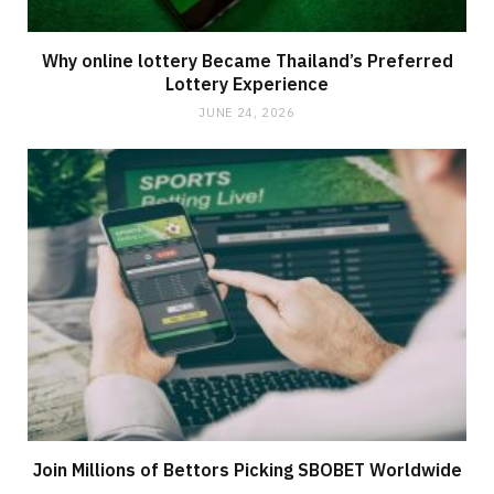
Why online lottery Became Thailand’s Preferred
Lottery Experience
JUNE 24, 2026
Join Millions of Bettors Picking SBOBET Worldwide