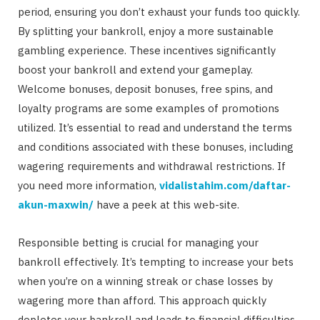
period, ensuring you don’t exhaust your funds too quickly.
By splitting your bankroll, enjoy a more sustainable
gambling experience. These incentives significantly
boost your bankroll and extend your gameplay.
Welcome bonuses, deposit bonuses, free spins, and
loyalty programs are some examples of promotions
utilized. It’s essential to read and understand the terms
and conditions associated with these bonuses, including
wagering requirements and withdrawal restrictions. If
you need more information,
vidalistahim.com/daftar-
akun-maxwin/
have a peek at this web-site.
Responsible betting is crucial for managing your
bankroll effectively. It’s tempting to increase your bets
when you’re on a winning streak or chase losses by
wagering more than afford. This approach quickly
depletes your bankroll and leads to financial difficulties.