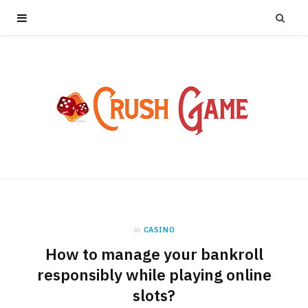
in
CASINO
How to manage your bankroll
responsibly while playing online
slots?