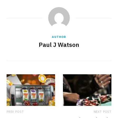
AUTHOR
Paul J Watson
PREV POST
NEXT POST