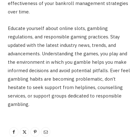
effectiveness of your bankroll management strategies
over time.
Educate yourself about online slots, gambling
regulations, and responsible gaming practices. Stay
updated with the latest industry news, trends, and
advancements. Understanding the games, you play and
the environment in which you gamble helps you make
informed decisions and avoid potential pitfalls. Ever feel
gambling habits are becoming problematic, don’t
hesitate to seek support from helplines, counselling
services, or support groups dedicated to responsible
gambling.