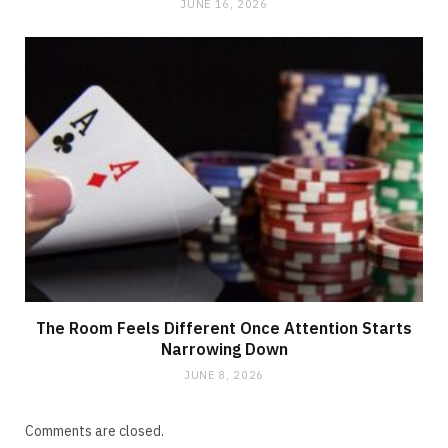
JUNE 16, 2026
The Room Feels Different Once Attention Starts
Narrowing Down
JUNE 8, 2026
Comments are closed.