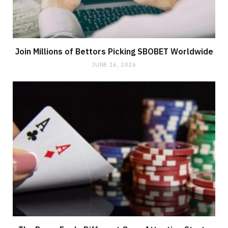
Join Millions of Bettors Picking SBOBET Worldwide
JUNE 16, 2026