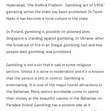
Hyderabad, “the Andhra Pradesh Gambling act of 1994,”
gambling within the state has been prohibited. In Tamil
Nadu, it has become a local culture in the state.
In Poland, gambling is possible on polished sites.
Singapore is standing against gambling. In Ukraine, after
the breakout of fire in an Illegal gambling hall and few
people died, gambling was prohibited.
Gambling is not a sin that is said in some religious
sectors. Unless it is done in moderation and if it is known
that the person is still in control. Gambling is
entertaining. It is one of the major tourist attractions in
the Bahamas. Many visitors worldwide come to spend
their money at the beautiful casinos in the Bahamas on
Paradise Island. Gambling has a positive side as it