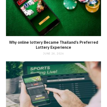
Why online lottery Became Thailand’s Preferred
Lottery Experience
JUNE 24, 2026