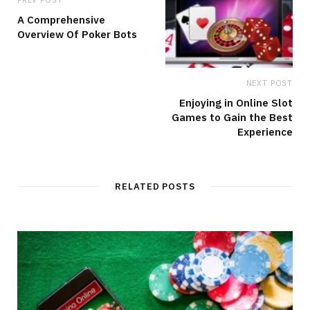
A Comprehensive
Overview Of Poker Bots
NEXT POST
Enjoying in Online Slot
Games to Gain the Best
Experience
RELATED POSTS