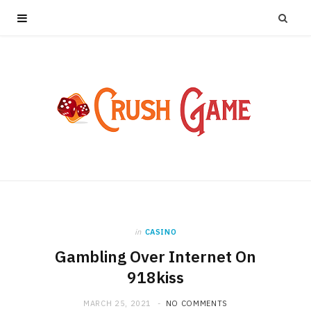
in
CASINO
Gambling Over Internet On
918kiss
MARCH 25, 2021
NO COMMENTS