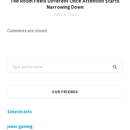
The Room Feels Different Once Attention Starts
Narrowing Down
JUNE 8, 2026
Comments are closed.
Search
for:
OUR FRIENDS
1xbetm.info
joker gaming