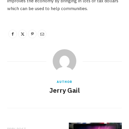
improves the economy by bringing in lots of tax dollars
which can be used to help communities.
AUTHOR
Jerry Gail
PREV POST