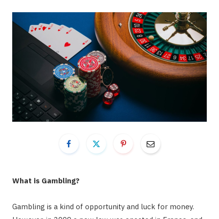
What is Gambling?
Gambling is a kind of opportunity and luck for money.