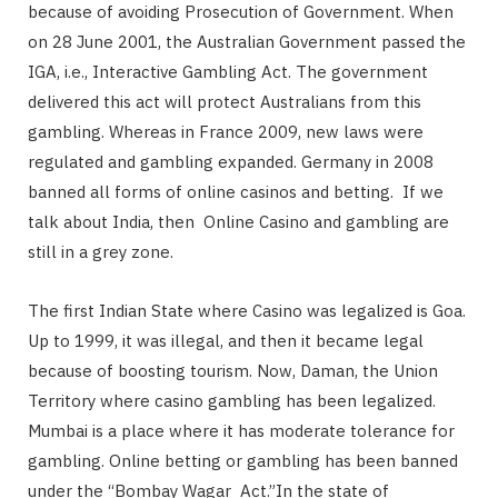
because of avoiding Prosecution of Government. When
on 28 June 2001, the Australian Government passed the
IGA, i.e., Interactive Gambling Act. The government
delivered this act will protect Australians from this
gambling. Whereas in France 2009, new laws were
regulated and gambling expanded. Germany in 2008
banned all forms of online casinos and betting. If we
talk about India, then Online Casino and gambling are
still in a grey zone.
The first Indian State where Casino was legalized is Goa.
Up to 1999, it was illegal, and then it became legal
because of boosting tourism. Now, Daman, the Union
Territory where casino gambling has been legalized.
Mumbai is a place where it has moderate tolerance for
gambling. Online betting or gambling has been banned
under the “Bombay Wagar Act.”In the state of