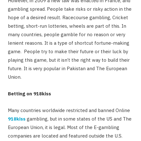
However, in 2009 a new law was enacted in France, and
gambling spread. People take risks or risky action in the
hope of a desired result. Racecourse gambling, Cricket
betting, short-run lotteries, wheels are part of this. In
many countries, people gamble for no reason or very
lenient reasons. It is a type of shortcut fortune-making
game. People try to make their future or their luck by
playing this game, but it isn’t the right way to build their
future. It is very popular in Pakistan and The European
Union.
Betting on 918kiss
Many countries worldwide restricted and banned Online
918kiss
gambling, but in some states of the US and The
European Union, it is legal. Most of the E-gambling
companies are located and featured outside the U.S.