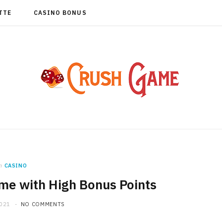
TTE
CASINO BONUS
n
CASINO
me with High Bonus Points
2021
NO COMMENTS