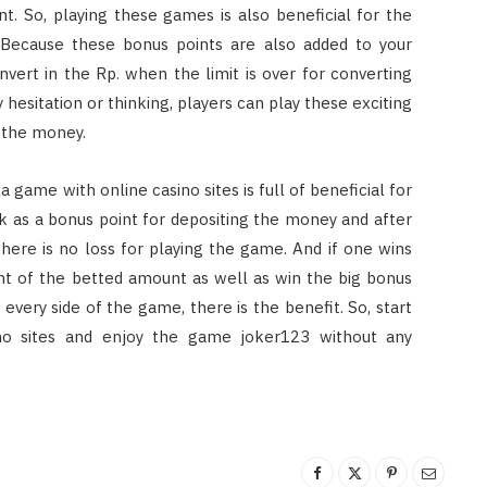
. So, playing these games is also beneficial for the
 Because these bonus points are also added to your
vert in the Rp. when the limit is over for converting
 hesitation or thinking, players can play these exciting
 the money.
 game with online casino sites is full of beneficial for
 as a bonus point for depositing the money and after
ere is no loss for playing the game. And if one wins
 of the betted amount as well as win the big bonus
very side of the game, there is the benefit. So, start
no sites and enjoy the game joker123 without any