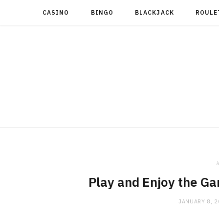
CASINO
BINGO
BLACKJACK
ROULE
i
Play and Enjoy the Ga
JANUARY 8, 