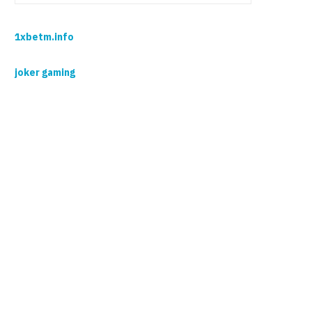
1xbetm.info
joker gaming