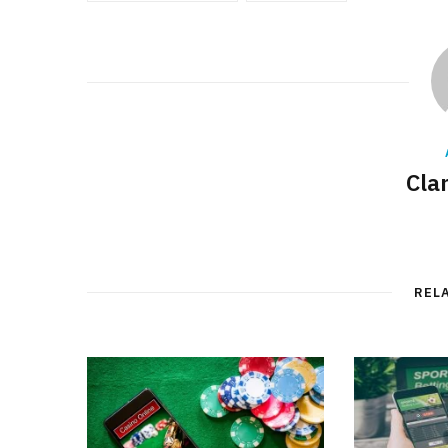
Cla
REL