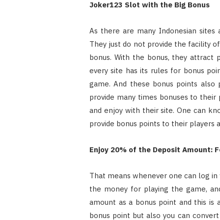
Joker123 Slot with the Big Bonus
As there are many Indonesian sites 
They just do not provide the facility o
bonus. With the bonus, they attract 
every site has its rules for bonus po
game. And these bonus points also p
provide many times bonuses to their 
and enjoy with their site. One can kn
provide bonus points to their players a
Enjoy 20% of the Deposit Amount: 
That means whenever one can log in wi
the money for playing the game, an
amount as a bonus point and this is 
bonus point but also you can convert