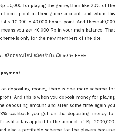
Rp. 50,000 for playing the game, then like 20% of the
a bonus point in their game account, and when this
t 4 x 10,000 = 40,000 bonus point. And these 40,000
t means you get 40,000 Rp in your main balance. That
is scheme is only for the new members of the site.
e payment
s on depositing money, there is one more scheme for
profit. And this is when you deposit money for playing
e depositing amount and after some time again you
 8% cashback you get on the depositing money for
f cashback is applied to the amount of Rp. 2000,000.
and also a profitable scheme for the players because