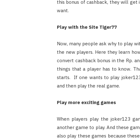
this bonus of cashback, they will get
want.
Play with the Site Tiger77
Now, many people ask why to play with 
the new players. Here they learn ho
convert cashback bonus in the Rp. and
things that a player has to know. Tha
starts. If one wants to play joker1
and then play the real game.
Play more exciting games
When players play the joker123 game
another game to play. And these games
also play these games because these