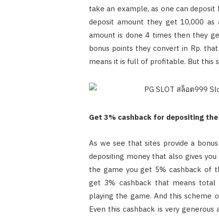
take an example, as one can deposit 
deposit amount they get 10,000 as 
amount is done 4 times then they ge
bonus points they convert in Rp. tha
means it is full of profitable. But th
Get 3% cashback for depositing th
As we see that sites provide a bonu
depositing money that also gives you 
the game you get 5% cashback of th
get 3% cashback that means total
playing the game. And this scheme o
Even this cashback is very generous 