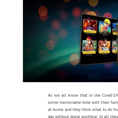
As we all know that in the Covid-1
some memorable time with their family.
at home and they think what to do for 
day without doing anything. In all the