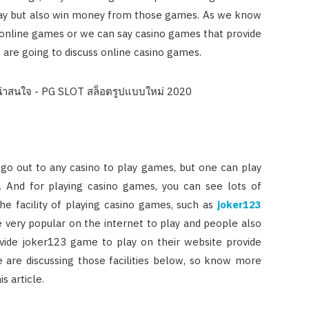
play but also win money from those games. As we know
f online games or we can say casino games that provide
 are going to discuss online casino games.
to go out to any casino to play games, but one can play
. And for playing casino games, you can see lots of
he facility of playing casino games, such as
joker123
very popular on the internet to play and people also
ovide joker123 game to play on their website provide
we are discussing those facilities below, so know more
s article.