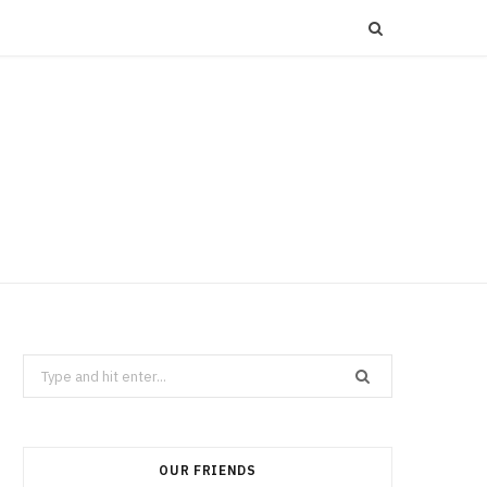
Search
for:
OUR FRIENDS