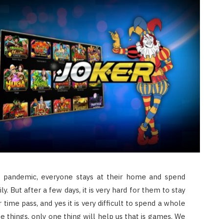
9 pandemic, everyone stays at their home and spend
 But after a few days, it is very hard for them to stay
time pass, and yes it is very difficult to spend a whole
se things, only one thing will help us that is games. We