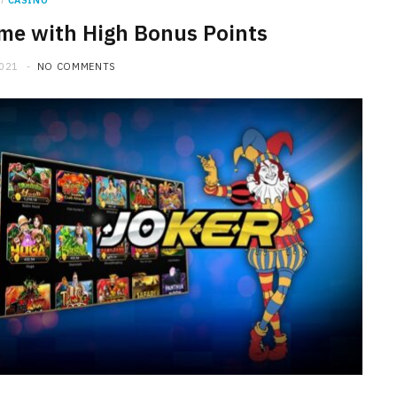
n
CASINO
me with High Bonus Points
2021
NO COMMENTS