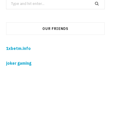
Search
for:
OUR FRIENDS
1xbetm.info
joker gaming