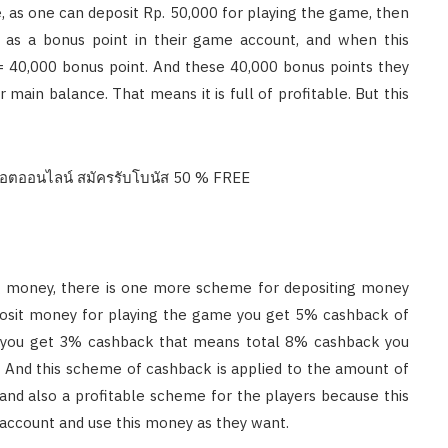
, as one can deposit Rp. 50,000 for playing the game, then
 as a bonus point in their game account, and when this
= 40,000 bonus point. And these 40,000 bonus points they
main balance. That means it is full of profitable. But this
ng money, there is one more scheme for depositing money
deposit money for playing the game you get 5% cashback of
n you get 3% cashback that means total 8% cashback you
 And this scheme of cashback is applied to the amount of
and also a profitable scheme for the players because this
 account and use this money as they want.