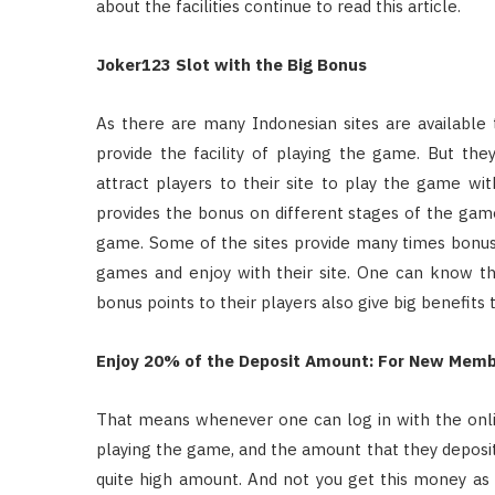
about the facilities continue to read this article.
Joker123 Slot with the Big Bonus
As there are many Indonesian sites are available
provide the facility of playing the game. But they
attract players to their site to play the game wit
provides the bonus on different stages of the game
game. Some of the sites provide many times bonuses
games and enjoy with their site. One can know th
bonus points to their players also give big benefits
Enjoy 20% of the Deposit Amount: For New Mem
That means whenever one can log in with the onli
playing the game, and the amount that they deposit
quite high amount. And not you get this money as