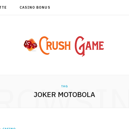
TTE
CASINO BONUS
ROWSI
TAG
JOKER MOTOBOLA