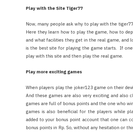
Play with the Site Tiger77
Now, many people ask why to play with the tiger77 s
Here they learn how to play the game, how to dep
and what facilities they get in the real game, and l
is the best site for playing the game starts. If o
play with this site and then play the real game.
Play more exciting games
When players play the joker123 game on their devic
And these games are also very exciting and also 
games are full of bonus points and the one who wi
games is also beneficial for the players while p
added to your bonus point account that one can con
bonus points in Rp. So, without any hesitation or th