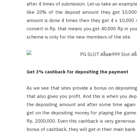
after 4 times of submission. Let us take an example
like 20% of the deposit amount they get 10,000
amount is done 4 times then they get 4 x 10,000 
convert in Rp. that means you get 40,000 Rp in your 
scheme is only for the new members of the site.
Get 3% cashback for depositing the payment
As we see that sites provide a bonus on depositi
that also gives you profit. And this is when you 
the depositing amount and after some time agai
get on the depositing money for playing the game.
Rp. 2000,000. Even this cashback is very generous 
bonus of cashback, they will get in their main bank