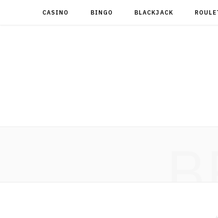
CASINO
BINGO
BLACKJACK
ROULE
B