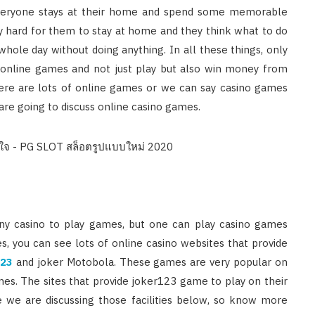
everyone stays at their home and spend some memorable
very hard for them to stay at home and they think what to do
a whole day without doing anything. In all these things, only
y online games and not just play but also win money from
ere are lots of online games or we can say casino games
are going to discuss online casino games.
 any casino to play games, but one can play casino games
s, you can see lots of online casino websites that provide
123
and joker Motobola. These games are very popular on
mes. The sites that provide joker123 game to play on their
re we are discussing those facilities below, so know more