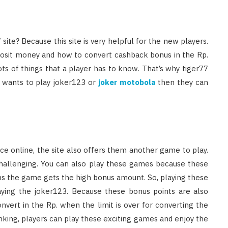
ite? Because this site is very helpful for the new players.
osit money and how to convert cashback bonus in the Rp.
ots of things that a player has to know. That’s why tiger77
ne wants to play joker123 or
joker motobola
then they can
e online, the site also offers them another game to play.
challenging. You can also play these games because these
ns the game gets the high bonus amount. So, playing these
laying the joker123. Because these bonus points are also
vert in the Rp. when the limit is over for converting the
inking, players can play these exciting games and enjoy the