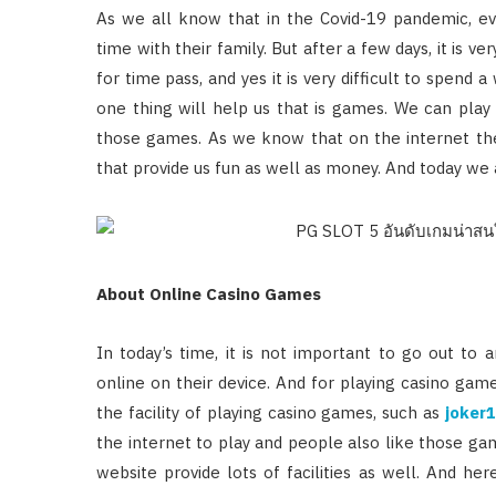
As we all know that in the Covid-19 pandemic, 
time with their family. But after a few days, it is 
for time pass, and yes it is very difficult to spend 
one thing will help us that is games. We can pla
those games. As we know that on the internet th
that provide us fun as well as money. And today we 
About Online Casino Games
In today’s time, it is not important to go out to
online on their device. And for playing casino game
the facility of playing casino games, such as
joker
the internet to play and people also like those ga
website provide lots of facilities as well. And he