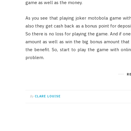
game as well as the money.
As you see that playing joker motobola game with o
also they get cash back as a bonus point for depo
So there is no loss for playing the game. And if o
amount as well as win the big bonus amount that 
the benefit. So, start to play the game with onl
problem.
R
By
CLARE LOUISE