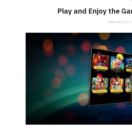
i
Play and Enjoy the Ga
JANUARY 8, 