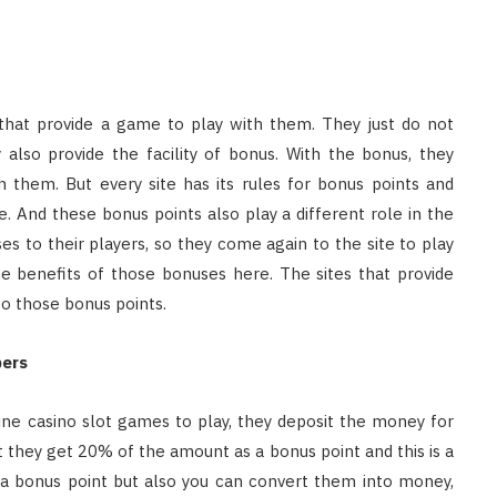
 that provide a game to play with them. They just do not
 also provide the facility of bonus. With the bonus, they
h them. But every site has its rules for bonus points and
. And these bonus points also play a different role in the
 to their players, so they come again to the site to play
e benefits of those bonuses here. The sites that provide
 to those bonus points.
bers
ne casino slot games to play, they deposit the money for
 they get 20% of the amount as a bonus point and this is a
 a bonus point but also you can convert them into money,