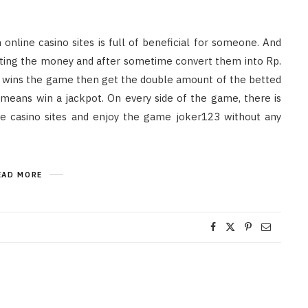
nline casino sites is full of beneficial for someone. And
siting the money and after sometime convert them into Rp.
ne wins the game then get the double amount of the betted
means win a jackpot. On every side of the game, there is
ine casino sites and enjoy the game joker123 without any
EAD MORE