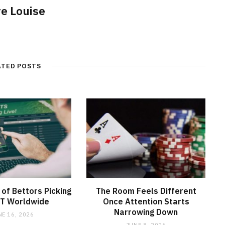
re Louise
ATED POSTS
s of Bettors Picking
The Room Feels Different
T Worldwide
Once Attention Starts
Narrowing Down
NE 16, 2026
JUNE 8, 2026