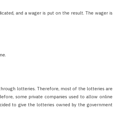
dicated, and a wager is put on the result. The wager is
ne.
hrough lotteries. Therefore, most of the lotteries are
efore, some private companies used to allow online
ecided to give the lotteries owned by the government