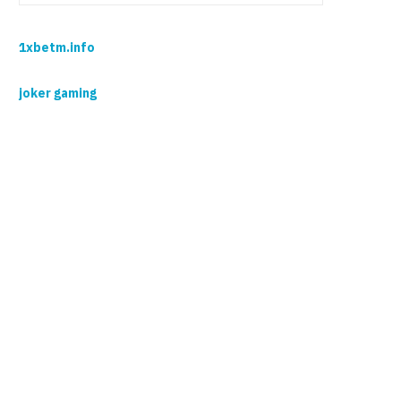
1xbetm.info
joker gaming