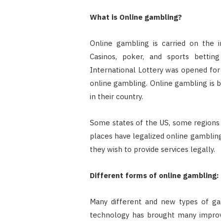
What is Online gambling?
Online gambling is carried on the i
Casinos, poker, and sports bettin
International Lottery was opened for 
online gambling. Online gambling is 
in their country.
Some states of the US, some regions
places have legalized online gambling
they wish to provide services legally.
Different forms of online gambling:
Many different and new types of ga
technology has brought many improv