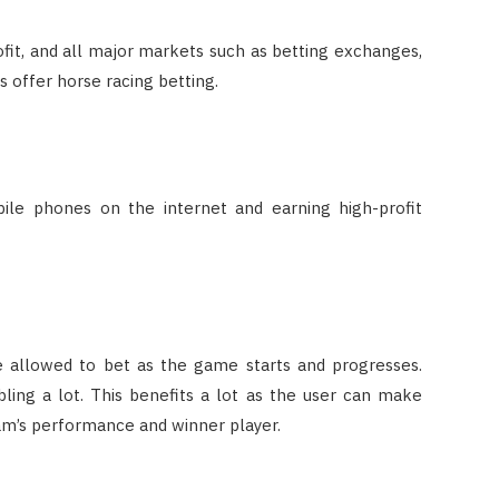
fit, and all major markets such as betting exchanges,
 offer horse racing betting.
ile phones on the internet and earning high-profit
re allowed to bet as the game starts and progresses.
bling a lot. This benefits a lot as the user can make
eam’s performance and winner player.