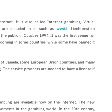
nternet. It is also called Internet gambling.
Virtual
g are included in it, such as
ww88
. Liechtenstein
the public in October 1994. It was the first venue for
booming in some countries, while some have banned it
 of Canada, some European Union countries, and many
. The service providers are needed to have a license if
mbling are available now on the internet. The new
ements in the gambling world. In the 20th century,