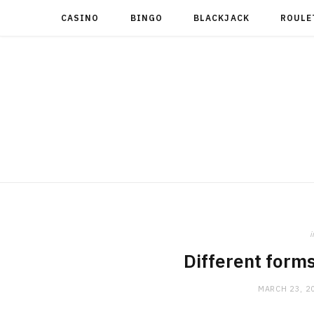
CASINO
BINGO
BLACKJACK
ROULE
i
Different forms
MARCH 23, 2