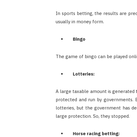
In sports betting, the results are pre
usually in money form.
Bingo
The game of bingo can be played onli
Lotteries:
A large taxable amount is generated t
protected and run by governments. B
lotteries, but the government has d
large protection. So, they stopped.
Horse racing betting: