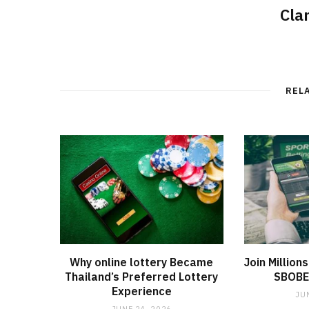
Cla
REL
Why online lottery Became
Join Million
Thailand’s Preferred Lottery
SBOBE
Experience
JU
JUNE 24, 2026