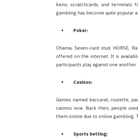
keno, scratchcards, and terminals f
gambling has become quite popular and
Poker:
Ohama, Seven-card stud, HORSE, Ra
offered on the internet. It is avail
participants play against one another.
Casinos:
Games named baccarat, roulette, pac
casinos now. Back then, people used t
them online due to online gambling. 
Sports betting: