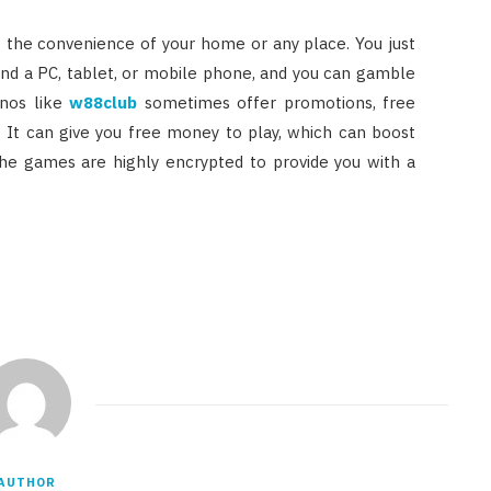
 the convenience of your home or any place. You just
and a PC, tablet, or mobile phone, and you can gamble
inos like
w88club
sometimes offer promotions, free
. It can give you free money to play, which can boost
he games are highly encrypted to provide you with a
AUTHOR