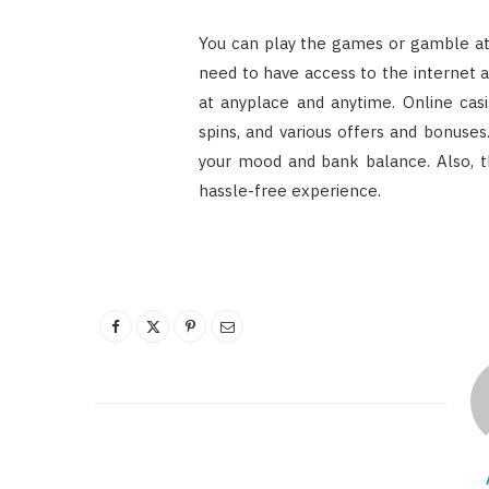
You can play the games or gamble at
need to have access to the internet 
at anyplace and anytime. Online cas
spins, and various offers and bonuses
your mood and bank balance. Also, t
hassle-free experience.