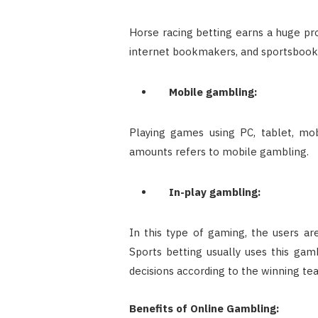
Horse racing betting earns a huge pro
internet bookmakers, and sportsbooks
Mobile gambling:
Playing games using PC, tablet, mob
amounts refers to mobile gambling.
In-play gambling:
In this type of gaming, the users a
Sports betting usually uses this gam
decisions according to the winning t
Benefits of Online Gambling: