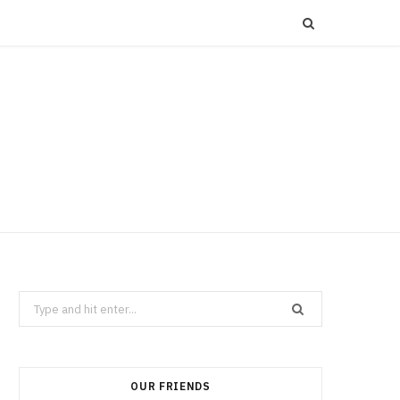
Search
for:
OUR FRIENDS