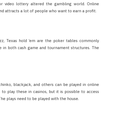
or video lottery altered the gambling world. Online
 attracts a lot of people who want to earn a profit.
zz, Texas hold ’em are the poker tables commonly
able in both cash game and tournament structures. The
hinko, blackjack, and others can be played in online
o play these in casinos, but it is possible to access
The plays need to be played with the house.