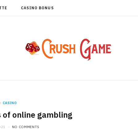
TTE
CASINO BONUS
n
CASINO
 of online gambling
021
NO COMMENTS