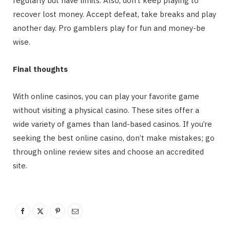
regularly but have limits. Also, don’t keep playing to
recover lost money. Accept defeat, take breaks and play
another day. Pro gamblers play for fun and money-be
wise.
Final thoughts
With online casinos, you can play your favorite game
without visiting a physical casino. These sites offer a
wide variety of games than land-based casinos. If you’re
seeking the best online casino, don’t make mistakes; go
through online review sites and choose an accredited
site.