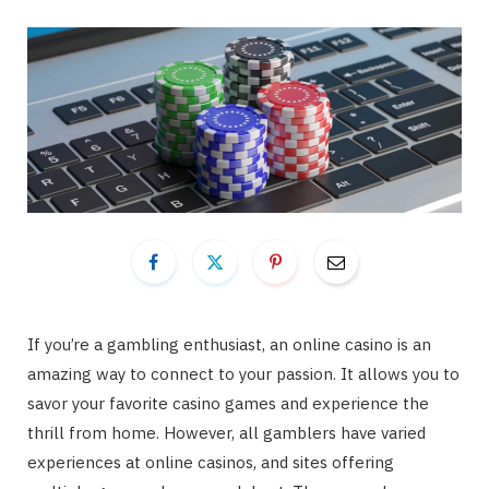
If you’re a gambling enthusiast, an online casino is an
amazing way to connect to your passion. It allows you to
savor your favorite casino games and experience the
thrill from home. However, all gamblers have varied
experiences at online casinos, and sites offering