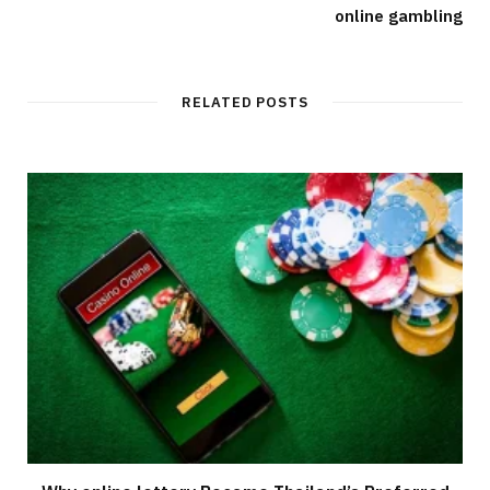
online gambling
RELATED POSTS