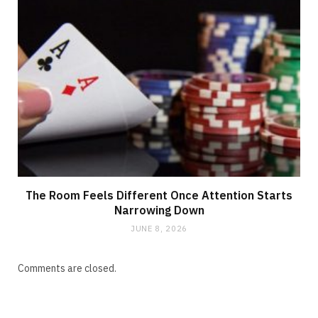
The Room Feels Different Once Attention Starts
Narrowing Down
JUNE 8, 2026
Comments are closed.