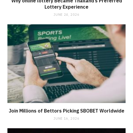
Why online lottery Became Thailand’s Preferred
Lottery Experience
JUNE 24, 2026
Join Millions of Bettors Picking SBOBET Worldwide
JUNE 16, 2026