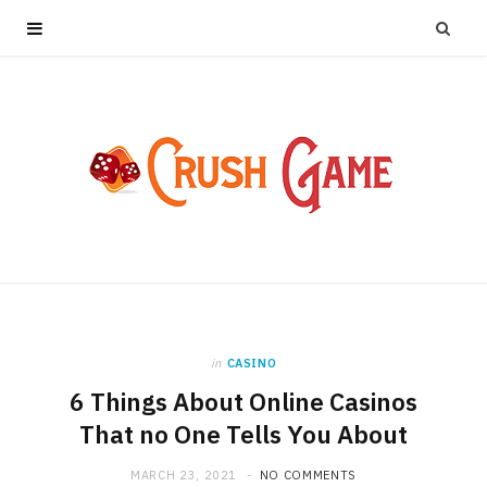
in
CASINO
6 Things About Online Casinos
That no One Tells You About
MARCH 23, 2021
NO COMMENTS