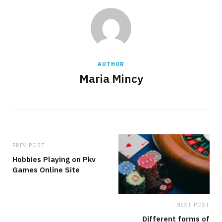
AUTHOR
Maria Mincy
PREV POST
Hobbies Playing on Pkv
Games Online Site
NEXT POST
Different forms of