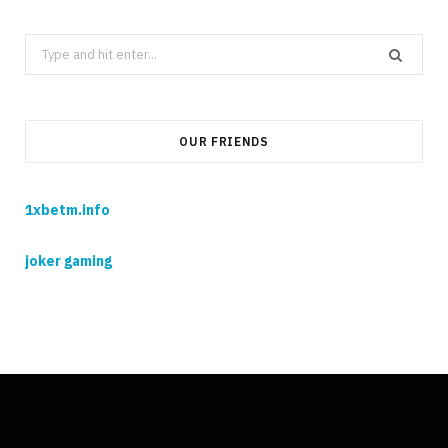
Search
for:
OUR FRIENDS
1xbetm.info
joker gaming