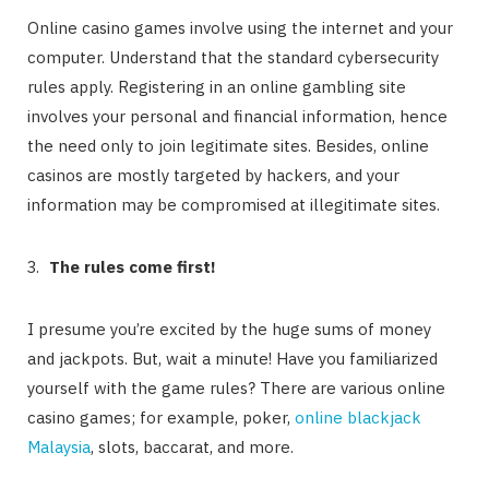
Online casino games involve using the internet and your
computer. Understand that the standard cybersecurity
rules apply. Registering in an online gambling site
involves your personal and financial information, hence
the need only to join legitimate sites. Besides, online
casinos are mostly targeted by hackers, and your
information may be compromised at illegitimate sites.
The rules come first!
I presume you’re excited by the huge sums of money
and jackpots. But, wait a minute! Have you familiarized
yourself with the game rules? There are various online
casino games; for example, poker,
online blackjack
Malaysia
, slots, baccarat, and more.