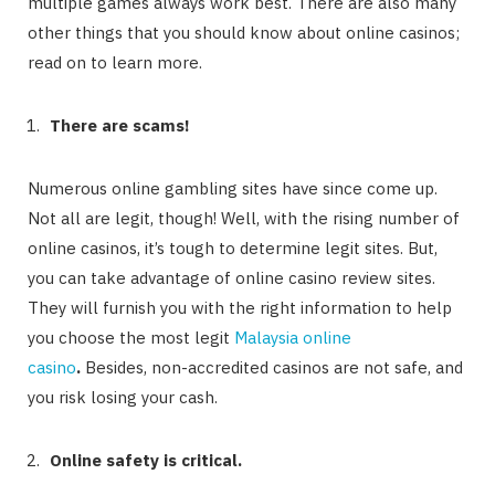
multiple games always work best. There are also many
other things that you should know about online casinos;
read on to learn more.
There are scams!
Numerous online gambling sites have since come up.
Not all are legit, though! Well, with the rising number of
online casinos, it’s tough to determine legit sites. But,
you can take advantage of online casino review sites.
They will furnish you with the right information to help
you choose the most legit
Malaysia online
casino
.
Besides, non-accredited casinos are not safe, and
you risk losing your cash.
Online safety is critical.