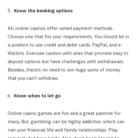
Know the banking options
All online casinos offer varied payment methods.
Choose one that fits your requirements. You should be in
a position to use credit and debit cards, PayPal, and e-
Wallets. Exercise caution with sites that promise easy to
deposit options but have challenges with withdrawals.
Besides, there’s no need to win huge sums of money
that you can’t withdraw.
Know when to let go
Online casino games are fun and a great pastime for
many. But, gambling can be highly addictive, which can
ruin your financial life and family relationships. Play