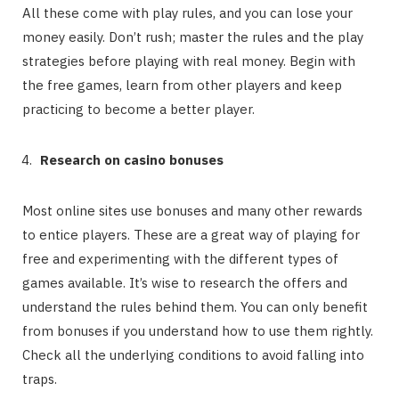
All these come with play rules, and you can lose your
money easily. Don’t rush; master the rules and the play
strategies before playing with real money. Begin with
the free games, learn from other players and keep
practicing to become a better player.
Research on casino bonuses
Most online sites use bonuses and many other rewards
to entice players. These are a great way of playing for
free and experimenting with the different types of
games available. It’s wise to research the offers and
understand the rules behind them. You can only benefit
from bonuses if you understand how to use them rightly.
Check all the underlying conditions to avoid falling into
traps.