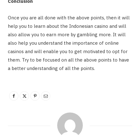
Conclusion
Once you are all done with the above points, then it will
help you to learn about the Indonesian casino and will
also allow you to earn more by gambling more. It will
also help you understand the importance of online
casinos and will enable you to get motivated to opt for
them. Try to be focused on all the above points to have
a better understanding of all the points.