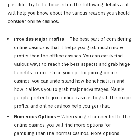
possible. Try to be focused on the following details as it
will help you know about the various reasons you should
consider online casinos.
Provides Major Profits –
The best part of considering
online casinos is that it helps you grab much more
profits than the offline casinos. You can easily find
various ways to reach the best aspects and grab huge
benefits from it. Once you opt for joining online
casinos, you can understand how beneficial it is and
how it allows you to grab major advantages. Mainly
people prefer to join online casinos to grab the major
profits, and online casinos help you get that.
Numerous Options –
When you get connected to the
online casinos, you will find more options for
gambling than the normal casinos. More options