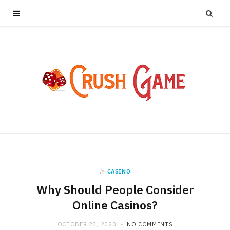
in
CASINO
Why Should People Consider
Online Casinos?
OCTOBER 23, 2020
NO COMMENTS