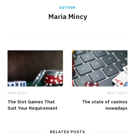
AUTHOR
Maria Mincy
PREV POST
NEXT POST
The Slot Games That
The state of casinos
Suit Your Requirement
nowadays
RELATED POSTS