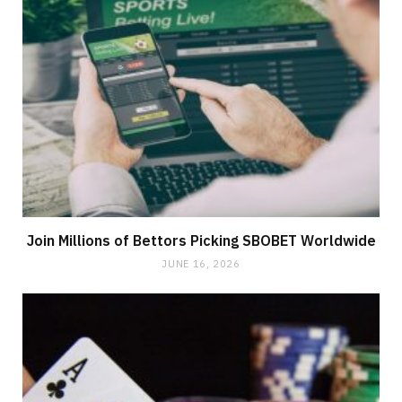
Join Millions of Bettors Picking SBOBET Worldwide
JUNE 16, 2026