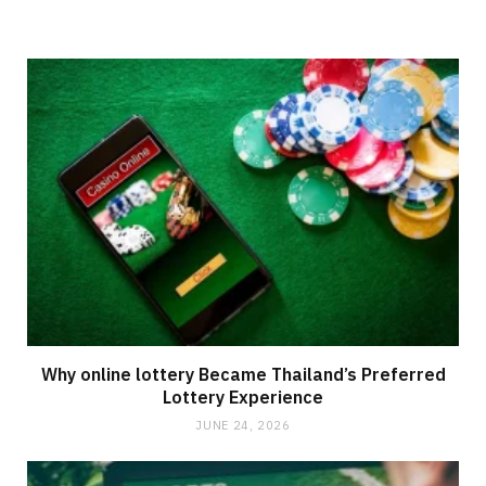
Why online lottery Became Thailand’s Preferred
Lottery Experience
JUNE 24, 2026