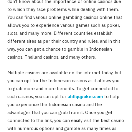
don’t know about the importance of online casinos due
to which they face problems while dealing with them.
You can find various online gambling casinos online that
allows you to experience various games such as poker,
slots, and many more. Different countries establish
different sites as per their country and rules, and in this
way, you can get a chance to gamble in Indonesian
casinos, Thailand casinos, and many others.
Multiple casinos are available on the internet today, but
you can opt for the Indonesian casinos as it allows you
to grab more and more benefits. To get connected to
such casinos, you can opt for
ahliqqpoker.com
to help
you experience the Indonesian casino and the
advantages that you can grab from it. Once you get
connected to the link, you can easily visit the best casino
with numerous options and gamble as many times as