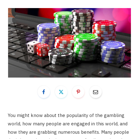
You might know about the popularity of the gambling
world, how many people are engaged in this world, and
how they are grabbing numerous benefits. Many people