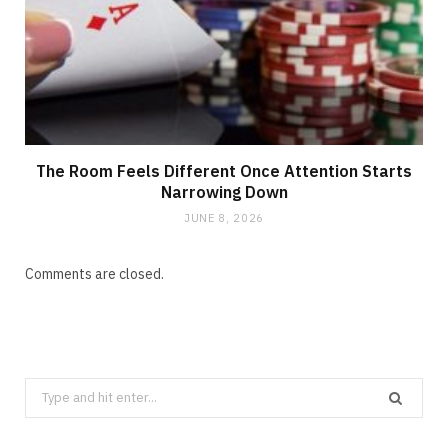
The Room Feels Different Once Attention Starts
Narrowing Down
JUNE 8, 2026
Comments are closed.
Search
for: