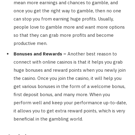
mean more earnings and chances to gamble, and
once you get the right way to gamble, then no one
can stop you from earning huge profits. Usually,
people love to gamble more and want more options
so that they can grab more profits and become
productive men.
Bonuses and Rewards –
Another best reason to
connect with online casinos is that it helps you grab
huge bonuses and reward points when you newly join
the casino. Once you join the casino, it will help you
get various bonuses in the form of a welcome bonus,
first deposit bonus, and many more. When you
perform well and keep your performance up-to-date,
it allows you to get extra reward points, which is very
beneficial in the gambling world.