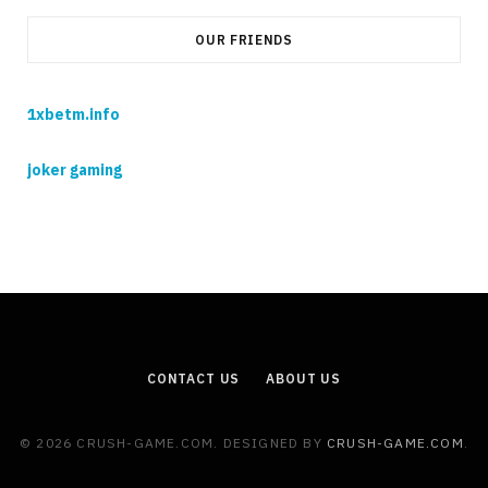
OUR FRIENDS
1xbetm.info
joker gaming
CONTACT US
ABOUT US
© 2026 CRUSH-GAME.COM. DESIGNED BY
CRUSH-GAME.COM
.