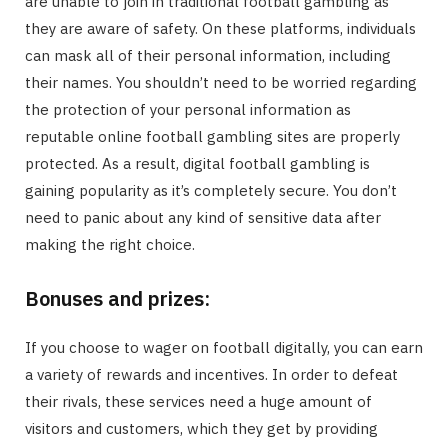
are unable to join in traditional football gambling as
they are aware of safety. On these platforms, individuals
can mask all of their personal information, including
their names. You shouldn’t need to be worried regarding
the protection of your personal information as
reputable online football gambling sites are properly
protected. As a result, digital football gambling is
gaining popularity as it’s completely secure. You don’t
need to panic about any kind of sensitive data after
making the right choice.
Bonuses and prizes:
If you choose to wager on football digitally, you can earn
a variety of rewards and incentives. In order to defeat
their rivals, these services need a huge amount of
visitors and customers, which they get by providing