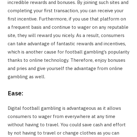
incredible rewards and bonuses. By joining such sites and
completing your first transaction, you can receive your
first incentive. Furthermore, if you use that platform on
a frequent basis and continue to wager on any reputable
site, they will reward you nicely. As a result, consumers
can take advantage of fantastic rewards and incentives,
which is another cause for football gambling’s popularity
thanks to online technology. Therefore, enjoy bonuses
and pries and give yourself the advantage from online
gambling as well.
Ease:
Digital football gambling is advantageous as it allows
consumers to wager from everywhere at any time
without having to travel. You could save cash and effort
by not having to travel or change clothes as you can