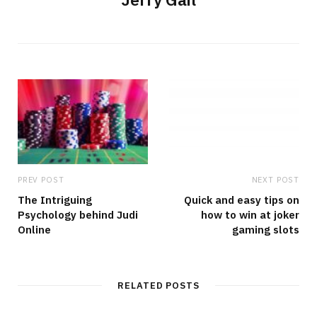
PREV POST
NEXT POST
The Intriguing
Quick and easy tips on
Psychology behind Judi
how to win at joker
Online
gaming slots
RELATED POSTS