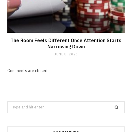
The Room Feels Different Once Attention Starts
Narrowing Down
JUNE 8, 2026
Comments are closed.
Search
for: