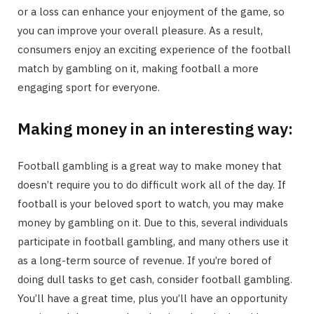
or a loss can enhance your enjoyment of the game, so
you can improve your overall pleasure. As a result,
consumers enjoy an exciting experience of the football
match by gambling on it, making football a more
engaging sport for everyone.
Making money in an interesting way:
Football gambling is a great way to make money that
doesn’t require you to do difficult work all of the day. If
football is your beloved sport to watch, you may make
money by gambling on it. Due to this, several individuals
participate in football gambling, and many others use it
as a long-term source of revenue. If you’re bored of
doing dull tasks to get cash, consider football gambling.
You’ll have a great time, plus you’ll have an opportunity