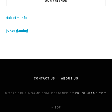
OUR FRIENDS
1xbetm.info
joker gaming
CONTACT US
ABOUT US
© 2026 CRUSH-GAME.COM. DESIGNED BY
CRUSH-GAME.COM
.
TOP