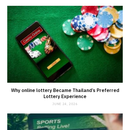
Why online lottery Became Thailand’s Preferred
Lottery Experience
JUNE 24, 2026