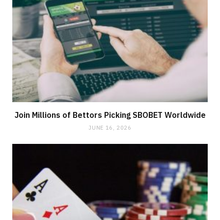
Join Millions of Bettors Picking SBOBET Worldwide
JUNE 16, 2026