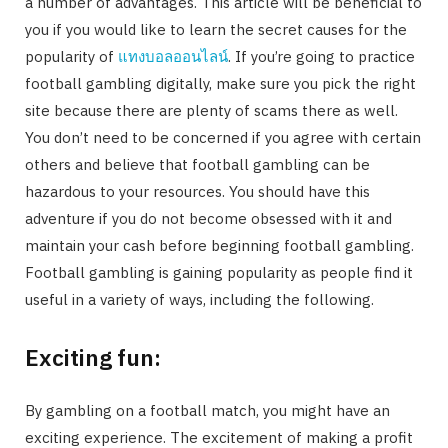
a number of advantages. This article will be beneficial to
you if you would like to learn the secret causes for the
popularity of
แทงบอลออนไลน์
. If you’re going to practice
football gambling digitally, make sure you pick the right
site because there are plenty of scams there as well.
You don’t need to be concerned if you agree with certain
others and believe that football gambling can be
hazardous to your resources. You should have this
adventure if you do not become obsessed with it and
maintain your cash before beginning football gambling.
Football gambling is gaining popularity as people find it
useful in a variety of ways, including the following.
Exciting fun:
By gambling on a football match, you might have an
exciting experience. The excitement of making a profit