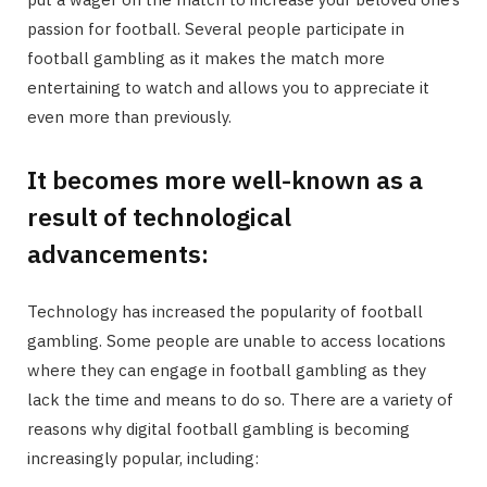
passion for football. Several people participate in
football gambling as it makes the match more
entertaining to watch and allows you to appreciate it
even more than previously.
It becomes more well-known as a
result of technological
advancements:
Technology has increased the popularity of football
gambling. Some people are unable to access locations
where they can engage in football gambling as they
lack the time and means to do so. There are a variety of
reasons why digital football gambling is becoming
increasingly popular, including: