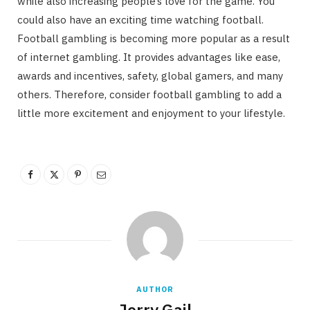
while also increasing people’s love for the game. You
could also have an exciting time watching football.
Football gambling is becoming more popular as a result
of internet gambling. It provides advantages like ease,
awards and incentives, safety, global gamers, and many
others. Therefore, consider football gambling to add a
little more excitement and enjoyment to your lifestyle.
AUTHOR
Jerry Gail