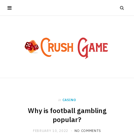
in
CASINO
Why is football gambling
popular?
FEBRUARY 10, 2022
NO COMMENTS