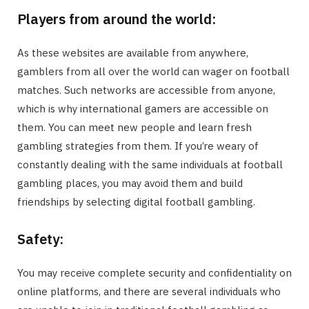
Players from around the world:
As these websites are available from anywhere,
gamblers from all over the world can wager on football
matches. Such networks are accessible from anyone,
which is why international gamers are accessible on
them. You can meet new people and learn fresh
gambling strategies from them. If you’re weary of
constantly dealing with the same individuals at football
gambling places, you may avoid them and build
friendships by selecting digital football gambling.
Safety:
You may receive complete security and confidentiality on
online platforms, and there are several individuals who