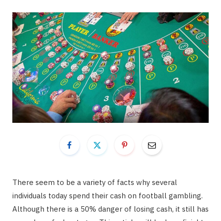
There seem to be a variety of facts why several
individuals today spend their cash on football gambling.
Although there is a 50% danger of losing cash, it still has