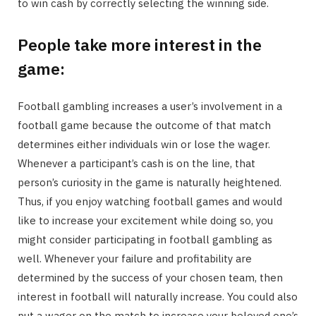
to win cash by correctly selecting the winning side.
People take more interest in the
game:
Football gambling increases a user’s involvement in a
football game because the outcome of that match
determines either individuals win or lose the wager.
Whenever a participant’s cash is on the line, that
person’s curiosity in the game is naturally heightened.
Thus, if you enjoy watching football games and would
like to increase your excitement while doing so, you
might consider participating in football gambling as
well. Whenever your failure and profitability are
determined by the success of your chosen team, then
interest in football will naturally increase. You could also
put a wager on the match to increase your beloved one’s