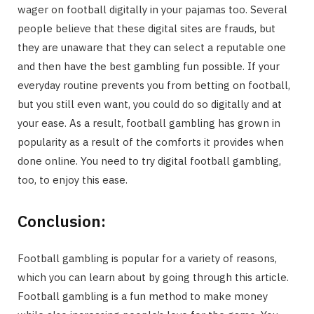
wager on football digitally in your pajamas too. Several
people believe that these digital sites are frauds, but
they are unaware that they can select a reputable one
and then have the best gambling fun possible. If your
everyday routine prevents you from betting on football,
but you still even want, you could do so digitally and at
your ease. As a result, football gambling has grown in
popularity as a result of the comforts it provides when
done online. You need to try digital football gambling,
too, to enjoy this ease.
Conclusion:
Football gambling is popular for a variety of reasons,
which you can learn about by going through this article.
Football gambling is a fun method to make money