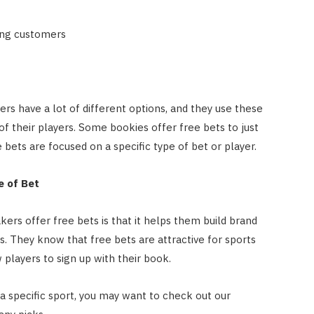
ting customers
s have a lot of different options, and they use these
f their players. Some bookies offer free bets to just
e bets are focused on a specific type of bet or player.
e of Bet
rs offer free bets is that it helps them build brand
. They know that free bets are attractive for sports
 players to sign up with their book.
 a specific sport, you may want to check out our