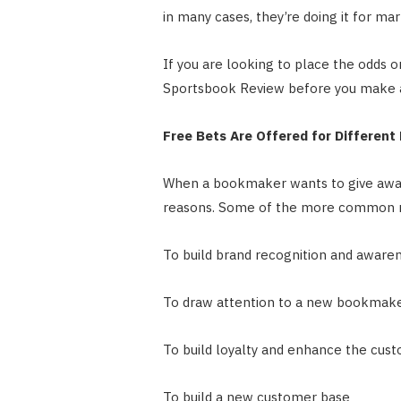
in many cases, they’re doing it for ma
If you are looking to place the odds o
Sportsbook Review before you make a
Free Bets Are Offered for Different
When a bookmaker wants to give away fr
reasons. Some of the more common r
To build brand recognition and aware
To draw attention to a new bookmak
To build loyalty and enhance the cus
To build a new customer base