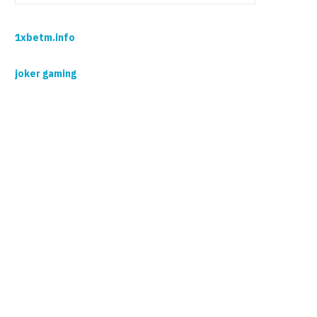
1xbetm.info
joker gaming