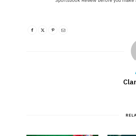
Sportsbook Review before you make a
Cla
REL