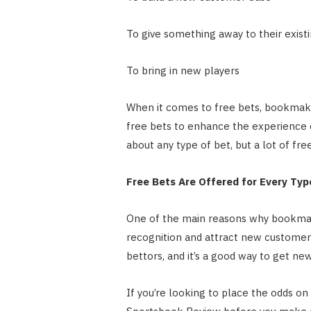
To give something away to their exis
To bring in new players
When it comes to free bets, bookmaker
free bets to enhance the experience o
about any type of bet, but a lot of fre
Free Bets Are Offered for Every Typ
One of the main reasons why bookmake
recognition and attract new customers
bettors, and it’s a good way to get new
If you’re looking to place the odds on