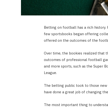
Betting on football has a rich history
few sportsbooks began offering colleg
offered on the outcomes of the footb
Over time, the bookies realized that
outcomes of professional football g
and more sports, such as the Super B
League.
The betting public took to those new
have done a great job of changing the 
The most important thing to underst