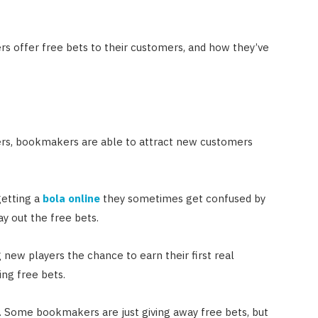
rs offer free bets to their customers, and how they’ve
mers, bookmakers are able to attract new customers
getting a
bola online
they sometimes get confused by
y out the free bets.
new players the chance to earn their first real
ing free bets.
ay. Some bookmakers are just giving away free bets, but