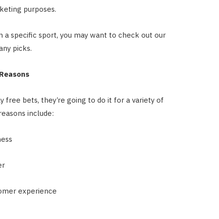
rketing purposes.
n a specific sport, you may want to check out our
ny picks.
 Reasons
ee bets, they’re going to do it for a variety of
easons include:
ness
er
tomer experience