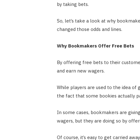
by taking bets.
So, let’s take a look at why bookmake
changed those odds and lines.
Why Bookmakers Offer Free Bets
By offering free bets to their custo
and earn new wagers.
While players are used to the idea of 
the fact that some bookies actually pa
In some cases, bookmakers are giving 
wagers, but they are doing so by offer
Of course, it’s easy to get carried aw