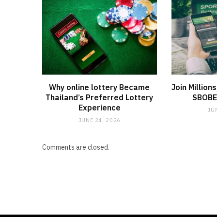
Why online lottery Became
Join Million
Thailand’s Preferred Lottery
SBOBE
Experience
JU
JUNE 24, 2026
Comments are closed.