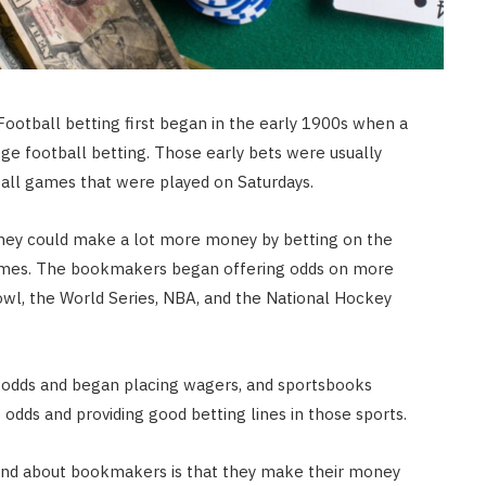
. Football betting first began in the early 1900s when a
e football betting. Those early bets were usually
all games that were played on Saturdays.
 they could make a lot more money by betting on the
ames. The bookmakers began offering odds on more
owl, the World Series, NBA, and the National Hockey
 odds and began placing wagers, and sportsbooks
odds and providing good betting lines in those sports.
and about bookmakers is that they make their money