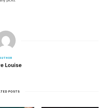
ny picks.
AUTHOR
re Louise
ATED POSTS