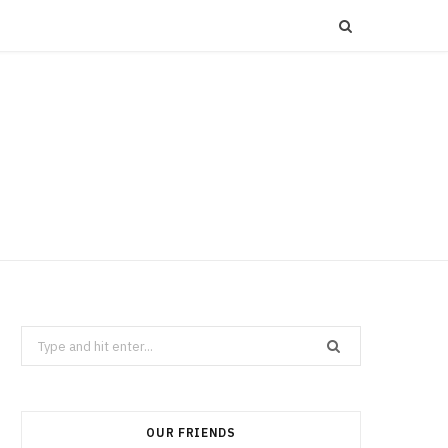
Search
for:
OUR FRIENDS