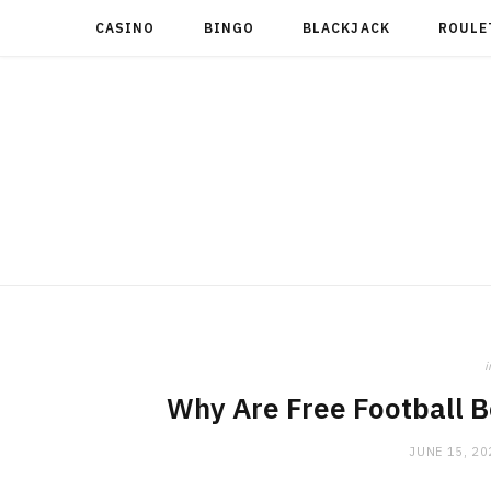
CASINO
BINGO
BLACKJACK
ROULE
i
Why Are Free Football 
JUNE 15, 20