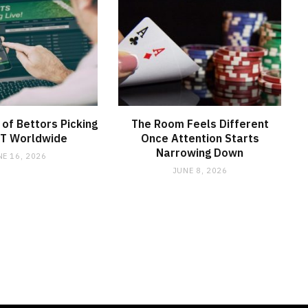
s of Bettors Picking
The Room Feels Different
T Worldwide
Once Attention Starts
Narrowing Down
NE 16, 2026
JUNE 8, 2026