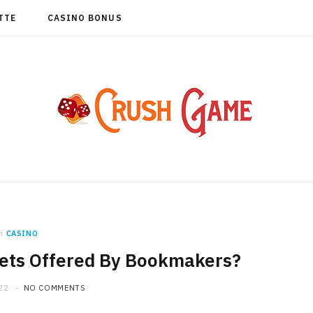
TTE
CASINO BONUS
n
CASINO
Bets Offered By Bookmakers?
22
NO COMMENTS