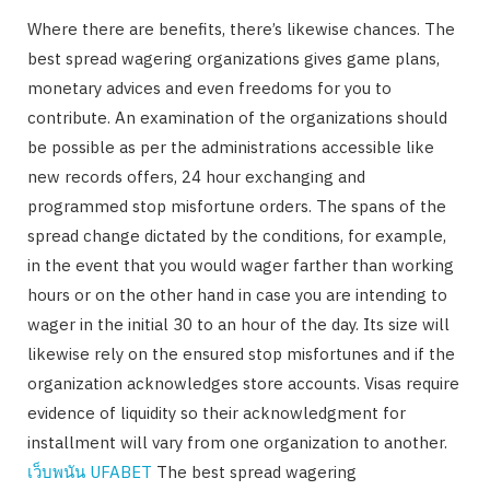
Where there are benefits, there’s likewise chances. The
best spread wagering organizations gives game plans,
monetary advices and even freedoms for you to
contribute. An examination of the organizations should
be possible as per the administrations accessible like
new records offers, 24 hour exchanging and
programmed stop misfortune orders. The spans of the
spread change dictated by the conditions, for example,
in the event that you would wager farther than working
hours or on the other hand in case you are intending to
wager in the initial 30 to an hour of the day. Its size will
likewise rely on the ensured stop misfortunes and if the
organization acknowledges store accounts. Visas require
evidence of liquidity so their acknowledgment for
installment will vary from one organization to another.
เว็บพนัน
UFABET
The best spread wagering