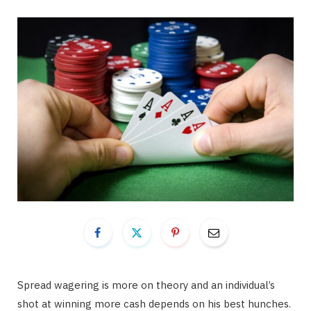
Spread wagering is more on theory and an individual’s
shot at winning more cash depends on his best hunches.