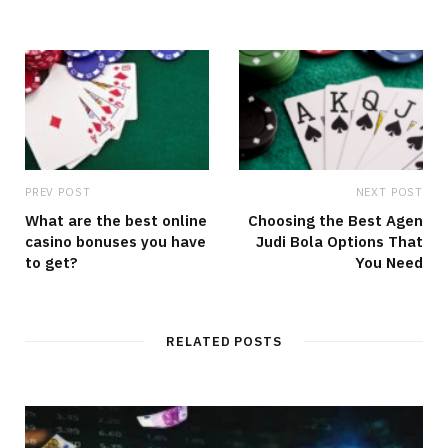
PREV POST
NEXT POST
What are the best online
Choosing the Best Agen
casino bonuses you have
Judi Bola Options That
to get?
You Need
RELATED POSTS