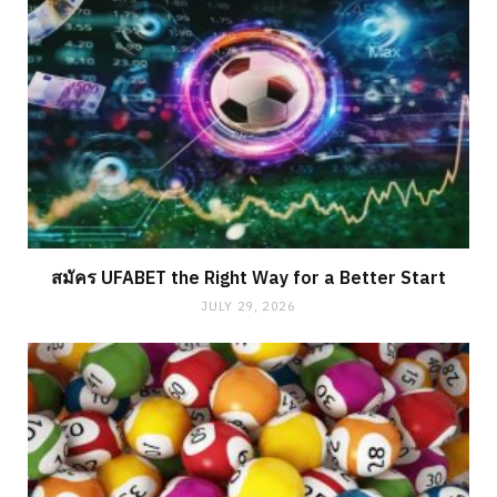
สมัคร UFABET the Right Way for a Better Start
JULY 29, 2026