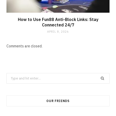
How to Use Fun88 Anti-Block Links: Stay
Connected 24/7
APRIL 8, 2026
Comments are closed.
Search
for:
OUR FRIENDS