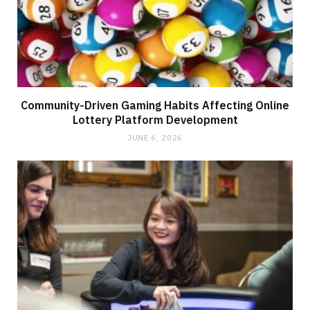
Community-Driven Gaming Habits Affecting Online
Lottery Platform Development
JUNE 6, 2026