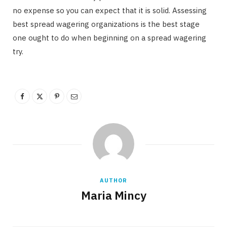
no expense so you can expect that it is solid. Assessing
best spread wagering organizations is the best stage
one ought to do when beginning on a spread wagering
try.
AUTHOR
Maria Mincy