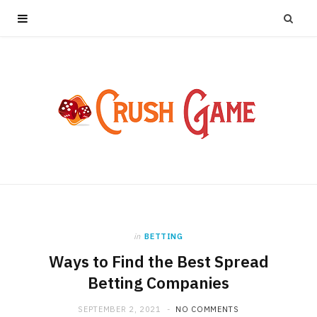
in
BETTING
Ways to Find the Best Spread
Betting Companies
SEPTEMBER 2, 2021
NO COMMENTS