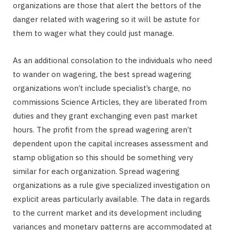
organizations are those that alert the bettors of the
danger related with wagering so it will be astute for
them to wager what they could just manage.
As an additional consolation to the individuals who need
to wander on wagering, the best spread wagering
organizations won’t include specialist’s charge, no
commissions Science Articles, they are liberated from
duties and they grant exchanging even past market
hours. The profit from the spread wagering aren’t
dependent upon the capital increases assessment and
stamp obligation so this should be something very
similar for each organization. Spread wagering
organizations as a rule give specialized investigation on
explicit areas particularly available. The data in regards
to the current market and its development including
variances and monetary patterns are accommodated at