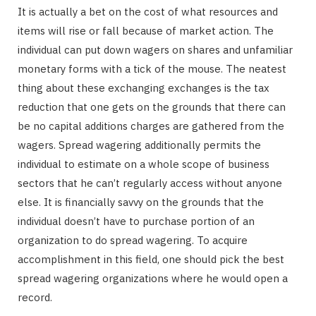
It is actually a bet on the cost of what resources and
items will rise or fall because of market action. The
individual can put down wagers on shares and unfamiliar
monetary forms with a tick of the mouse. The neatest
thing about these exchanging exchanges is the tax
reduction that one gets on the grounds that there can
be no capital additions charges are gathered from the
wagers. Spread wagering additionally permits the
individual to estimate on a whole scope of business
sectors that he can’t regularly access without anyone
else. It is financially savvy on the grounds that the
individual doesn’t have to purchase portion of an
organization to do spread wagering. To acquire
accomplishment in this field, one should pick the best
spread wagering organizations where he would open a
record.