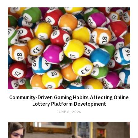
Community-Driven Gaming Habits Affecting Online
Lottery Platform Development
JUNE 6, 2026