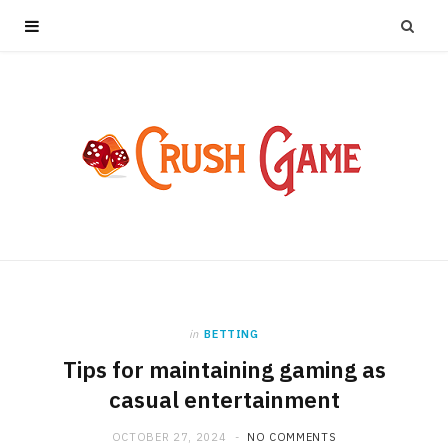
in
BETTING
Tips for maintaining gaming as
casual entertainment
OCTOBER 27, 2024
NO COMMENTS