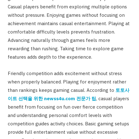
Casual players benefit from exploring multiple options
without pressure. Enjoying games without focusing on
achievement maintains casual entertainment. Playing at
comfortable difficulty levels prevents frustration.
Advancing naturally through games feels more
rewarding than rushing. Taking time to explore game
features adds depth to the experience.
Friendly competition adds excitement without stress
when properly balanced. Playing for enjoyment rather
than rankings keeps gaming casual. According to
토토사
이트
선택을
위한
newss4u.com
전문가
팁
, casual players
benefit from focusing on fun over fierce competition
and understanding personal comfort levels with
competition guides activity choices. Basic gaming setups
provide full entertainment value without excessive