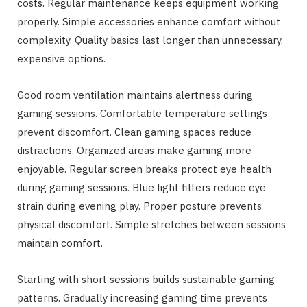
costs. Regular maintenance keeps equipment working
properly. Simple accessories enhance comfort without
complexity. Quality basics last longer than unnecessary,
expensive options.
Good room ventilation maintains alertness during
gaming sessions. Comfortable temperature settings
prevent discomfort. Clean gaming spaces reduce
distractions. Organized areas make gaming more
enjoyable. Regular screen breaks protect eye health
during gaming sessions. Blue light filters reduce eye
strain during evening play. Proper posture prevents
physical discomfort. Simple stretches between sessions
maintain comfort.
Starting with short sessions builds sustainable gaming
patterns. Gradually increasing gaming time prevents