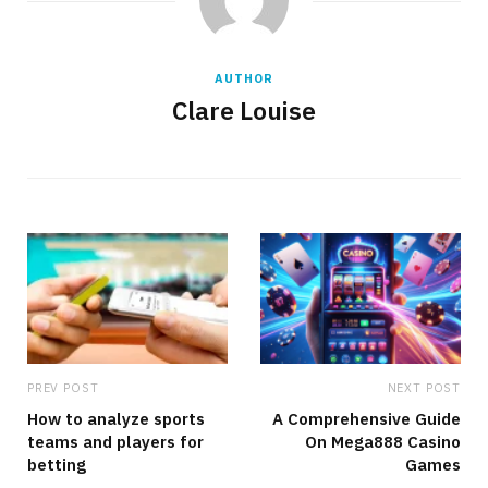
AUTHOR
Clare Louise
PREV POST
NEXT POST
How to analyze sports
A Comprehensive Guide
teams and players for
On Mega888 Casino
betting
Games