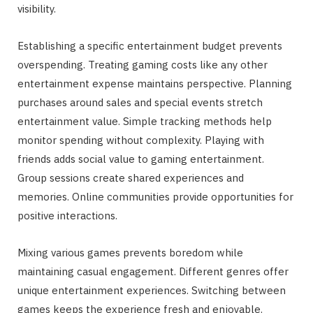
visibility.
Establishing a specific entertainment budget prevents
overspending. Treating gaming costs like any other
entertainment expense maintains perspective. Planning
purchases around sales and special events stretch
entertainment value. Simple tracking methods help
monitor spending without complexity. Playing with
friends adds social value to gaming entertainment.
Group sessions create shared experiences and
memories. Online communities provide opportunities for
positive interactions.
Mixing various games prevents boredom while
maintaining casual engagement. Different genres offer
unique entertainment experiences. Switching between
games keeps the experience fresh and enjoyable.