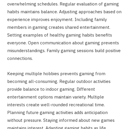
overwhelming schedules. Regular evaluation of gaming
habits maintains balance. Adjusting approaches based on
experience improves enjoyment. Including family
members in gaming creates shared entertainment.
Setting examples of healthy gaming habits benefits
everyone. Open communication about gaming prevents
misunderstandings. Family gaming sessions build positive
connections.
Keeping multiple hobbies prevents gaming from
becoming all-consuming. Regular outdoor activities
provide balance to indoor gaming. Different
entertainment options maintain variety. Multiple
interests create well-rounded recreational time.
Planning future gaming activities adds anticipation
without pressure. Staying informed about new games
maintains interest. Adapting gaming habits as life