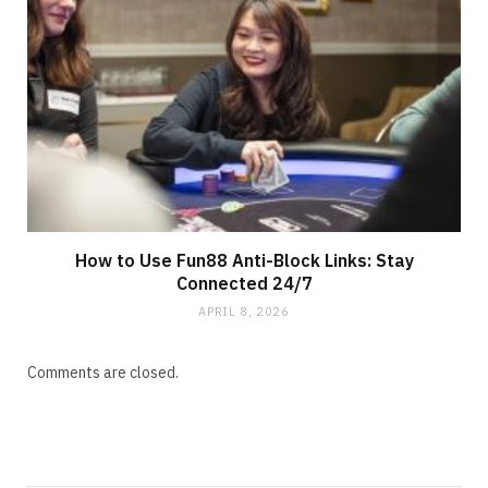
How to Use Fun88 Anti-Block Links: Stay
Connected 24/7
APRIL 8, 2026
Comments are closed.