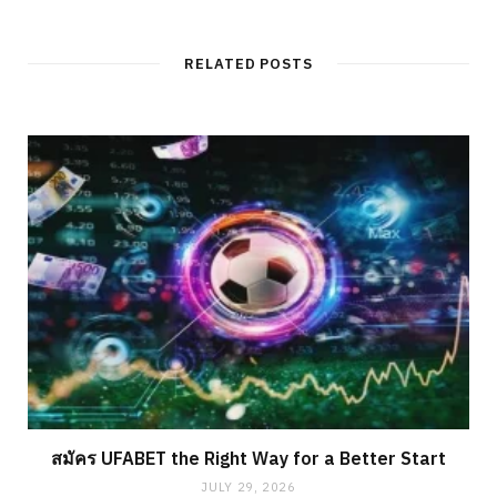
RELATED POSTS
สมัคร UFABET the Right Way for a Better Start
JULY 29, 2026