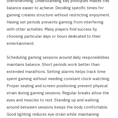
overwhelming. Understanding key principles makes this
balance easier to achieve. Deciding specific times for
gaming creates structure without restricting enjoyment.
Having set periods prevents gaming from interfering
with other activities. Many players find success by
choosing particular days or hours dedicated to their
entertainment.
Scheduling gaming sessions around daily responsibilities
maintains balance. Short periods work better than
extended marathons. Setting alarms helps track time
spent gaming without needing constant clock watching.
Proper seating and screen positioning prevent physical
strain during gaming sessions. Regular breaks allow the
eyes and muscles to rest. Standing up and walking
around between sessions keeps the body comfortable.
Good lighting reduces eye strain while maintaining