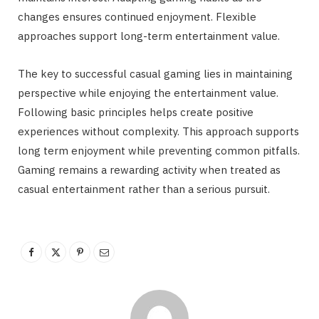
changes ensures continued enjoyment. Flexible
approaches support long-term entertainment value.
The key to successful casual gaming lies in maintaining
perspective while enjoying the entertainment value.
Following basic principles helps create positive
experiences without complexity. This approach supports
long term enjoyment while preventing common pitfalls.
Gaming remains a rewarding activity when treated as
casual entertainment rather than a serious pursuit.