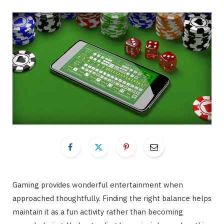
Gaming provides wonderful entertainment when
approached thoughtfully. Finding the right balance helps
maintain it as a fun activity rather than becoming