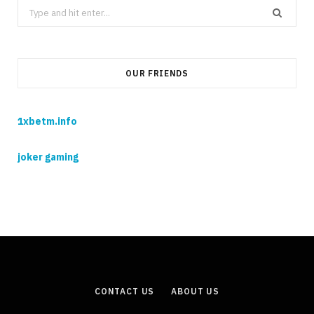
Search
for:
OUR FRIENDS
1xbetm.info
joker gaming
CONTACT US
ABOUT US