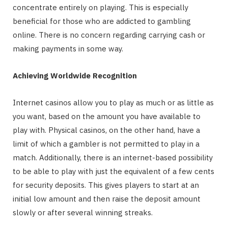
concentrate entirely on playing. This is especially
beneficial for those who are addicted to gambling
online. There is no concern regarding carrying cash or
making payments in some way.
Achieving Worldwide Recognition
Internet casinos allow you to play as much or as little as
you want, based on the amount you have available to
play with. Physical casinos, on the other hand, have a
limit of which a gambler is not permitted to play in a
match. Additionally, there is an internet-based possibility
to be able to play with just the equivalent of a few cents
for security deposits. This gives players to start at an
initial low amount and then raise the deposit amount
slowly or after several winning streaks.