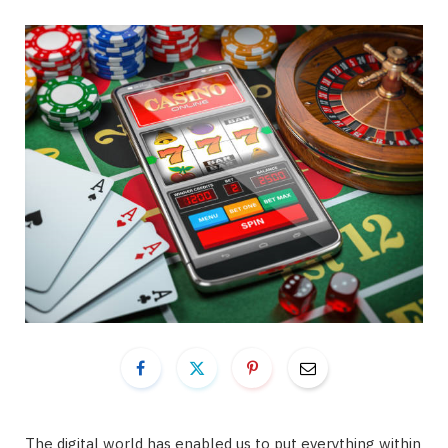
The digital world has enabled us to put everything within