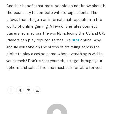
Another benefit that most people do not know about is
the possibility to compete with foreign clients. This
allows them to gain an international reputation in the
world of online gaming. A few online sites connect
players from across the world, including the US and UK.
Players can play reputed games like
slot
online. Why
should you take on the stress of traveling across the
globe to play a casino game when everything is within
your reach? Don’t stress yourself, just go through your
options and select the one most comfortable for you.