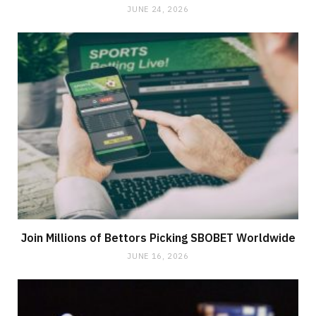
JUNE 24, 2026
Join Millions of Bettors Picking SBOBET Worldwide
JUNE 16, 2026