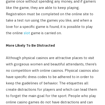
game once without spending any money, and if gamers
like the game, they are able to keep playing.
Registration must be completed on the online site to
take a test run using the games you like, and when a
love for a specific game is found, it is possible to play
the online
slot
game is carried on.
More Likely To Be Distracted
Although physical casinos are attractive places to visit
with gorgeous women and beautiful attendants, there’s
no competition with online casinos. Physical casinos also
have specific dress codes to be adhered to in order to
keep the guidelines of behavior. The etiquettes all
create distractions for players and which can lead them
to forget the main goal for the sport. People who play
online casino games do not have distractions and can