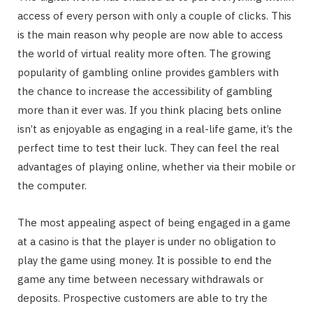
access of every person with only a couple of clicks. This
is the main reason why people are now able to access
the world of virtual reality more often. The growing
popularity of gambling online provides gamblers with
the chance to increase the accessibility of gambling
more than it ever was. If you think placing bets online
isn’t as enjoyable as engaging in a real-life game, it’s the
perfect time to test their luck. They can feel the real
advantages of playing online, whether via their mobile or
the computer.
The most appealing aspect of being engaged in a game
at a casino is that the player is under no obligation to
play the game using money. It is possible to end the
game any time between necessary withdrawals or
deposits. Prospective customers are able to try the