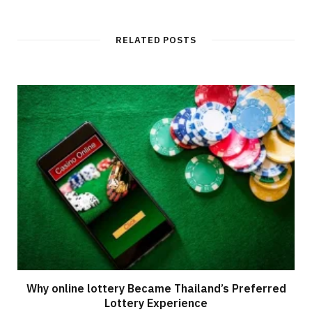
RELATED POSTS
Why online lottery Became Thailand’s Preferred
Lottery Experience