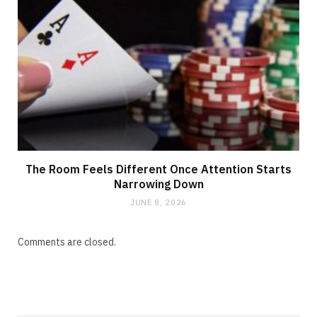
The Room Feels Different Once Attention Starts
Narrowing Down
JUNE 8, 2026
Comments are closed.