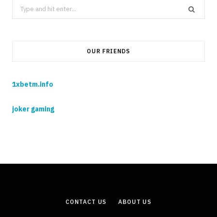
Search
for:
OUR FRIENDS
1xbetm.info
joker gaming
CONTACT US
ABOUT US