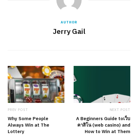
AUTHOR
Jerry Gail
PREV POST
NEXT POST
Why Some People
A Beginners Guide toเว็บ
Always Win at The
คาสิโน (web casino) and
Lottery
How to Win at Them