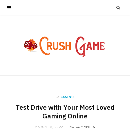
in
CASINO
Test Drive with Your Most Loved
Gaming Online
MARCH 16, 2022
NO COMMENTS