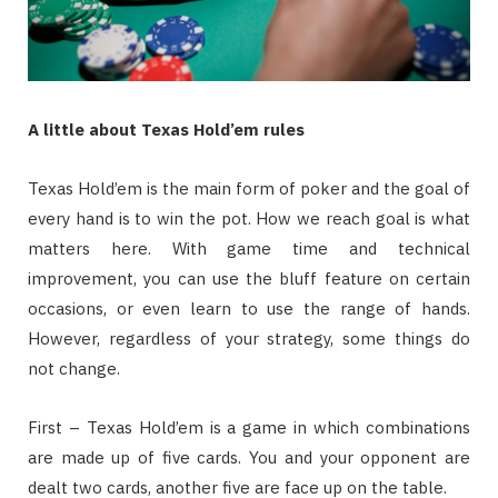
A little about Texas Hold’em rules
Texas Hold’em is the main form of poker and the goal of
every hand is to win the pot. How we reach goal is what
matters here. With game time and technical
improvement, you can use the bluff feature on certain
occasions, or even learn to use the range of hands.
However, regardless of your strategy, some things do
not change.
First – Texas Hold’em is a game in which combinations
are made up of five cards. You and your opponent are
dealt two cards, another five are face up on the table.