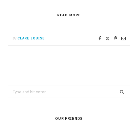
READ MORE
By
CLARE LOUISE
Search
for:
OUR FRIENDS