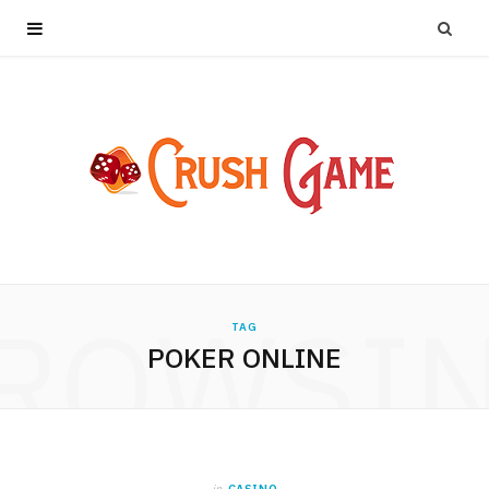
ROWSI
TAG
POKER ONLINE