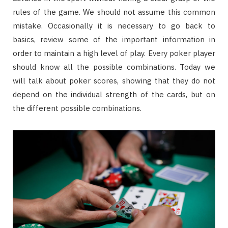
rules of the game. We should not assume this common
mistake. Occasionally it is necessary to go back to
basics, review some of the important information in
order to maintain a high level of play. Every poker player
should know all the possible combinations. Today we
will talk about poker scores, showing that they do not
depend on the individual strength of the cards, but on
the different possible combinations.