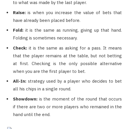
to what was made by the last player.
Raise:
is when you increase the value of bets that
have already been placed before.
Fold:
it is the same as running, giving up that hand.
Folding is sometimes necessary.
Check:
it is the same as asking for a pass. It means
that the player remains at the table, but not betting
at first. Checking is the only possible alternative
when you are the first player to bet.
All-In:
strategy used by a player who decides to bet
all his chips in a single round.
Showdown:
is the moment of the round that occurs
if there are two or more players who remained in the
hand until the end.