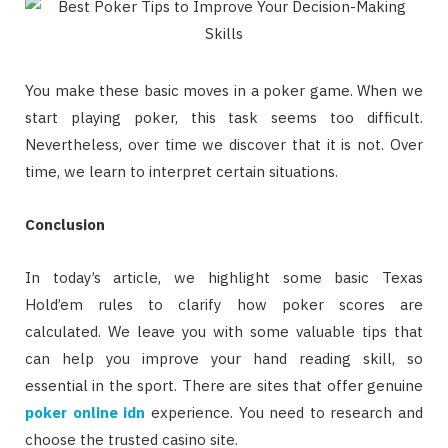
You make these basic moves in a poker game. When we
start playing poker, this task seems too difficult.
Nevertheless, over time we discover that it is not. Over
time, we learn to interpret certain situations.
Conclusion
In today’s article, we highlight some basic Texas
Hold’em rules to clarify how poker scores are
calculated. We leave you with some valuable tips that
can help you improve your hand reading skill, so
essential in the sport. There are sites that offer genuine
poker online idn
experience. You need to research and
choose the trusted casino site.