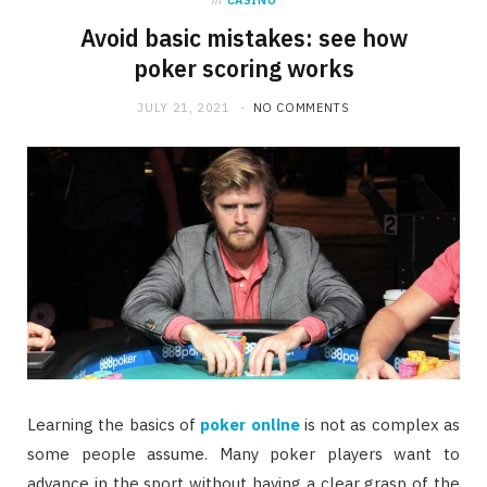
in
CASINO
Avoid basic mistakes: see how
poker scoring works
JULY 21, 2021
NO COMMENTS
Learning the basics of
poker online
is not as complex as
some people assume. Many poker players want to
advance in the sport without having a clear grasp of the