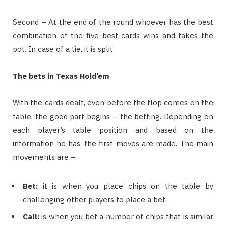
Second – At the end of the round whoever has the best
combination of the five best cards wins and takes the
pot. In case of a tie, it is split.
The bets in Texas Hold’em
With the cards dealt, even before the flop comes on the
table, the good part begins – the betting. Depending on
each player’s table position and based on the
information he has, the first moves are made. The main
movements are –
Bet:
it is when you place chips on the table by
challenging other players to place a bet.
Call:
is when you bet a number of chips that is similar