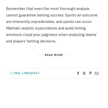
Remember that even the most thorough analysis
cannot guarantee betting success. Sports an outcome
are inherently unpredictable, and upsets can occur.
Maintain realistic expectations and avoid letting
emotions cloud your judgment when analyzing teams’
and players’ betting decisions.
READ MORE
By
PAUL LUNDQUIST