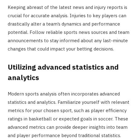
Keeping abreast of the latest news and injury reports is
crucial for accurate analysis. Injuries to key players can
drastically alter a team’s dynamics and performance
potential. Follow reliable sports news sources and team
announcements to stay informed about any last-minute
changes that could impact your betting decisions.
Utilizing advanced statistics and
analytics
Modern sports analysis often incorporates advanced
statistics and analytics. Familiarize yourself with relevant
metrics for your chosen sport, such as player efficiency
ratings in basketball or expected goals in soccer. These
advanced metrics can provide deeper insights into team
and player performance beyond traditional statistics.