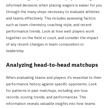
informed decisions when placing wagers is easier for you
through the many steps necessary to evaluate athletes
and teams effectively. This includes assessing factors
such as team chemistry, coaching style, and recent
performance trends. Look at how well players work
together on the field or court, and consider the impact
of any recent changes in team composition or
leadership.
Analyzing head-to-head matchups
When evaluating teams and players, it’s essential to their
performance history against specific opponents. Look
for patterns in past matchups, including win-loss
records, scoring trends, and performances. This
information reveals valuable insights into how teams