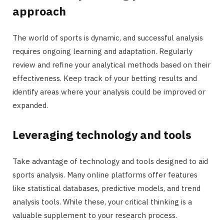
approach
The world of sports is dynamic, and successful analysis
requires ongoing learning and adaptation. Regularly
review and refine your analytical methods based on their
effectiveness. Keep track of your betting results and
identify areas where your analysis could be improved or
expanded.
Leveraging technology and tools
Take advantage of technology and tools designed to aid
sports analysis. Many online platforms offer features
like statistical databases, predictive models, and trend
analysis tools. While these, your critical thinking is a
valuable supplement to your research process.