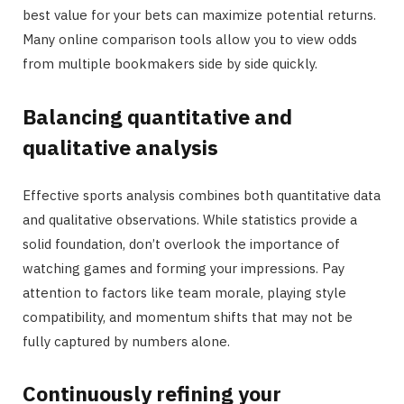
best value for your bets can maximize potential returns.
Many online comparison tools allow you to view odds
from multiple bookmakers side by side quickly.
Balancing quantitative and
qualitative analysis
Effective sports analysis combines both quantitative data
and qualitative observations. While statistics provide a
solid foundation, don’t overlook the importance of
watching games and forming your impressions. Pay
attention to factors like team morale, playing style
compatibility, and momentum shifts that may not be
fully captured by numbers alone.
Continuously refining your