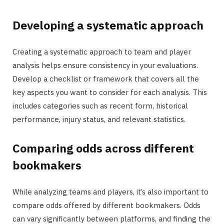
Developing a systematic approach
Creating a systematic approach to team and player
analysis helps ensure consistency in your evaluations.
Develop a checklist or framework that covers all the
key aspects you want to consider for each analysis. This
includes categories such as recent form, historical
performance, injury status, and relevant statistics.
Comparing odds across different
bookmakers
While analyzing teams and players, it’s also important to
compare odds offered by different bookmakers. Odds
can vary significantly between platforms, and finding the