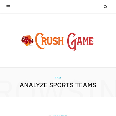
ROWSI
TAG
ANALYZE SPORTS TEAMS