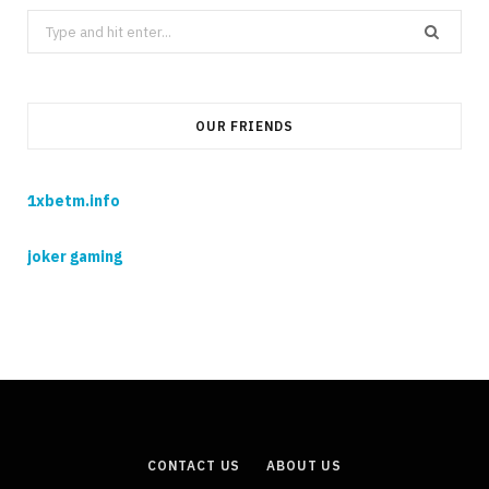
Search
for:
OUR FRIENDS
1xbetm.info
joker gaming
CONTACT US
ABOUT US