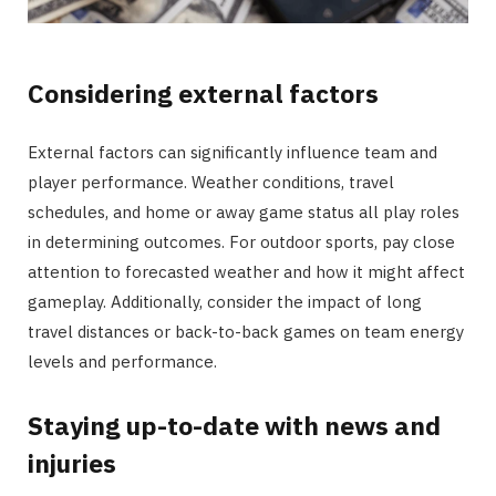
Considering external factors
External factors can significantly influence team and
player performance. Weather conditions, travel
schedules, and home or away game status all play roles
in determining outcomes. For outdoor sports, pay close
attention to forecasted weather and how it might affect
gameplay. Additionally, consider the impact of long
travel distances or back-to-back games on team energy
levels and performance.
Staying up-to-date with news and
injuries