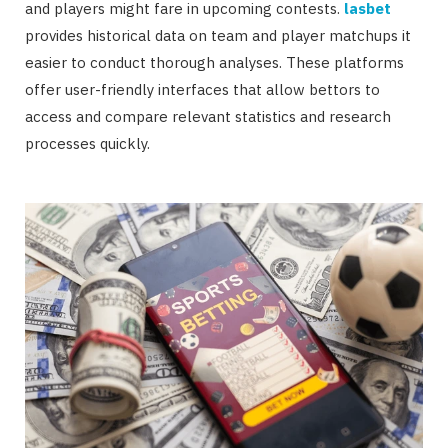
and players might fare in upcoming contests.
lasbet
provides historical data on team and player matchups it
easier to conduct thorough analyses. These platforms
offer user-friendly interfaces that allow bettors to
access and compare relevant statistics and research
processes quickly.