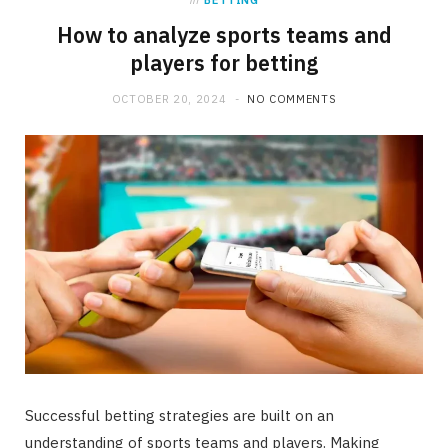
in
BETTING
How to analyze sports teams and
players for betting
OCTOBER 20, 2024
NO COMMENTS
Successful betting strategies are built on an
understanding of sports teams and players. Making