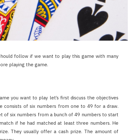
should follow if we want to play this game with many
fore playing the game.
me you want to play let’s first discuss the objectives
 consists of six numbers from one to 49 for a draw.
et of six numbers from a bunch of 49 numbers to start
match if he had matched at least three numbers. He
rize. They usually offer a cash prize. The amount of
ompany.