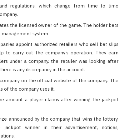
and regulations, which change from time to time
company.
ates the licensed owner of the game. The holder bets
ng management system.
nies appoint authorized retailers who sell bet slips
p to carry out the company’s operation. They earn
lers under a company. the retailer was looking after
here is any discrepancy in the account.
he company on the official website of the company. The
ls of the company uses it.
he amount a player claims after winning the jackpot
prize announced by the company that wins the lottery.
ackpot winner in their advertisement, notices,
ations.