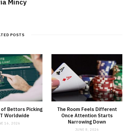
ia Mincy
ATED POSTS
s of Bettors Picking
The Room Feels Different
T Worldwide
Once Attention Starts
Narrowing Down
NE 16, 2026
JUNE 8, 2026