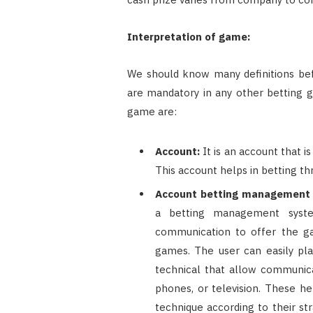
Interpretation of game:
We should know many definitions bef
are mandatory in any other betting 
game are:
Account:
It is an account that i
This account helps in betting 
Account betting management
a betting management syst
communication to offer the ga
games. The user can easily pla
technical that allow communicat
phones, or television. These h
technique according to their s