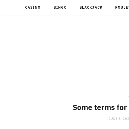
CASINO
BINGO
BLACKJACK
ROULE
i
Some terms for 
JUNE 5, 20