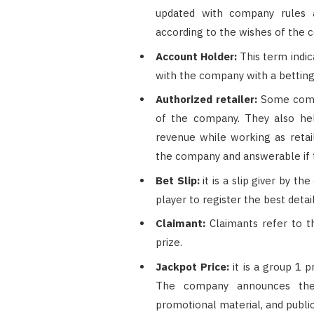
updated with company rules 
according to the wishes of the 
Account Holder:
This term indic
with the company with a betti
Authorized retailer:
Some compa
of the company. They also hel
revenue while working as retai
the company and answerable if t
Bet Slip:
it is a slip giver by t
player to register the best detai
Claimant:
Claimants refer to t
prize.
Jackpot Price:
it is a group 1 
The company announces the j
promotional material, and public