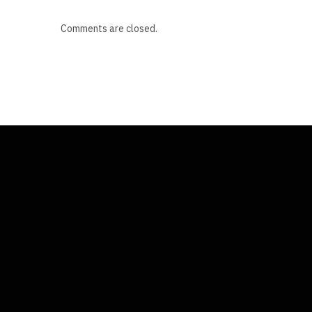
Comments are closed.