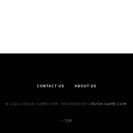
CONTACT US
ABOUT US
© 2026 CRUSH-GAME.COM. DESIGNED BY
CRUSH-GAME.COM
.
TOP