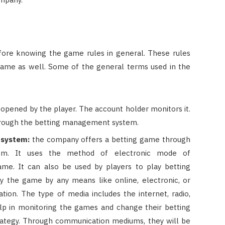
ore knowing the game rules in general. These rules
game as well. Some of the general terms used in the
s opened by the player. The account holder monitors it.
through the betting management system.
 system:
the company offers a betting game through
em. It uses the method of electronic mode of
me. It can also be used by players to play betting
y the game by any means like online, electronic, or
ion. The type of media includes the internet, radio,
elp in monitoring the games and change their betting
trategy. Through communication mediums, they will be