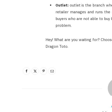
Outlet:
outlet is the branch wh
retailer manages and runs the 
buyers who are not able to buy b
problem.
Hey! What are you waiting for? Choo
Dragon Toto.