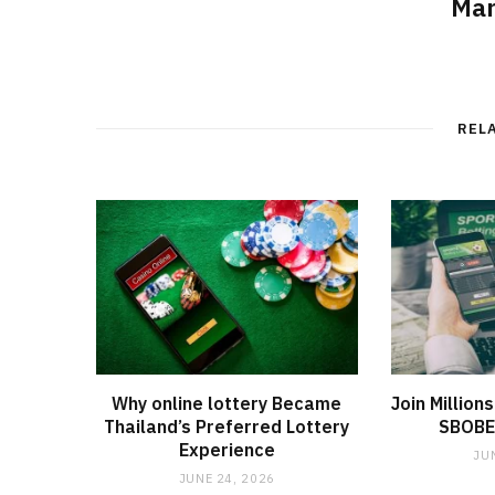
Mar
REL
Why online lottery Became
Join Million
Thailand’s Preferred Lottery
SBOBE
Experience
JU
JUNE 24, 2026