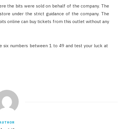
ere the bits were sold on behalf of the company. The
store under the strict guidance of the company. The
its online can buy tickets from this outlet without any
se six numbers between 1 to 49 and test your luck at
AUTHOR