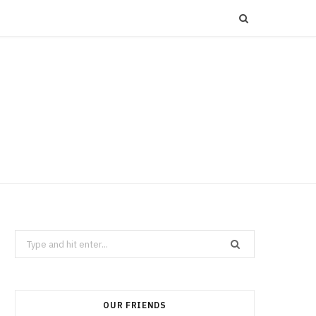
Search
for:
OUR FRIENDS