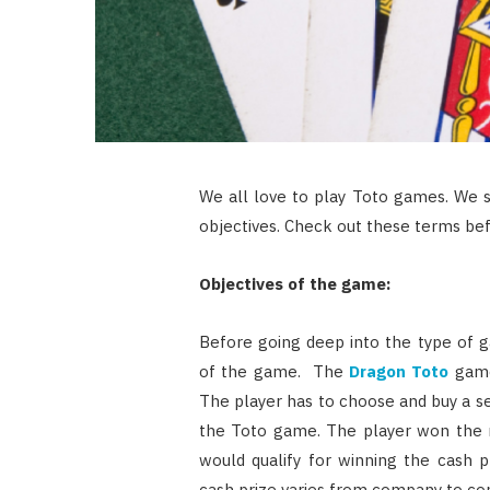
We all love to play Toto games. We 
objectives. Check out these terms be
Objectives of the game:
Before going deep into the type of ga
of the game. The
Dragon Toto
game
The player has to choose and buy a s
the Toto game. The player won the 
would qualify for winning the cash p
cash prize varies from company to c