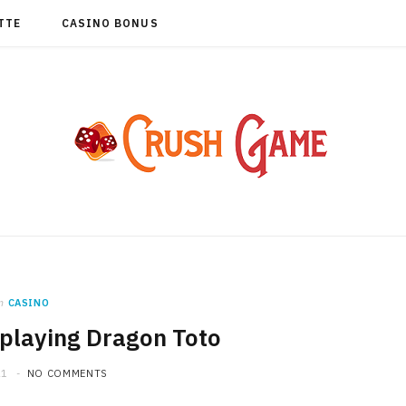
TTE
CASINO BONUS
n
CASINO
playing Dragon Toto
21
NO COMMENTS