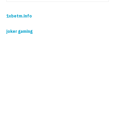
1xbetm.info
joker gaming