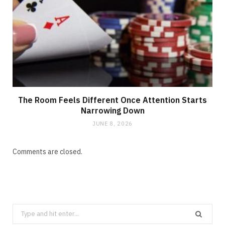
The Room Feels Different Once Attention Starts
Narrowing Down
JUNE 8, 2026
Comments are closed.
Search
for: