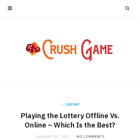
in
CASINO
Playing the Lottery Offline Vs.
Online – Which Is the Best?
JANUARY 28, 2023
NO COMMENTS