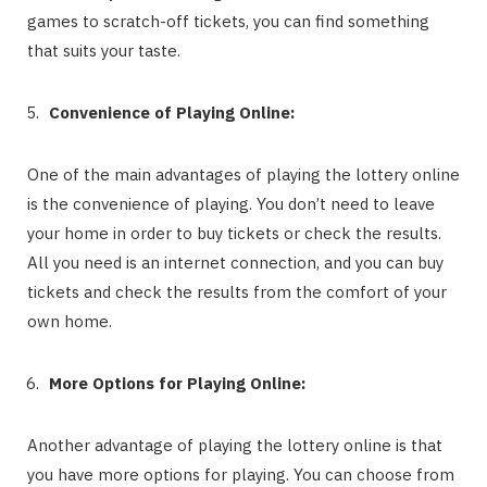
games to scratch-off tickets, you can find something
that suits your taste.
Convenience of Playing Online:
One of the main advantages of playing the lottery online
is the convenience of playing. You don’t need to leave
your home in order to buy tickets or check the results.
All you need is an internet connection, and you can buy
tickets and check the results from the comfort of your
own home.
More Options for Playing Online:
Another advantage of playing the lottery online is that
you have more options for playing. You can choose from