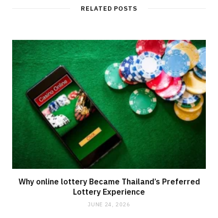
RELATED POSTS
Why online lottery Became Thailand’s Preferred
Lottery Experience
JUNE 24, 2026