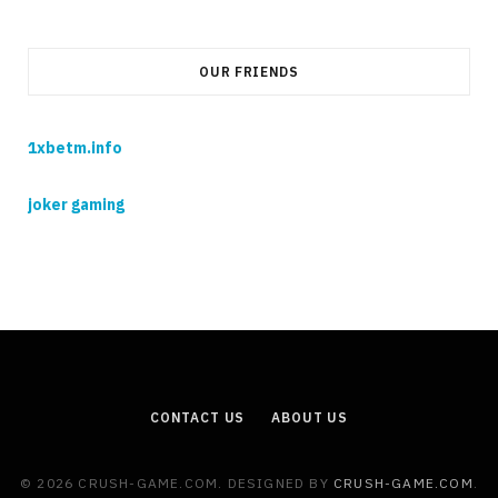
OUR FRIENDS
1xbetm.info
joker gaming
CONTACT US
ABOUT US
© 2026 CRUSH-GAME.COM. DESIGNED BY
CRUSH-GAME.COM
.