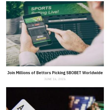
Join Millions of Bettors Picking SBOBET Worldwide
JUNE 16, 2026