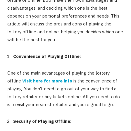
offline or online. Both have their own advantages and
disadvantages, and deciding which one is the best
depends on your personal preferences and needs. This
article will discuss the pros and cons of playing the
lottery offline and online, helping you decides which one
will be the best for you.
Convenience of Playing Offline:
One of the main advantages of playing the lottery
offline
Visit here for more info
is the convenience of
playing. You don’t need to go out of your way to find a
lottery retailer or buy tickets online. All you need to do
is to visit your nearest retailer and you’re good to go.
Security of Playing Offline: