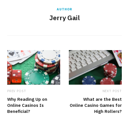
AUTHOR
Jerry Gail
PREV POST
NEXT POST
Why Reading Up on
What are the Best
Online Casinos Is
Online Casino Games for
Beneficial?
High Rollers?