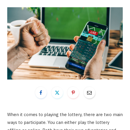
When it comes to playing the lottery, there are two main
ways to participate. You can either play the lottery