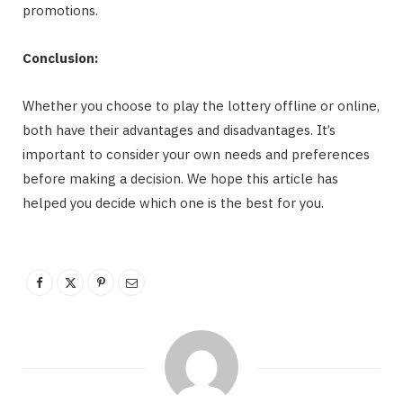
promotions.
Conclusion:
Whether you choose to play the lottery offline or online,
both have their advantages and disadvantages. It’s
important to consider your own needs and preferences
before making a decision. We hope this article has
helped you decide which one is the best for you.