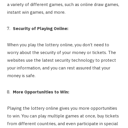
a variety of different games, such as online draw games,
instant win games, and more.
Security of Playing Online:
When you play the lottery online, you don’t need to
worry about the security of your money or tickets. The
websites use the latest security technology to protect
your information, and you can rest assured that your
money is safe.
More Opportunities to Win:
Playing the lottery online gives you more opportunities
to win. You can play multiple games at once, buy tickets
from different countries, and even participate in special