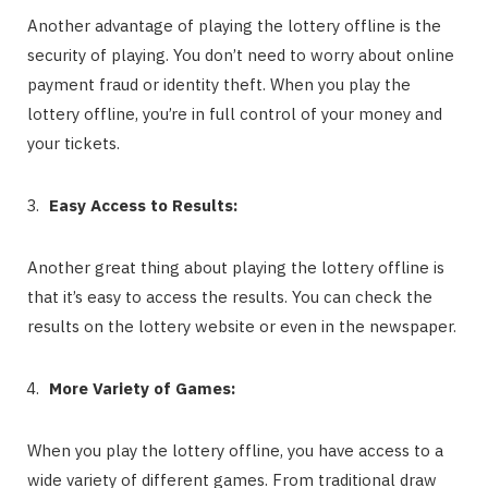
Another advantage of playing the lottery offline is the
security of playing. You don’t need to worry about online
payment fraud or identity theft. When you play the
lottery offline, you’re in full control of your money and
your tickets.
Easy Access to Results:
Another great thing about playing the lottery offline is
that it’s easy to access the results. You can check the
results on the lottery website or even in the newspaper.
More Variety of Games:
When you play the lottery offline, you have access to a
wide variety of different games. From traditional draw