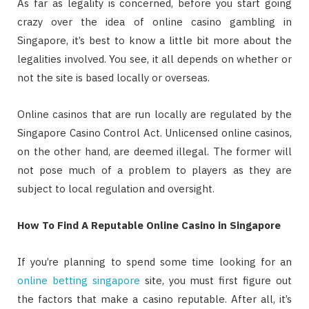
As far as legality is concerned, before you start going
crazy over the idea of online casino gambling in
Singapore, it’s best to know a little bit more about the
legalities involved. You see, it all depends on whether or
not the site is based locally or overseas.
Online casinos that are run locally are regulated by the
Singapore Casino Control Act. Unlicensed online casinos,
on the other hand, are deemed illegal. The former will
not pose much of a problem to players as they are
subject to local regulation and oversight.
How To Find A Reputable Online Casino in Singapore
If you’re planning to spend some time looking for an
online betting singapore
site, you must first figure out
the factors that make a casino reputable. After all, it’s