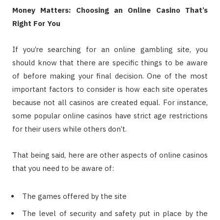
Money Matters: Choosing an Online Casino That’s
Right For You
If you’re searching for an online gambling site, you
should know that there are specific things to be aware
of before making your final decision. One of the most
important factors to consider is how each site operates
because not all casinos are created equal. For instance,
some popular online casinos have strict age restrictions
for their users while others don’t.
That being said, here are other aspects of online casinos
that you need to be aware of:
The games offered by the site
The level of security and safety put in place by the