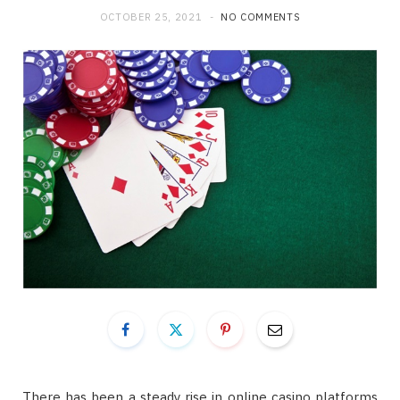
OCTOBER 25, 2021
NO COMMENTS
There has been a steady rise in online casino platforms