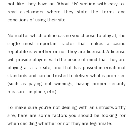
not like they have an ‘About Us’ section with easy-to-
read disclaimers where they state the terms and
conditions of using their site.
No matter which online casino you choose to play at, the
single most important factor that makes a casino
reputable is whether or not they are licensed. A license
will provide players with the peace of mind that they are
playing at a fair site, one that has passed international
standards and can be trusted to deliver what is promised
(such as paying out winnings, having proper security
measures in place, etc.).
To make sure you’re not dealing with an untrustworthy
site, here are some factors you should be looking for
when deciding whether or not they are legitimate: