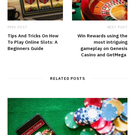
PREV POST
NEXT POST
Tips And Tricks On How
Win Rewards using the
To Play Online Slots: A
most intriguing
Beginners Guide
gameplay on Genesis
Casino and GetMega
RELATED POSTS