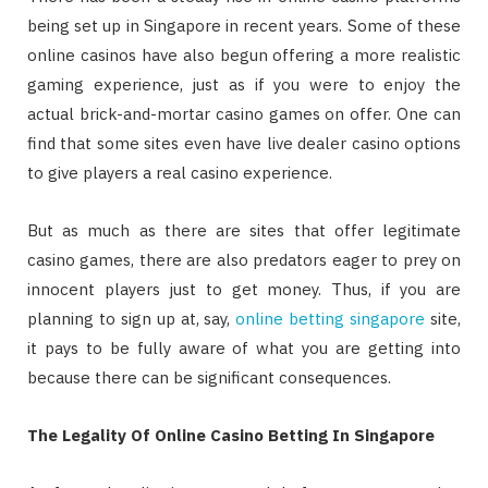
being set up in Singapore in recent years. Some of these
online casinos have also begun offering a more realistic
gaming experience, just as if you were to enjoy the
actual brick-and-mortar casino games on offer. One can
find that some sites even have live dealer casino options
to give players a real casino experience.
But as much as there are sites that offer legitimate
casino games, there are also predators eager to prey on
innocent players just to get money. Thus, if you are
planning to sign up at, say,
online betting singapore
site,
it pays to be fully aware of what you are getting into
because there can be significant consequences.
The Legality Of Online Casino Betting In Singapore