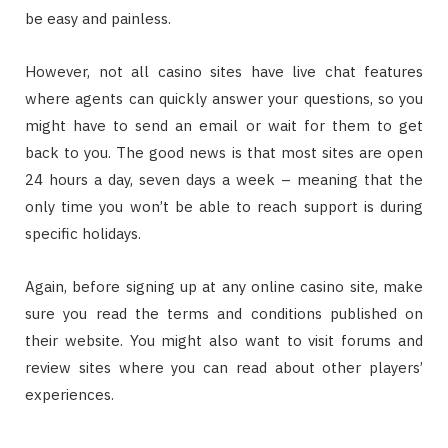
be easy and painless.
However, not all casino sites have live chat features
where agents can quickly answer your questions, so you
might have to send an email or wait for them to get
back to you. The good news is that most sites are open
24 hours a day, seven days a week – meaning that the
only time you won’t be able to reach support is during
specific holidays.
Again, before signing up at any online casino site, make
sure you read the terms and conditions published on
their website. You might also want to visit forums and
review sites where you can read about other players’
experiences.