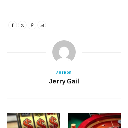
AUTHOR
Jerry Gail