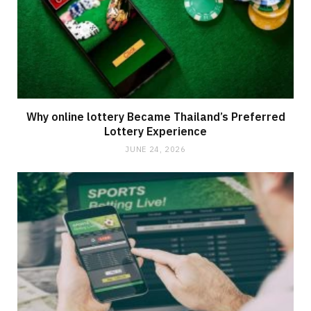
Why online lottery Became Thailand’s Preferred
Lottery Experience
JUNE 24, 2026