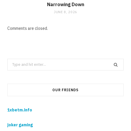
Narrowing Down
JUNE 8, 2026
Comments are closed.
Search
for:
OUR FRIENDS
1xbetm.info
joker gaming