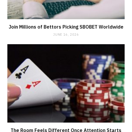
Join Millions of Bettors Picking SBOBET Worldwide
JUNE 16, 2026
The Room Feels Different Once Attention Starts