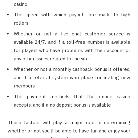
casino
The speed with which payouts are made to high
rollers
Whether or not a live chat customer service is
available 24/7, and if a toll-free number is available
for players who have problems with their account or
any other issues related to the site
Whether or not a monthly cashback bonus is offered,
and if a referral system is in place for inviting new
members
The payment methods that the online casino
accepts, and if a no deposit bonus is available
These factors will play a major role in determining
whether or not you’ll be able to have fun and enjoy your