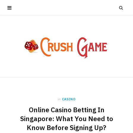
in
CASINO
Online Casino Betting In
Singapore: What You Need to
Know Before Signing Up?