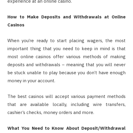
experience at an online casino.
How to Make Deposits and Withdrawals at Online
Casinos
When you’re ready to start placing wagers, the most
important thing that you need to keep in mind is that
most online casinos offer various methods of making
deposits and withdrawals – meaning that you will never
be stuck unable to play because you don’t have enough
money in your account.
The best casinos will accept various payment methods
that are available locally, including wire transfers,
cashier’s checks, money orders and more.
What You Need to Know About Deposit/Withdrawal