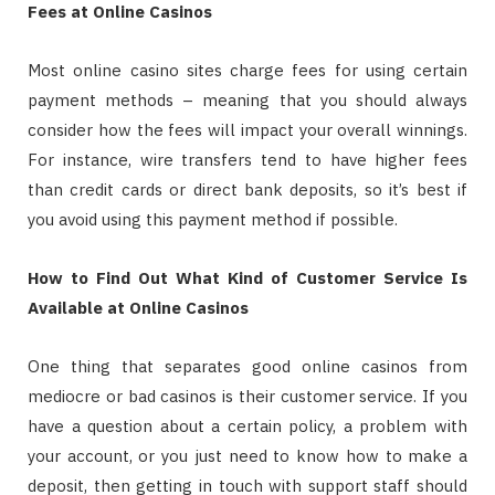
Fees at Online Casinos
Most online casino sites charge fees for using certain
payment methods – meaning that you should always
consider how the fees will impact your overall winnings.
For instance, wire transfers tend to have higher fees
than credit cards or direct bank deposits, so it’s best if
you avoid using this payment method if possible.
How to Find Out What Kind of Customer Service Is
Available at Online Casinos
One thing that separates good online casinos from
mediocre or bad casinos is their customer service. If you
have a question about a certain policy, a problem with
your account, or you just need to know how to make a
deposit, then getting in touch with support staff should