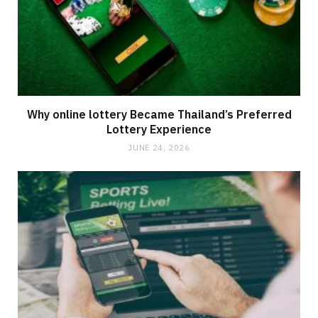
Why online lottery Became Thailand’s Preferred
Lottery Experience
JUNE 24, 2026