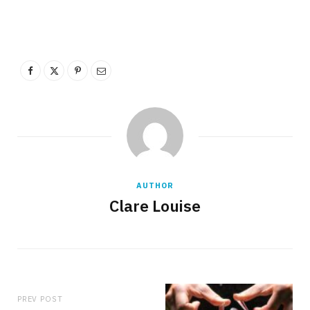
AUTHOR
Clare Louise
PREV POST