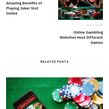
Amazing Benefits of
Playing Joker Slot
Online
NEXT POST
Online Gambling
Websites Host Different
Games
RELATED POSTS