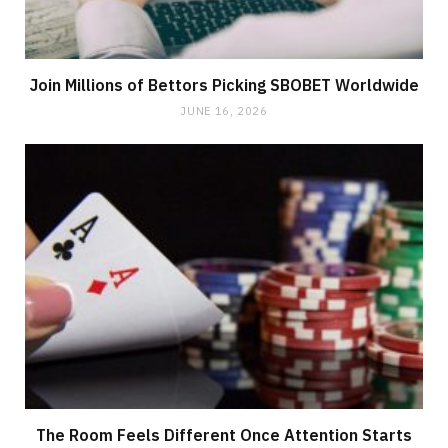
Join Millions of Bettors Picking SBOBET Worldwide
JUNE 16, 2026
The Room Feels Different Once Attention Starts