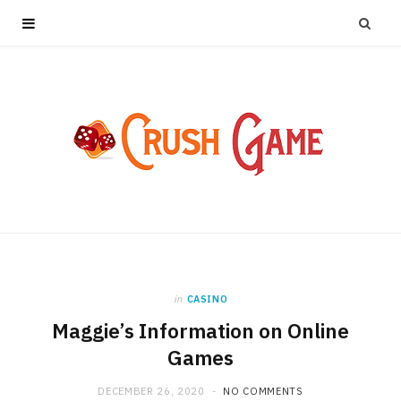
in
CASINO
Maggie’s Information on Online
Games
DECEMBER 26, 2020
NO COMMENTS