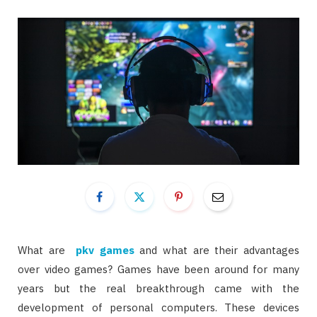
What are
pkv games
and what are their advantages
over video games? Games have been around for many
years but the real breakthrough came with the
development of personal computers. These devices