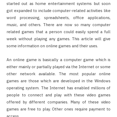
started out as home entertainment systems but soon
got expanded to include computer-related activities like
word processing, spreadsheets, office applications,
music, and others. There are now so many computer
related games that a person could easily spend a full
week without playing any games. This article will give
some information on online games and their uses.
An online game is basically a computer game which is
either mainly or partially played via the Internet or some
other network available. The most popular online
games are those which are developed in the Windows
operating system. The Internet has enabled millions of
people to connect and play with these video games
offered by different companies. Many of these video
games are free to play. Other ones require payment to
access.