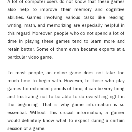
A lot of computer users do not know that these games
also help to improve their memory and cognitive
abilities. Games involving various tasks like reading,
writing, math, and memorizing are especially helpful in
this regard. Moreover, people who do not spend a lot of
time in playing these games tend to learn more and
retain better. Some of them even became experts at a
particular video game.
To most people, an online game does not take too
much time to begin with. However, to those who play
games for extended periods of time, it can be very tiring
and frustrating not to be able to do everything right in
the beginning. That is why game information is so
essential. Without this crucial information, a gamer
would definitely know what to expect during a certain
session of a game.