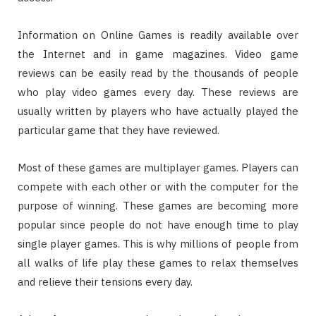
Information on Online Games is readily available over
the Internet and in game magazines. Video game
reviews can be easily read by the thousands of people
who play video games every day. These reviews are
usually written by players who have actually played the
particular game that they have reviewed.
Most of these games are multiplayer games. Players can
compete with each other or with the computer for the
purpose of winning. These games are becoming more
popular since people do not have enough time to play
single player games. This is why millions of people from
all walks of life play these games to relax themselves
and relieve their tensions every day.