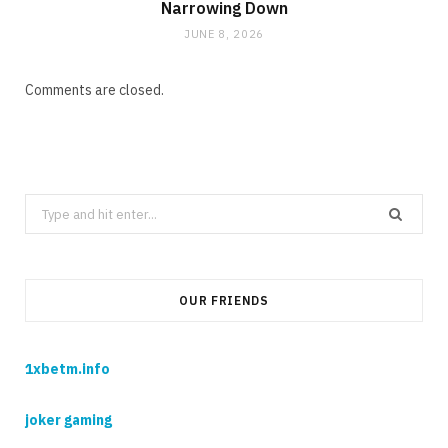
Narrowing Down
JUNE 8, 2026
Comments are closed.
Search
for:
OUR FRIENDS
1xbetm.info
joker gaming