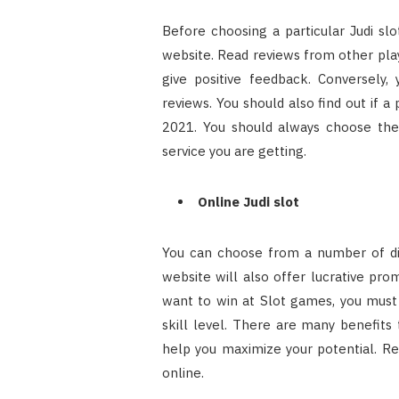
Before choosing a particular Judi sl
website. Read reviews from other pla
give positive feedback. Conversely
reviews. You should also find out if a
2021. You should always choose the 
service you are getting.
Online Judi slot
You can choose from a number of di
website will also offer lucrative pr
want to win at Slot games, you must
skill level. There are many benefits 
help you maximize your potential. Re
online.