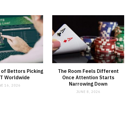
s of Bettors Picking
The Room Feels Different
T Worldwide
Once Attention Starts
Narrowing Down
NE 16, 2026
JUNE 8, 2026