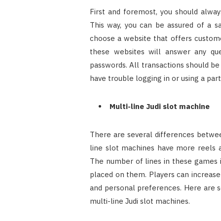
First and foremost, you should alway
This way, you can be assured of a s
choose a website that offers customer
these websites will answer any qu
passwords. All transactions should be
have trouble logging in or using a par
Multi-line Judi slot machine
There are several differences between
line slot machines have more reels a
The number of lines in these games is
placed on them. Players can increase
and personal preferences. Here are 
multi-line Judi slot machines.