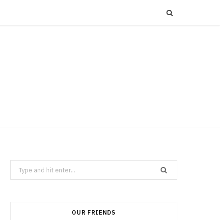
Search
for:
OUR FRIENDS