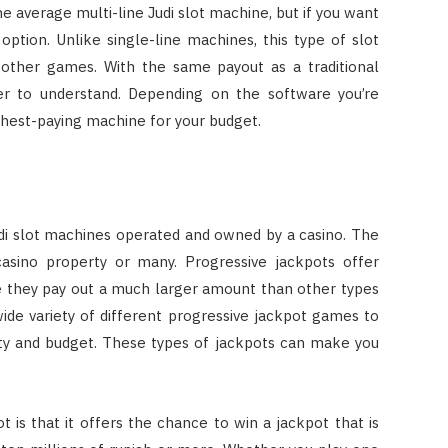
e average multi-line Judi slot machine, but if you want
ption. Unlike single-line machines, this type of slot
other games. With the same payout as a traditional
ier to understand. Depending on the software you’re
ghest-paying machine for your budget.
udi slot machines operated and owned by a casino. The
asino property or many. Progressive jackpots offer
e they pay out a much larger amount than other types
ide variety of different progressive jackpot games to
lity and budget. These types of jackpots can make you
t is that it offers the chance to win a jackpot that is