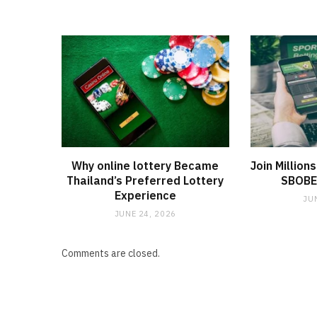
Why online lottery Became
Join Million
Thailand’s Preferred Lottery
SBOBE
Experience
JU
JUNE 24, 2026
Comments are closed.