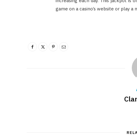
increasing each day. This jackpot is 
game on a casino’s website or play a m
Cla
REL