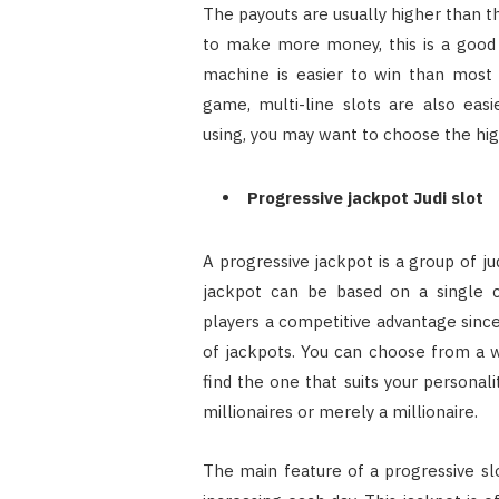
The payouts are usually higher than th
to make more money, this is a good o
machine is easier to win than most 
game, multi-line slots are also eas
using, you may want to choose the hi
Progressive jackpot Judi slot
A progressive jackpot is a group of j
jackpot can be based on a single c
players a competitive advantage sinc
of jackpots. You can choose from a w
find the one that suits your persona
millionaires or merely a millionaire.
The main feature of a progressive slo