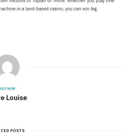
often millions of rupiah or more. Whether you play one
achine in a land-based casino, you can win big.
AUTHOR
re Louise
ATED POSTS