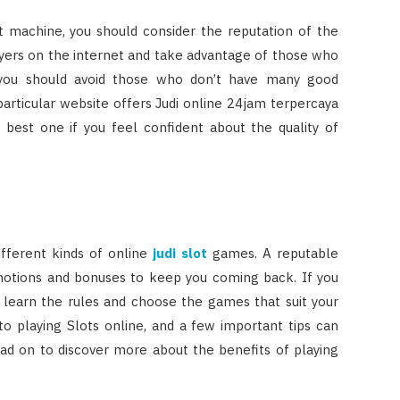
ot machine, you should consider the reputation of the
yers on the internet and take advantage of those who
, you should avoid those who don’t have many good
 particular website offers Judi online 24jam terpercaya
best one if you feel confident about the quality of
fferent kinds of online
judi slot
games. A reputable
omotions and bonuses to keep you coming back. If you
 learn the rules and choose the games that suit your
to playing Slots online, and a few important tips can
ad on to discover more about the benefits of playing