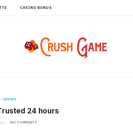
TTE
CASINO BONUS
n
CASINO
Trusted 24 hours
022
NO COMMENTS