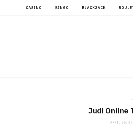
CASINO
BINGO
BLACKJACK
ROULE
i
Judi Online 
APRIL 26, 2