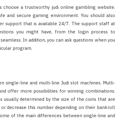
s choose a trustworthy judi online gambling website.
afe and secure gaming environment. You should also
 support that is available 24/7. The support staff at
estions you might have, from the login process to
 seamless. In addition, you can ask questions when you
ticular program.
 single-line and multi-line Judi slot machines. Multi-
nd offer more possibilities for winning combinations.
 usually determined by the size of the coins that are
 or decrease this number depending on their bankroll
some of the main differences between single-line and