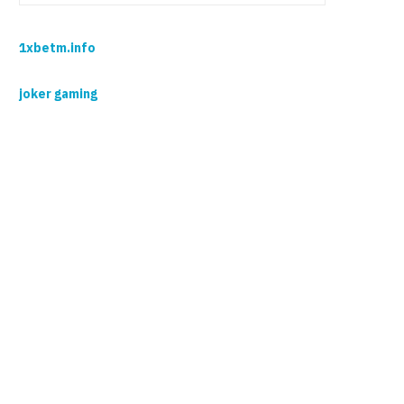
1xbetm.info
joker gaming