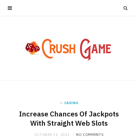
in
CASINO
Increase Chances Of Jackpots
With Straight Web Slots
OCTOBER 31, 2021
NO COMMENTS