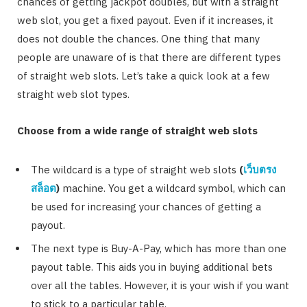
chances of getting jackpot doubles, but with a straight
web slot, you get a fixed payout. Even if it increases, it
does not double the chances. One thing that many
people are unaware of is that there are different types
of straight web slots. Let’s take a quick look at a few
straight web slot types.
Choose from a wide range of straight web slots
The wildcard is a type of straight web slots
(
เว็บตรง
สล็อต
)
machine. You get a wildcard symbol, which can
be used for increasing your chances of getting a
payout.
The next type is Buy-A-Pay, which has more than one
payout table. This aids you in buying additional bets
over all the tables. However, it is your wish if you want
to stick to a particular table.