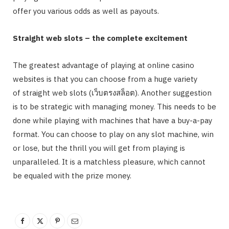
offer you various odds as well as payouts.
Straight web slots – the complete excitement
The greatest advantage of playing at online casino
websites is that you can choose from a huge variety
of straight web slots (เว็บตรงสล็อต). Another suggestion
is to be strategic with managing money. This needs to be
done while playing with machines that have a buy-a-pay
format. You can choose to play on any slot machine, win
or lose, but the thrill you will get from playing is
unparalleled. It is a matchless pleasure, which cannot
be equaled with the prize money.