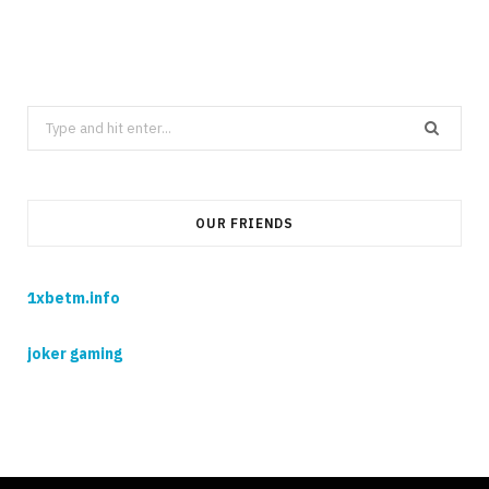
Search
for:
OUR FRIENDS
1xbetm.info
joker gaming