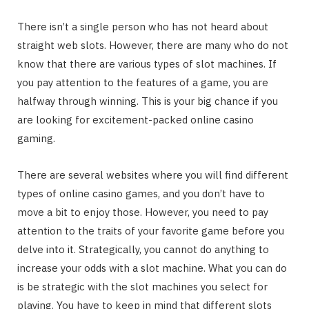
There isn’t a single person who has not heard about
straight web slots. However, there are many who do not
know that there are various types of slot machines. If
you pay attention to the features of a game, you are
halfway through winning. This is your big chance if you
are looking for excitement-packed online casino
gaming.
There are several websites where you will find different
types of online casino games, and you don’t have to
move a bit to enjoy those. However, you need to pay
attention to the traits of your favorite game before you
delve into it. Strategically, you cannot do anything to
increase your odds with a slot machine. What you can do
is be strategic with the slot machines you select for
playing. You have to keep in mind that different slots