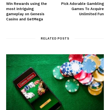
Win Rewards using the
Pick Adorable Gambling
most intriguing
Games To Acquire
gameplay on Genesis
Unlimited Fun
Casino and GetMega
RELATED POSTS