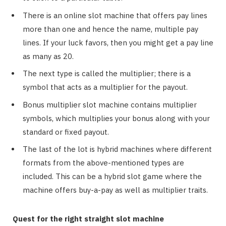
There is an online slot machine that offers pay lines
more than one and hence the name, multiple pay
lines. If your luck favors, then you might get a pay line
as many as 20.
The next type is called the multiplier; there is a
symbol that acts as a multiplier for the payout.
Bonus multiplier slot machine contains multiplier
symbols, which multiplies your bonus along with your
standard or fixed payout.
The last of the lot is hybrid machines where different
formats from the above-mentioned types are
included. This can be a hybrid slot game where the
machine offers buy-a-pay as well as multiplier traits.
Quest for the right straight slot machine