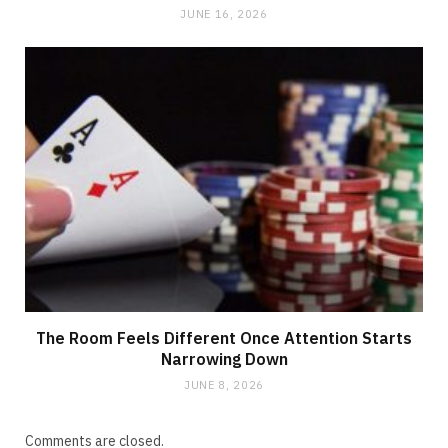
JUNE 16, 2026
The Room Feels Different Once Attention Starts
Narrowing Down
JUNE 8, 2026
Comments are closed.