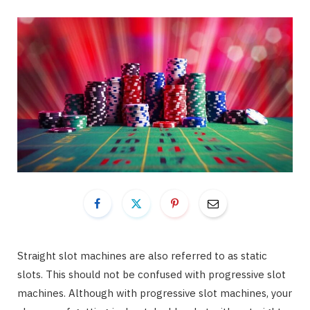
Straight slot machines are also referred to as static
slots. This should not be confused with progressive slot
machines. Although with progressive slot machines, your