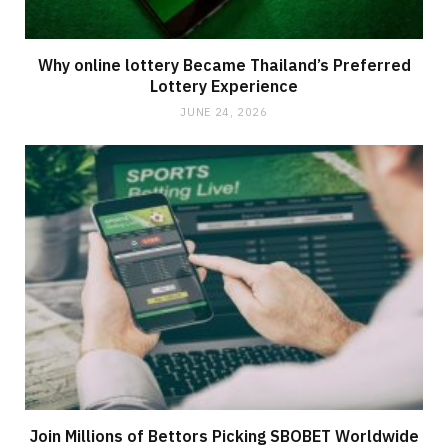
Why online lottery Became Thailand’s Preferred
Lottery Experience
JUNE 24, 2026
Join Millions of Bettors Picking SBOBET Worldwide