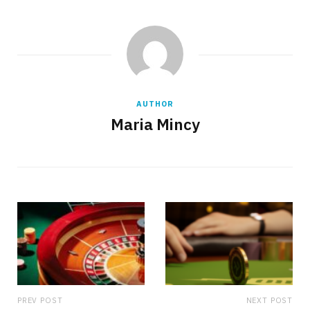
AUTHOR
Maria Mincy
PREV POST
NEXT POST