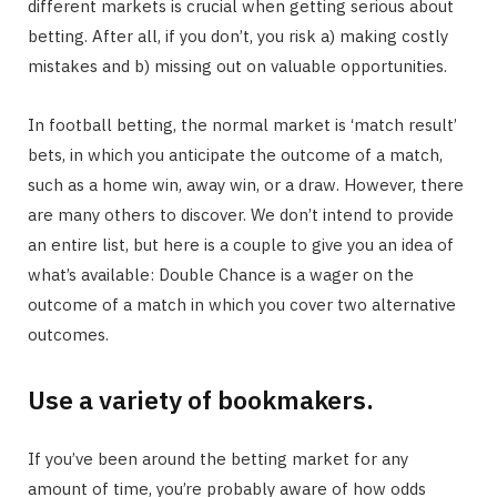
different markets is crucial when getting serious about
betting. After all, if you don’t, you risk a) making costly
mistakes and b) missing out on valuable opportunities.
In football betting, the normal market is ‘match result’
bets, in which you anticipate the outcome of a match,
such as a home win, away win, or a draw. However, there
are many others to discover. We don’t intend to provide
an entire list, but here is a couple to give you an idea of
what’s available: Double Chance is a wager on the
outcome of a match in which you cover two alternative
outcomes.
Use a variety of bookmakers.
If you’ve been around the betting market for any
amount of time, you’re probably aware of how odds