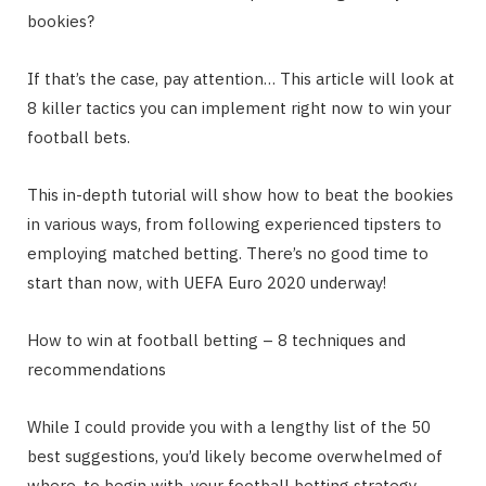
bookies?
If that’s the case, pay attention… This article will look at
8 killer tactics you can implement right now to win your
football bets.
This in-depth tutorial will show how to beat the bookies
in various ways, from following experienced tipsters to
employing matched betting. There’s no good time to
start than now, with UEFA Euro 2020 underway!
How to win at football betting – 8 techniques and
recommendations
While I could provide you with a lengthy list of the 50
best suggestions, you’d likely become overwhelmed of
where, to begin with, your football betting strategy.