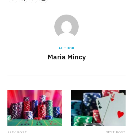
AUTHOR
Maria Mincy
PREV POST
NEXT POST