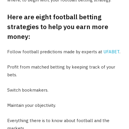
Here are eight football betting
strategies to help you earn more
money:
Follow football predictions made by experts at
UFABET
.
Profit from matched betting by keeping track of your
bets.
Switch bookmakers.
Maintain your objectivity.
Everything there is to know about football and the
markets.