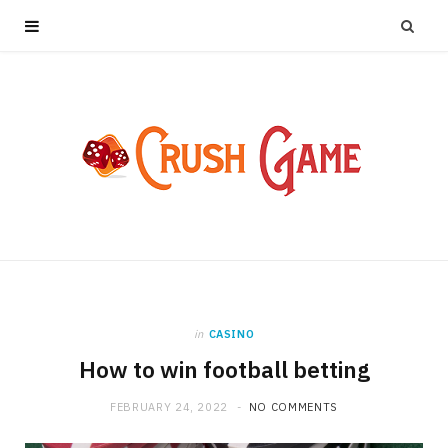
in
CASINO
How to win football betting
FEBRUARY 24, 2022
NO COMMENTS