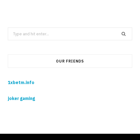
Search
for:
OUR FRIENDS
1xbetm.info
joker gaming