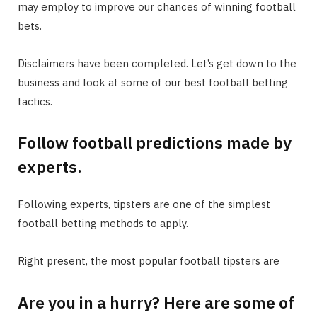
may employ to improve our chances of winning football
bets.
Disclaimers have been completed. Let’s get down to the
business and look at some of our best football betting
tactics.
Follow football predictions made by
experts.
Following experts, tipsters are one of the simplest
football betting methods to apply.
Right present, the most popular football tipsters are
Are you in a hurry? Here are some of