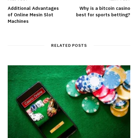
Additional Advantages
Why is a bitcoin casino
of Online Mesin Slot
best for sports betting?
Machines
RELATED POSTS