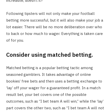
incredible, doesn’t it?
Following tipsters will not only make your football
betting more successful, but it will also make your job a
lot easier. There will be no more deliberation over who
to back or how much to wager. Everything is taken care
of for you.
Consider using matched betting.
Matched betting is a popular betting tactic among
seasoned gamblers. It takes advantage of online
bookies’ free bets and then uses a betting exchange to
‘lay’ off your wager for a guaranteed profit. In a match
result bet, your bet covers one of the possible
outcomes, such as “I bet team A will win,” while the ‘lay’
part covers the other two, such as “I bet team A will not