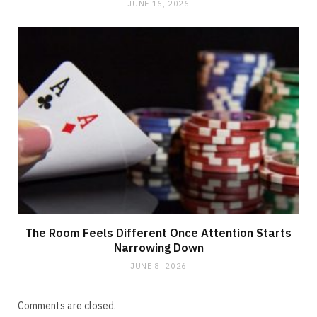
JUNE 16, 2026
The Room Feels Different Once Attention Starts
Narrowing Down
JUNE 8, 2026
Comments are closed.