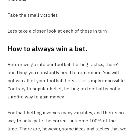
Take the small victories.
Let’s take a closer look at each of these in turn.
How to always win a bet.
Before we go into our football betting tactics, there’s
one thing you constantly need to remember: You will
not win all of your football bets – it is simply impossible!
Contrary to popular belief, betting on football is not a
surefire way to gain money.
Football betting involves many variables, and there’s no
way to anticipate the correct outcome 100% of the
time. There are, however, some ideas and tactics that we