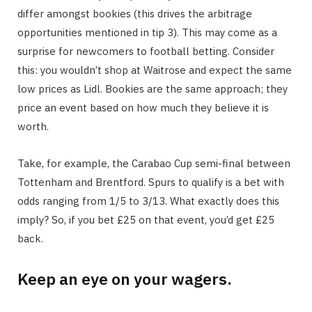
differ amongst bookies (this drives the arbitrage
opportunities mentioned in tip 3). This may come as a
surprise for newcomers to football betting. Consider
this: you wouldn’t shop at Waitrose and expect the same
low prices as Lidl. Bookies are the same approach; they
price an event based on how much they believe it is
worth.
Take, for example, the Carabao Cup semi-final between
Tottenham and Brentford. Spurs to qualify is a bet with
odds ranging from 1/5 to 3/13. What exactly does this
imply? So, if you bet £25 on that event, you’d get £25
back.
Keep an eye on your wagers.