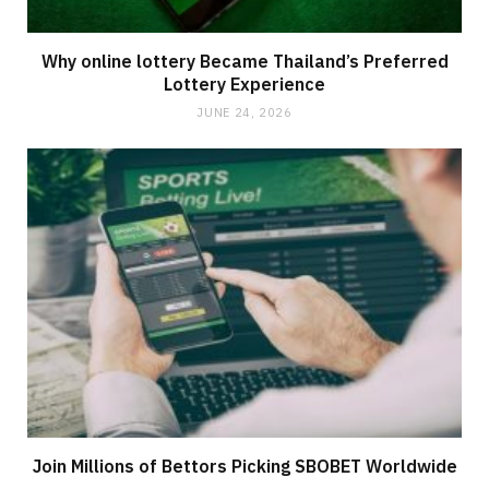
Why online lottery Became Thailand’s Preferred
Lottery Experience
JUNE 24, 2026
Join Millions of Bettors Picking SBOBET Worldwide