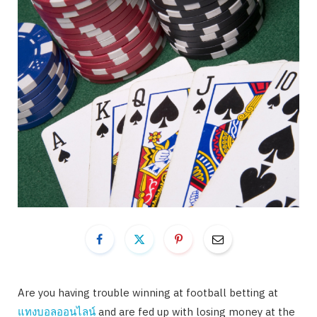
Are you having trouble winning at football betting at
แทงบอลออนไลน์
and are fed up with losing money at the