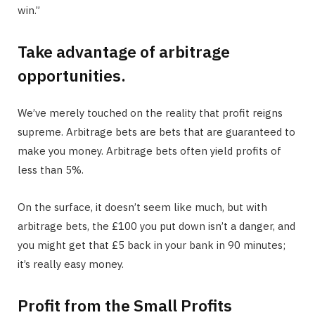
win.”
Take advantage of arbitrage
opportunities.
We’ve merely touched on the reality that profit reigns
supreme. Arbitrage bets are bets that are guaranteed to
make you money. Arbitrage bets often yield profits of
less than 5%.
On the surface, it doesn’t seem like much, but with
arbitrage bets, the £100 you put down isn’t a danger, and
you might get that £5 back in your bank in 90 minutes;
it’s really easy money.
Profit from the Small Profits