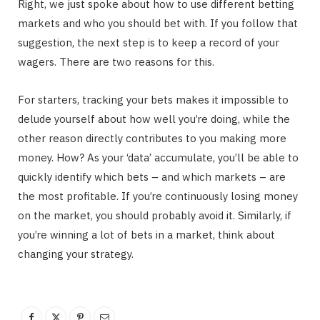
Right, we just spoke about how to use different betting
markets and who you should bet with. If you follow that
suggestion, the next step is to keep a record of your
wagers. There are two reasons for this.
For starters, tracking your bets makes it impossible to
delude yourself about how well you’re doing, while the
other reason directly contributes to you making more
money. How? As your ‘data’ accumulate, you’ll be able to
quickly identify which bets – and which markets – are
the most profitable. If you’re continuously losing money
on the market, you should probably avoid it. Similarly, if
you’re winning a lot of bets in a market, think about
changing your strategy.