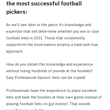
the most successful football
pickers:
As we’ll see later in this piece, it’s knowledge and
expertise that will determine whether you win or lose
football bets in 2021. Those that consistently
outperform the bookmakers employ a tried-and-true
approach.
How do you obtain this knowledge and experience
without losing hundreds of pounds at the bookies?
Easy Professional tipsters’ bets can be copied!
Professionals have the experience to place lucrative
bets and beat the bookies at their own game instead of
placing football bets on gut instinct. That sounds