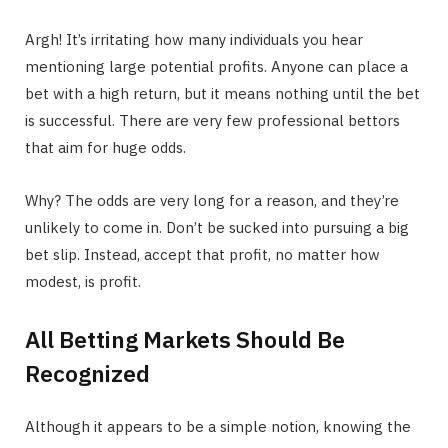
Argh! It’s irritating how many individuals you hear
mentioning large potential profits. Anyone can place a
bet with a high return, but it means nothing until the bet
is successful. There are very few professional bettors
that aim for huge odds.
Why? The odds are very long for a reason, and they’re
unlikely to come in. Don’t be sucked into pursuing a big
bet slip. Instead, accept that profit, no matter how
modest, is profit.
All Betting Markets Should Be
Recognized
Although it appears to be a simple notion, knowing the