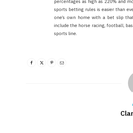
percentages as high as 220% and more
sports betting rules is easier than e
one’s own home with a bet slip that
include the horse racing, football, bas
sports line.
Cla