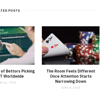
ATED POSTS
s of Bettors Picking
The Room Feels Different
T Worldwide
Once Attention Starts
Narrowing Down
NE 16, 2026
JUNE 8, 2026