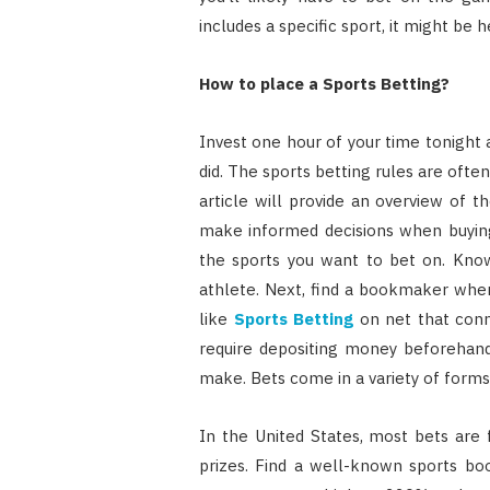
includes a specific sport, it might be h
How to place a Sports Betting?
Invest one hour of your time tonight 
did. The sports betting rules are ofte
article will provide an overview of t
make informed decisions when buying 
the sports you want to bet on. Know
athlete. Next, find a bookmaker wher
like
Sports Betting
on net that conn
require depositing money beforehand
make. Bets come in a variety of forms
In the United States, most bets are
prizes. Find a well-known sports boo