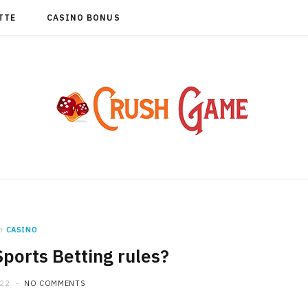
TTE
CASINO BONUS
n
CASINO
ports Betting rules?
022
NO COMMENTS