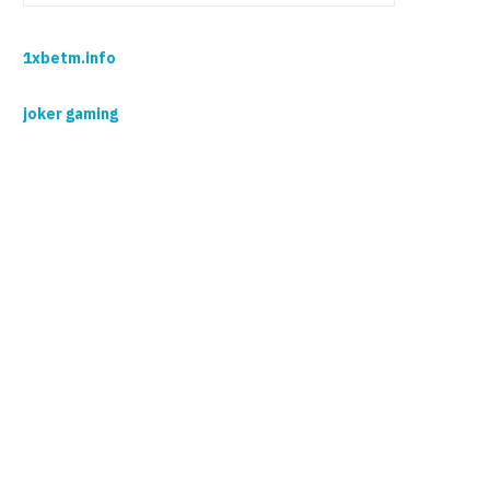
1xbetm.info
joker gaming