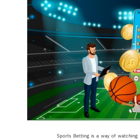
Sports Betting is a way of watching 