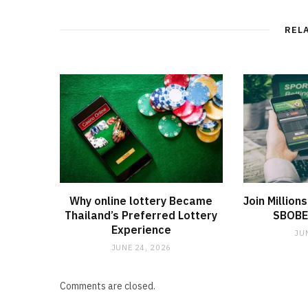
REL
Why online lottery Became
Join Million
Thailand’s Preferred Lottery
SBOBE
Experience
JU
JUNE 24, 2026
Comments are closed.