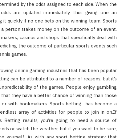
etermined by the odds assigned to each side. When the
odds are updated immediately, thus giving one an
it quickly if no one bets on the winning team. Sports
ich a person stakes money on the outcome of an event.
makers, casinos and shops that specifically deal with
edicting the outcome of particular sports events such
tennis games.
growing online gaming industries that has been popular
tting can be attributed to a number of reasons, but it’s
unpredictability of the games. People enjoy gambling
that they have a better chance of winning than those
s or with bookmakers. Sports betting has become a
 endless array of activities for people to join in on.If
ts Betting results, you’re going to need a source of
rends or watch the weather, but if you want to be sure,
me yourself. As with any sport betting strategy that