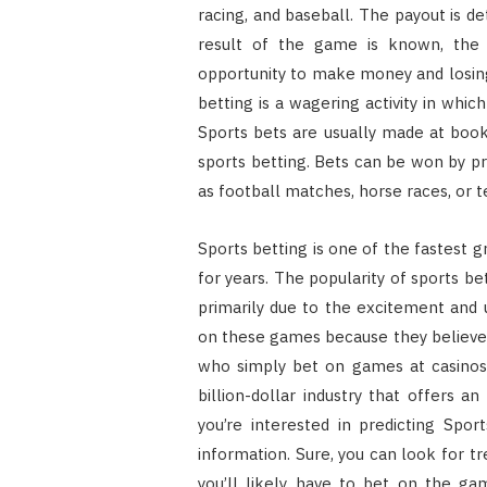
racing, and baseball. The payout is d
result of the game is known, the 
opportunity to make money and losing 
betting is a wagering activity in wh
Sports bets are usually made at book
sports betting. Bets can be won by pr
as football matches, horse races, or 
Sports betting is one of the fastest 
for years. The popularity of sports be
primarily due to the excitement and 
on these games because they believe 
who simply bet on games at casino
billion-dollar industry that offers an
you’re interested in predicting Spor
information. Sure, you can look for t
you’ll likely have to bet on the ga