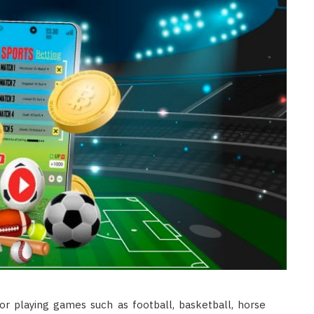
or playing games such as football, basketball, horse