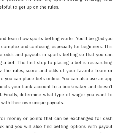
elpful to get up on the rules.
and learn how sports betting works. You’ll be glad you
n complex and confusing, especially for beginners. This
he odds and payouts in sports betting so that you can
a bet. The first step to placing a bet is researching
 the rules, score and odds of your favorite team or
e you can place bets online. You can also use an app
ects your bank account to a bookmaker and doesn’t
. Finally, determine what type of wager you want to
 with their own unique payouts.
 for money or points that can be exchanged for cash
k and you will also find betting options with payout