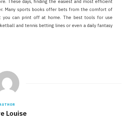
. These days, finding the easiest and most efficient
ver. Many sports books offer bets from the comfort of
 you can print off at home. The best tools for use
ketball and tennis betting lines or even a daily fantasy
AUTHOR
re Louise