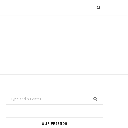
Search
for:
OUR FRIENDS