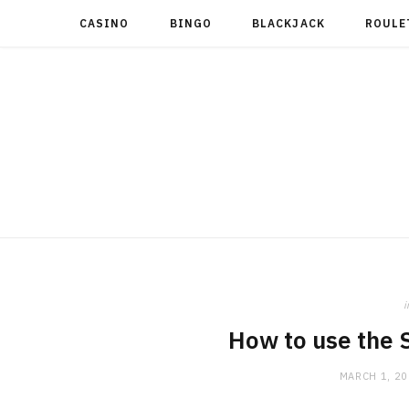
CASINO
BINGO
BLACKJACK
ROULE
i
How to use the S
MARCH 1, 2