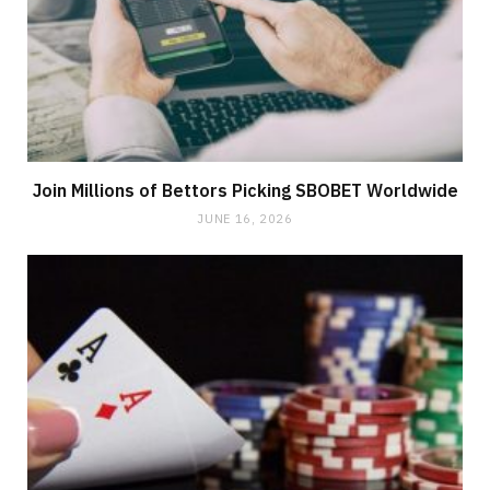
Join Millions of Bettors Picking SBOBET Worldwide
JUNE 16, 2026