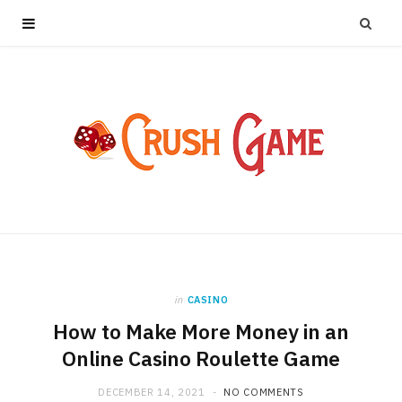
in
CASINO
How to Make More Money in an
Online Casino Roulette Game
DECEMBER 14, 2021
NO COMMENTS