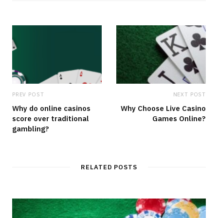
PREV POST
NEXT POST
Why do online casinos
Why Choose Live Casino
score over traditional
Games Online?
gambling?
RELATED POSTS