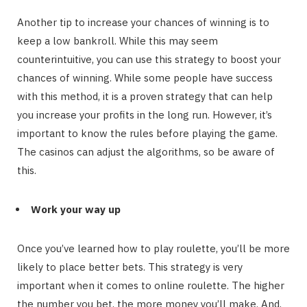
Another tip to increase your chances of winning is to
keep a low bankroll. While this may seem
counterintuitive, you can use this strategy to boost your
chances of winning. While some people have success
with this method, it is a proven strategy that can help
you increase your profits in the long run. However, it’s
important to know the rules before playing the game.
The casinos can adjust the algorithms, so be aware of
this.
Work your way up
Once you’ve learned how to play roulette, you’ll be more
likely to place better bets. This strategy is very
important when it comes to online roulette. The higher
the number you bet, the more money you’ll make. And,