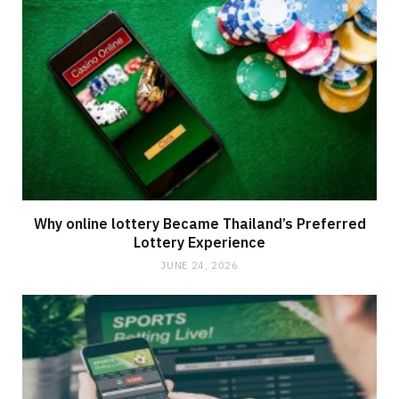
Why online lottery Became Thailand’s Preferred
Lottery Experience
JUNE 24, 2026