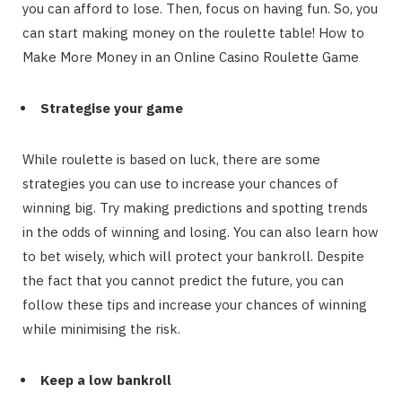
you can afford to lose. Then, focus on having fun. So, you
can start making money on the roulette table! How to
Make More Money in an Online Casino Roulette Game
Strategise your game
While roulette is based on luck, there are some
strategies you can use to increase your chances of
winning big. Try making predictions and spotting trends
in the odds of winning and losing. You can also learn how
to bet wisely, which will protect your bankroll. Despite
the fact that you cannot predict the future, you can
follow these tips and increase your chances of winning
while minimising the risk.
Keep a low bankroll