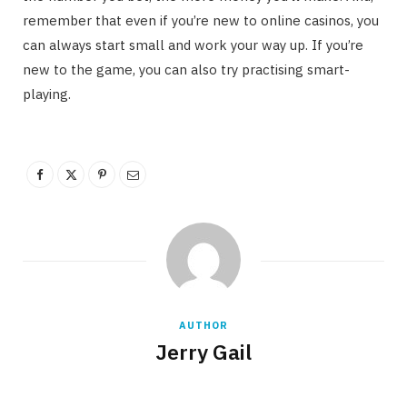
remember that even if you’re new to online casinos, you
can always start small and work your way up. If you’re
new to the game, you can also try practising smart-
playing.
AUTHOR
Jerry Gail