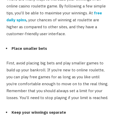
online casino roulette game. By following a few simple
tips, you’ll be able to maximise your winnings. At
free
daily spins
,
your chances of winning at roulette are
higher as compared to other sites, and they have a
customer-friendly user interface.
Place smaller bets
First, avoid placing big bets and play smaller games to
build up your bankroll. If you’re new to online roulette,
you can play free games for as long as you like until
you’re comfortable enough to move on to the real thing.
Remember that you should always set a limit for your
losses. You’ll need to stop playing if your limit is reached.
Keep your winnings separate