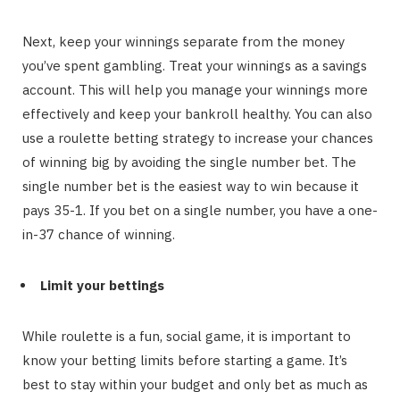
Next, keep your winnings separate from the money
you’ve spent gambling. Treat your winnings as a savings
account. This will help you manage your winnings more
effectively and keep your bankroll healthy. You can also
use a roulette betting strategy to increase your chances
of winning big by avoiding the single number bet. The
single number bet is the easiest way to win because it
pays 35-1. If you bet on a single number, you have a one-
in-37 chance of winning.
Limit your bettings
While roulette is a fun, social game, it is important to
know your betting limits before starting a game. It’s
best to stay within your budget and only bet as much as