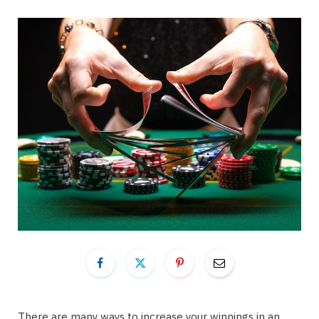
There are many ways to increase your winnings in an