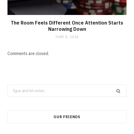
The Room Feels Different Once Attention Starts
Narrowing Down
JUNE 8, 2026
Comments are closed.
Search
for:
OUR FRIENDS