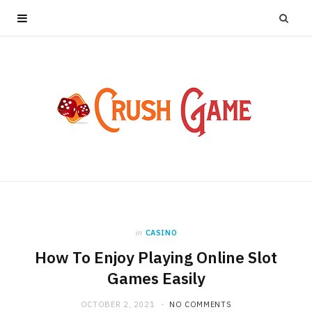
in
CASINO
How To Enjoy Playing Online Slot
Games Easily
OCTOBER 2, 2021
NO COMMENTS