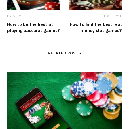
PREV POST
NEXT POST
How to be the best at
How to find the best real
playing baccarat games?
money slot games?
RELATED POSTS