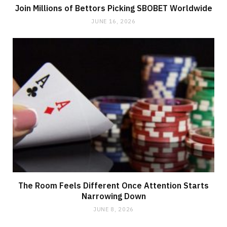
Join Millions of Bettors Picking SBOBET Worldwide
JUNE 16, 2026
The Room Feels Different Once Attention Starts
Narrowing Down
JUNE 8, 2026