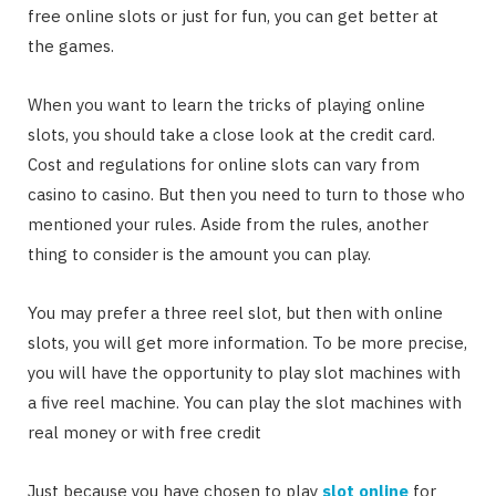
free online slots or just for fun, you can get better at
the games.
When you want to learn the tricks of playing online
slots, you should take a close look at the credit card.
Cost and regulations for online slots can vary from
casino to casino. But then you need to turn to those who
mentioned your rules. Aside from the rules, another
thing to consider is the amount you can play.
You may prefer a three reel slot, but then with online
slots, you will get more information. To be more precise,
you will have the opportunity to play slot machines with
a five reel machine. You can play the slot machines with
real money or with free credit
Just because you have chosen to play
slot online
for