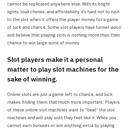
cannot be replicated anywhere else. With its bright
lights, loud chimes, and affordability, it’s hard not to rush
to the slot when it offers the player money for a game
of luck and chance. Some slot players have tunnel vision
and believe that playing slots is nothing more than their
chance to win large sums of money.
Slot players make it a personal
matter to play slot machines for the
sake of winning.
Online slots are just a game left to chance, and luck
makes finding them that much more important. Players
of these online slot machines want to “beat” the slot
machines and will play until they feel like it. While you
cannot earn bonuses or win anything extra by playing