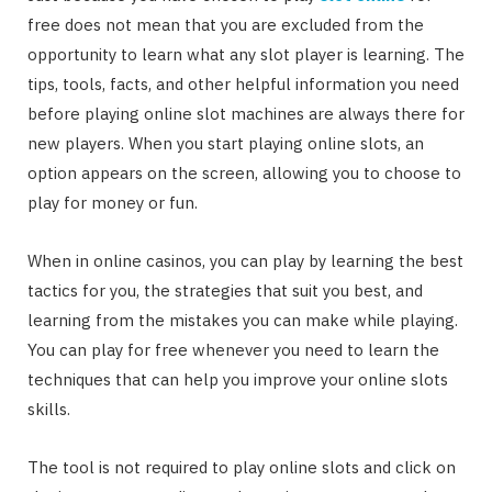
free does not mean that you are excluded from the
opportunity to learn what any slot player is learning. The
tips, tools, facts, and other helpful information you need
before playing online slot machines are always there for
new players. When you start playing online slots, an
option appears on the screen, allowing you to choose to
play for money or fun.
When in online casinos, you can play by learning the best
tactics for you, the strategies that suit you best, and
learning from the mistakes you can make while playing.
You can play for free whenever you need to learn the
techniques that can help you improve your online slots
skills.
The tool is not required to play online slots and click on