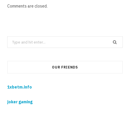
Comments are closed.
Search
for:
OUR FRIENDS
1xbetm.info
joker gaming