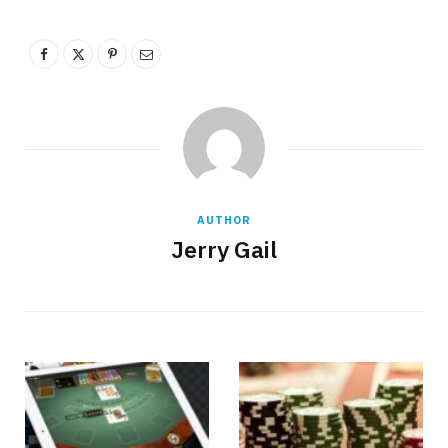
AUTHOR
Jerry Gail