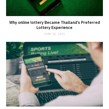
Why online lottery Became Thailand’s Preferred
Lottery Experience
JUNE 24, 2026