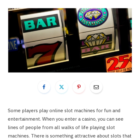
Some players play online slot machines for fun and
entertainment. When you enter a casino, you can see
lines of people from all walks of life playing slot
machines. There is something attractive about slots that