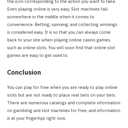
the icon corresponding to the action you want to take.
Even playing online is very easy. Slot machines fall
somewhere in the middle when it comes to
convenience. Betting, spinning, and collecting winnings
is considered easy. It is so that you can always come
back to your site when playing online casino games,
such as online slots. You will soon find that online slot
games are easy to get used to.
Conclusion
You can play for free when you are ready to play online
slots but are not ready to place real bets on your bets.
There are numerous catalogs and complete information
on gambling and slot machines for free, and information
is at your fingertips right now.