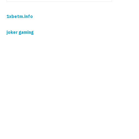
1xbetm.info
joker gaming