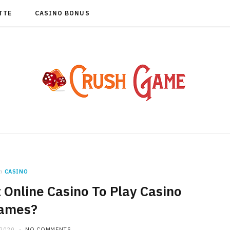
TTE
CASINO BONUS
n
CASINO
Online Casino To Play Casino
ames?
 2020
NO COMMENTS