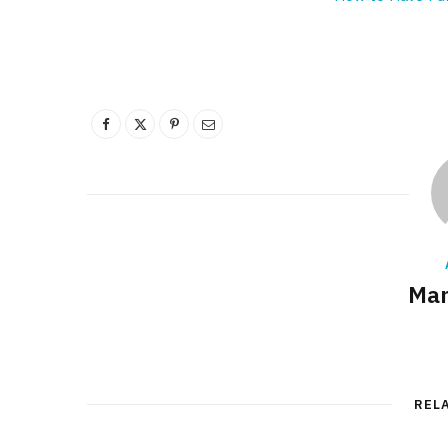
Mar
REL