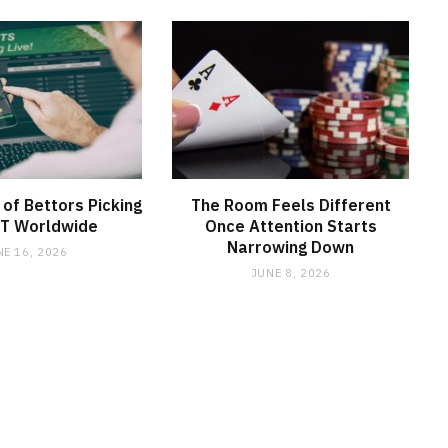
s of Bettors Picking
The Room Feels Different
T Worldwide
Once Attention Starts
Narrowing Down
NE 16, 2026
JUNE 8, 2026