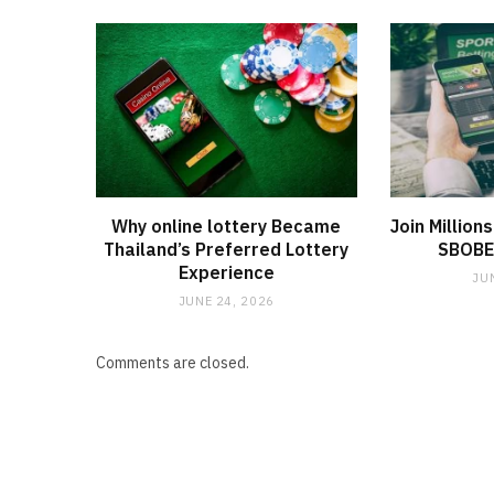
Why online lottery Became
Join Million
Thailand’s Preferred Lottery
SBOBE
Experience
JU
JUNE 24, 2026
Comments are closed.