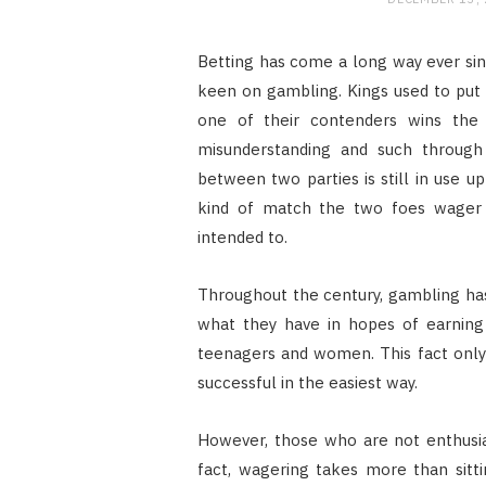
Betting has come a long way ever sin
keen on gambling. Kings used to put
one of their contenders wins the
misunderstanding and such through
between two parties is still in use u
kind of match the two foes wage
intended to.
Throughout the century, gambling has
what they have in hopes of earnin
teenagers and women. This fact onl
successful in the easiest way.
However, those who are not enthusias
fact, wagering takes more than sitti