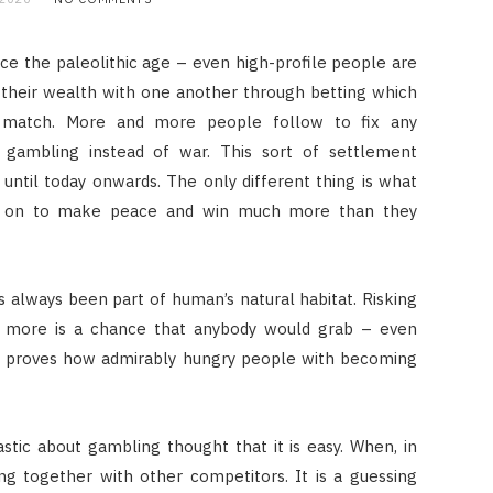
ce the paleolithic age – even high-profile people are
 their wealth with one another through betting which
 match. More and more people follow to fix any
 gambling instead of war. This sort of settlement
p until today onwards. The only different thing is what
r on to make peace and win much more than they
 always been part of human’s natural habitat. Risking
g more is a chance that anybody would grab – even
y proves how admirably hungry people with becoming
tic about gambling thought that it is easy. When, in
ng together with other competitors. It is a guessing