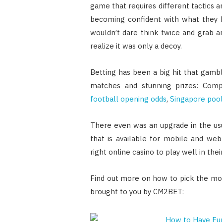
game that requires different tactics 
becoming confident with what they ha
wouldn’t dare think twice and grab a
realize it was only a decoy.
Betting has been a big hit that gambl
matches and stunning prizes: Comp
football opening odds
,
Singapore pool
There even was an upgrade in the usu
that is available for mobile and web
right online casino to play well in the
Find out more on how to pick the mos
brought to you by CM2BET: