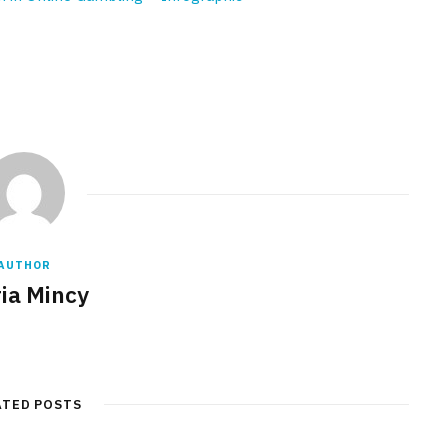
AUTHOR
ia Mincy
ATED POSTS