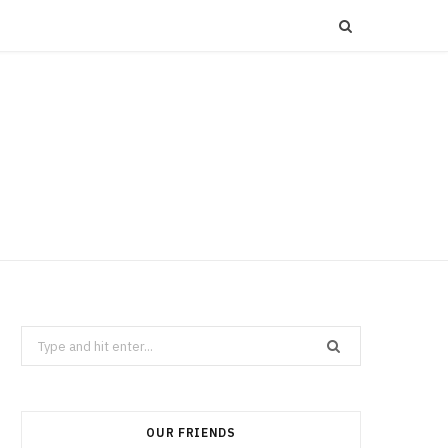
Search
for:
OUR FRIENDS