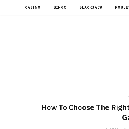
CASINO
BINGO
BLACKJACK
ROULE
i
How To Choose The Right 
G
DECEMBER 13,