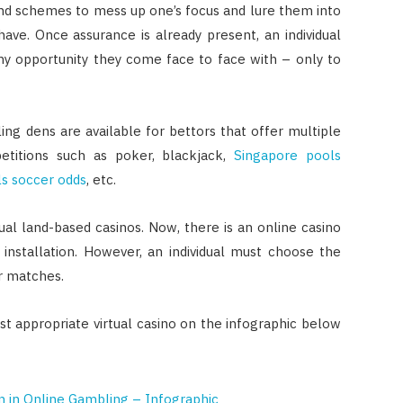
and schemes to mess up one’s focus and lure them into
ve. Once assurance is already present, an individual
ny opportunity they come face to face with – only to
ing dens are available for bettors that offer multiple
etitions such as poker, blackjack,
Singapore pools
s soccer odds
, etc.
al land-based casinos. Now, there is an online casino
 installation. However, an individual must choose the
ir matches.
t appropriate virtual casino on the infographic below