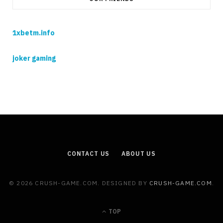
1xbetm.info
joker gaming
CONTACT US
ABOUT US
© 2026 CRUSH-GAME.COM. DESIGNED BY
CRUSH-GAME.COM
.
TOP