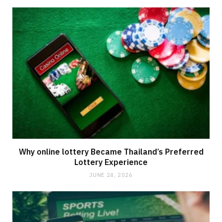
Why online lottery Became Thailand’s Preferred
Lottery Experience
JUNE 24, 2026