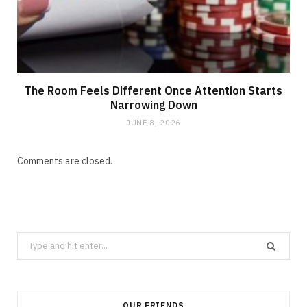
The Room Feels Different Once Attention Starts
Narrowing Down
JUNE 8, 2026
Comments are closed.
Search
for:
OUR FRIENDS