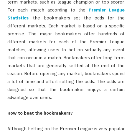
term markets, such as league champion or top scorer.
For each match according to the
Premier League
Statistics
, the bookmakers set the odds for the
different markets. Each market is based on a specific
premise. The major bookmakers offer hundreds of
different markets for each of the Premier League
matches, allowing users to bet on virtually any event
that can occur in a match. Bookmakers offer long-term
markets that are generally settled at the end of the
season. Before opening any market, bookmakers spend
a lot of time and effort setting the odds. The odds are
designed so that the bookmaker enjoys a certain
advantage over users.
How to beat the bookmakers?
Although betting on the Premier League is very popular