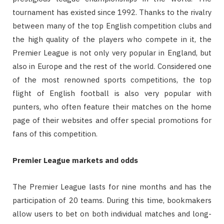
tournament has existed since 1992. Thanks to the rivalry
between many of the top English competition clubs and
the high quality of the players who compete in it, the
Premier League is not only very popular in England, but
also in Europe and the rest of the world. Considered one
of the most renowned sports competitions, the top
flight of English football is also very popular with
punters, who often feature their matches on the home
page of their websites and offer special promotions for
fans of this competition.
Premier League markets and odds
The Premier League lasts for nine months and has the
participation of 20 teams. During this time, bookmakers
allow users to bet on both individual matches and long-