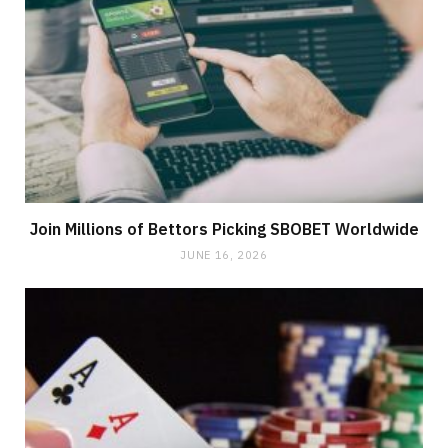
Join Millions of Bettors Picking SBOBET Worldwide
JUNE 16, 2026