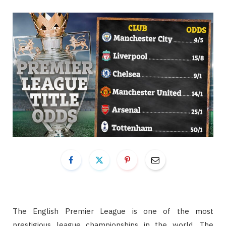
The English Premier League is one of the most
prestigious league championships in the world. The