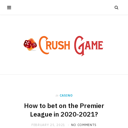
in
CASINO
How to bet on the Premier
League in 2020-2021?
FEBRUARY 25, 2021
NO COMMENTS