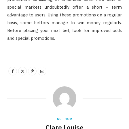
special markets undoubtedly offer a short – term
advantage to users. Using these promotions on a regular
basis, some bettors manage to win money regularly.
Before placing your next bet, look for improved odds
and special promotions.
AUTHOR
Clare Louise