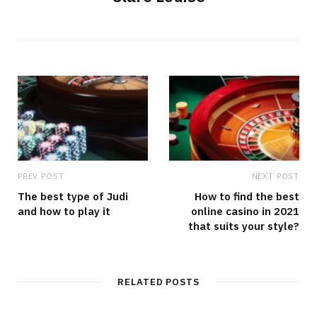
PREV POST
NEXT POST
The best type of Judi
How to find the best
and how to play it
online casino in 2021
that suits your style?
RELATED POSTS