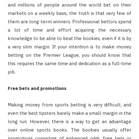
and millions of people around the world bet on their
markets on a weekly basis, the truth is that very few of
them are long-term winners. Professional bettors spend
a lot of time and effort acquiring the necessary
knowledge to be able to beat the bookies, even if it is by
a very slim margin. If your intention is to make money
betting on the Premier League, you should know that
this requires the same time and dedication as a full-time
job.
Free bets and promotions
Making money from sports betting is very difficult, and
even the best tipsters barely make a small margin in the
long run. However, there is a way to get an advantage
over online sports books. The bookies usually offer
promotions consisting of enhanced odds, free bets or