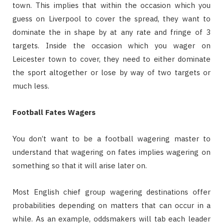
town. This implies that within the occasion which you
guess on Liverpool to cover the spread, they want to
dominate the in shape by at any rate and fringe of 3
targets. Inside the occasion which you wager on
Leicester town to cover, they need to either dominate
the sport altogether or lose by way of two targets or
much less.
Football Fates Wagers
You don’t want to be a football wagering master to
understand that wagering on fates implies wagering on
something so that it will arise later on.
Most English chief group wagering destinations offer
probabilities depending on matters that can occur in a
while. As an example, oddsmakers will tab each leader