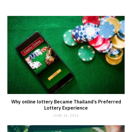
Why online lottery Became Thailand’s Preferred
Lottery Experience
JUNE 24, 2026