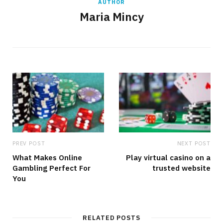
AUTHOR
Maria Mincy
PREV POST
NEXT POST
What Makes Online
Play virtual casino on a
Gambling Perfect For
trusted website
You
RELATED POSTS