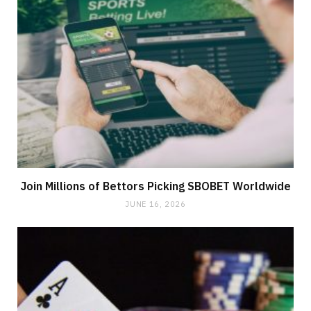
Join Millions of Bettors Picking SBOBET Worldwide
JUNE 16, 2026