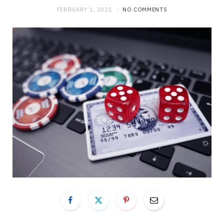
FEBRUARY 1, 2021
NO COMMENTS