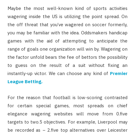
Maybe the most well-known kind of sports activities
wagering inside the US is utilizing the point spread. On
the off threat that you’ve wagered on soccer formerly,
you may be familiar with the idea. Oddsmakers handicap
games with the aid of attempting to anticipate the
range of goals one organization will win by. Wagering on
the factor unfold bears the fee of bettors the possibility
to guess on the result of a suit without fixing an
instantly-up victor. We can choose any kind of
Premier
League Betting.
For the reason that football is low-scoring contrasted
for certain special games, most spreads on chief
elegance wagering websites will move from 0.five
targets to two.5 objectives. For example, Liverpool may
be recorded as – 2.five top alternatives over Leicester