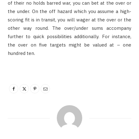
of their no holds barred war, you can bet at the over or
the under. On the off hazard which you assume a high-
scoring fit is in transit, you will wager at the over or the
other way round. The over/under sums accompany
further to quick possibilities additionally. For instance,
the over on five targets might be valued at – one
hundred ten.