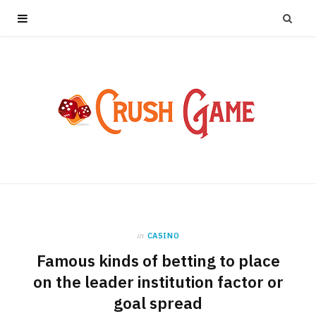
in
CASINO
Famous kinds of betting to place
on the leader institution factor or
goal spread