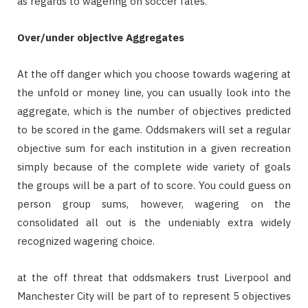
as regards to wagering on soccer fates.
Over/under objective Aggregates
At the off danger which you choose towards wagering at
the unfold or money line, you can usually look into the
aggregate, which is the number of objectives predicted
to be scored in the game. Oddsmakers will set a regular
objective sum for each institution in a given recreation
simply because of the complete wide variety of goals
the groups will be a part of to score. You could guess on
person group sums, however, wagering on the
consolidated all out is the undeniably extra widely
recognized wagering choice.
at the off threat that oddsmakers trust Liverpool and
Manchester City will be part of to represent 5 objectives