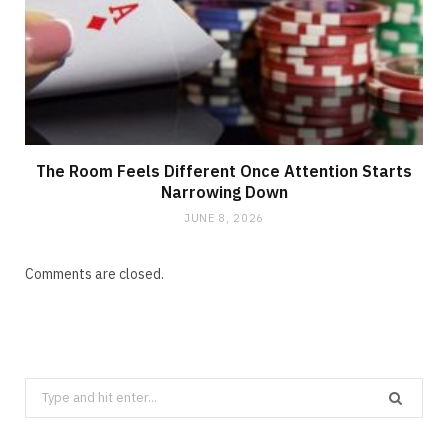
The Room Feels Different Once Attention Starts
Narrowing Down
JUNE 8, 2026
Comments are closed.
Search
for: