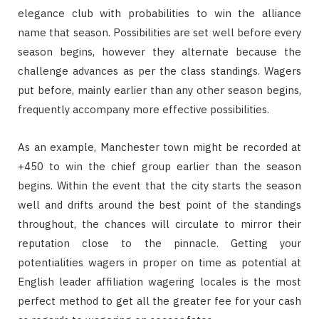
elegance club with probabilities to win the alliance
name that season. Possibilities are set well before every
season begins, however they alternate because the
challenge advances as per the class standings. Wagers
put before, mainly earlier than any other season begins,
frequently accompany more effective possibilities.
As an example, Manchester town might be recorded at
+450 to win the chief group earlier than the season
begins. Within the event that the city starts the season
well and drifts around the best point of the standings
throughout, the chances will circulate to mirror their
reputation close to the pinnacle. Getting your
potentialities wagers in proper on time as potential at
English leader affiliation wagering locales is the most
perfect method to get all the greater fee for your cash