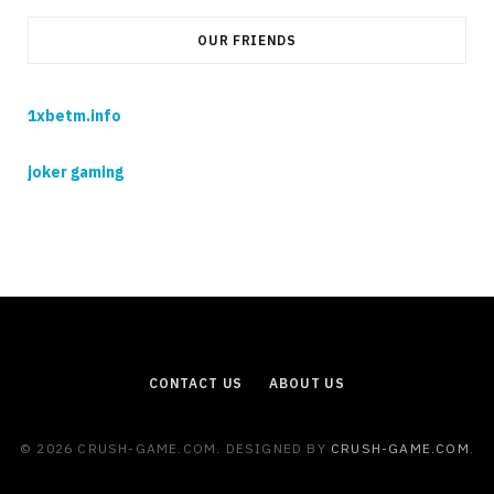
OUR FRIENDS
1xbetm.info
joker gaming
CONTACT US
ABOUT US
© 2026 CRUSH-GAME.COM. DESIGNED BY
CRUSH-GAME.COM
.