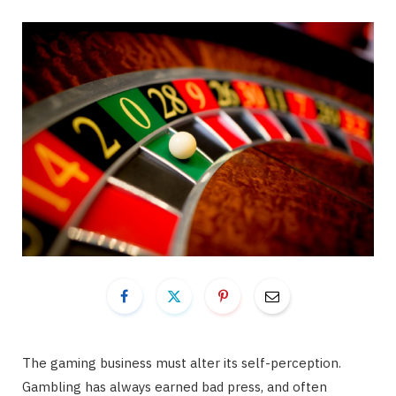
The gaming business must alter its self-perception.
Gambling has always earned bad press, and often