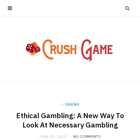
in
CASINO
Ethical Gambling: A New Way To
Look At Necessary Gambling
JUNE 20, 2022
NO COMMENTS