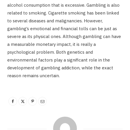
alcohol consumption that is excessive. Gambling is also
related to smoking. Cigarette smoking has been linked
to several diseases and malignancies. However,
gambling’s emotional and financial tolls can be just as
severe as its physical ones. Although gambling can have
a measurable monetary impact, it is really a
psychological problem. Both genetics and
environmental factors play a significant role in the
development of gambling addiction, while the exact
reason remains uncertain.