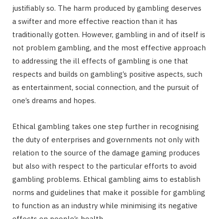
justifiably so. The harm produced by gambling deserves
a swifter and more effective reaction than it has
traditionally gotten. However, gambling in and of itself is
not problem gambling, and the most effective approach
to addressing the ill effects of gambling is one that
respects and builds on gambling’s positive aspects, such
as entertainment, social connection, and the pursuit of
one’s dreams and hopes.
Ethical gambling takes one step further in recognising
the duty of enterprises and governments not only with
relation to the source of the damage gaming produces
but also with respect to the particular efforts to avoid
gambling problems. Ethical gambling aims to establish
norms and guidelines that make it possible for gambling
to function as an industry while minimising its negative
effects on people’s health.