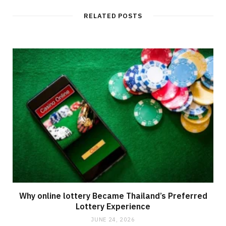
RELATED POSTS
Why online lottery Became Thailand’s Preferred
Lottery Experience
JUNE 24, 2026