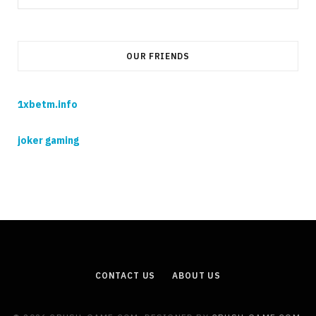
for:
OUR FRIENDS
1xbetm.info
joker gaming
CONTACT US
ABOUT US