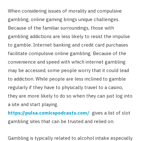
When considering issues of morality and compulsive
gambling, online gaming brings unique challenges.
Because of the familiar surroundings, those with
gambling addictions are less likely to resist the impulse
to gamble. Internet banking and credit card purchases
facilitate compulsive online gambling. Because of the
convenience and speed with which internet gambling
may be accessed, some people worry that it could lead
to addiction. While people are less inclined to gamble
regularly if they have to physically travel to a casino,
they are more likely to do so when they can just log into
a site and start playing.
https://pulsa.comicspodcasts.com/
gives a list of slot
gambling sites that can be trusted and relied on.
Gambling is typically related to alcohol intake especially