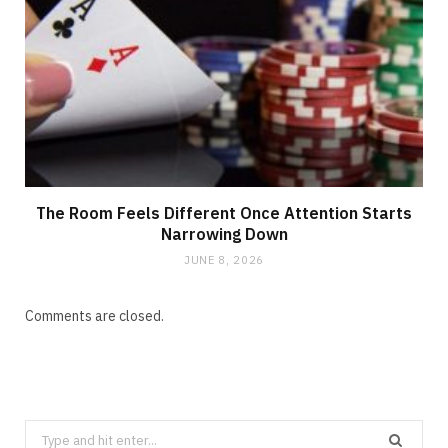
The Room Feels Different Once Attention Starts
Narrowing Down
JUNE 8, 2026
Comments are closed.
Search