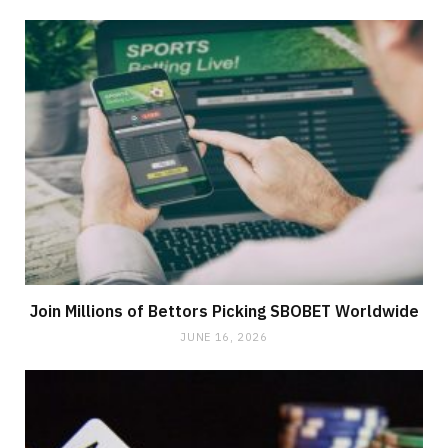
Join Millions of Bettors Picking SBOBET Worldwide
JUNE 16, 2026