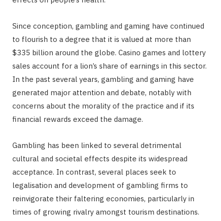
Since conception, gambling and gaming have continued
to flourish to a degree that it is valued at more than
$335 billion around the globe. Casino games and lottery
sales account for a lion’s share of earnings in this sector.
In the past several years, gambling and gaming have
generated major attention and debate, notably with
concerns about the morality of the practice and if its
financial rewards exceed the damage.
Gambling has been linked to several detrimental
cultural and societal effects despite its widespread
acceptance. In contrast, several places seek to
legalisation and development of gambling firms to
reinvigorate their faltering economies, particularly in
times of growing rivalry amongst tourism destinations.