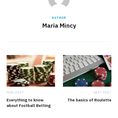
AUTHOR
Maria Mincy
PREV POST
NEXT POST
Everything to know
The basics of Roulette
about Football Betting