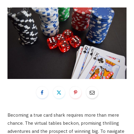
Becoming a true card shark requires more than mere
chance. The virtual tables beckon, promising thrilling
adventures and the prospect of winning big. To navigate