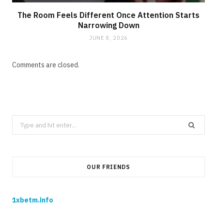
The Room Feels Different Once Attention Starts
Narrowing Down
JUNE 8, 2026
Comments are closed.
Search
for:
OUR FRIENDS
1xbetm.info