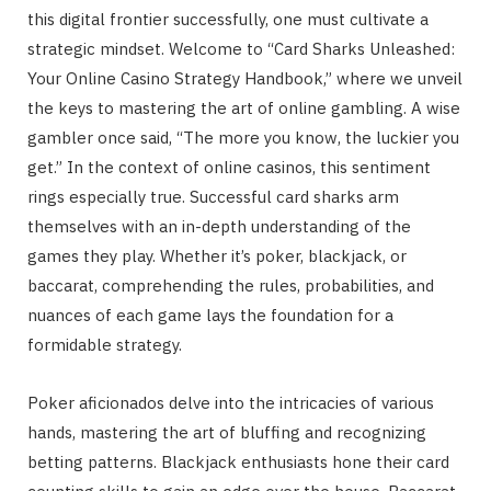
this digital frontier successfully, one must cultivate a
strategic mindset. Welcome to “Card Sharks Unleashed:
Your Online Casino Strategy Handbook,” where we unveil
the keys to mastering the art of online gambling. A wise
gambler once said, “The more you know, the luckier you
get.” In the context of online casinos, this sentiment
rings especially true. Successful card sharks arm
themselves with an in-depth understanding of the
games they play. Whether it’s poker, blackjack, or
baccarat, comprehending the rules, probabilities, and
nuances of each game lays the foundation for a
formidable strategy.
Poker aficionados delve into the intricacies of various
hands, mastering the art of bluffing and recognizing
betting patterns. Blackjack enthusiasts hone their card