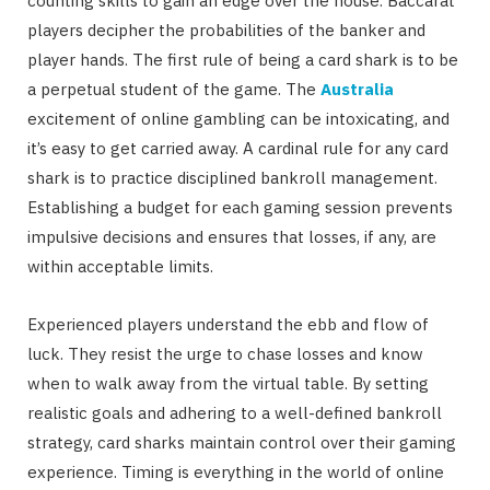
counting skills to gain an edge over the house. Baccarat
players decipher the probabilities of the banker and
player hands. The first rule of being a card shark is to be
a perpetual student of the game. The
Australia
excitement of online gambling can be intoxicating, and
it’s easy to get carried away. A cardinal rule for any card
shark is to practice disciplined bankroll management.
Establishing a budget for each gaming session prevents
impulsive decisions and ensures that losses, if any, are
within acceptable limits.
Experienced players understand the ebb and flow of
luck. They resist the urge to chase losses and know
when to walk away from the virtual table. By setting
realistic goals and adhering to a well-defined bankroll
strategy, card sharks maintain control over their gaming
experience. Timing is everything in the world of online