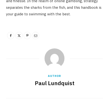
and finesse. In the realm of online gambling, strategy
separates the sharks from the fish, and this handbook is
your guide to swimming with the best.
AUTHOR
Paul Lundquist