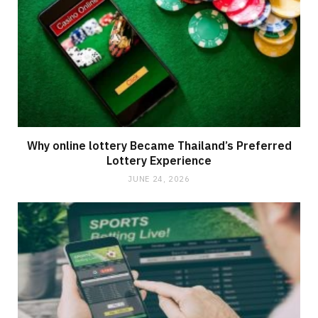
Why online lottery Became Thailand’s Preferred
Lottery Experience
JUNE 24, 2026