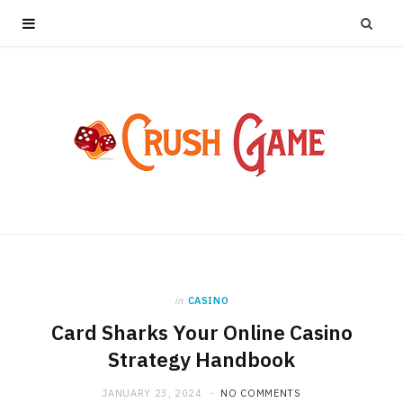
in
CASINO
Card Sharks Your Online Casino
Strategy Handbook
JANUARY 23, 2024
NO COMMENTS