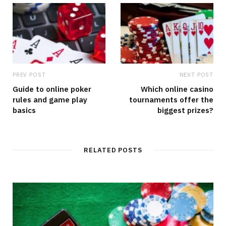
PREV POST
NEXT POST
Guide to online poker
Which online casino
rules and game play
tournaments offer the
basics
biggest prizes?
RELATED POSTS