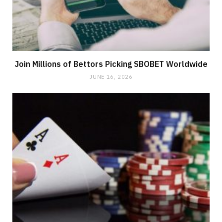
Join Millions of Bettors Picking SBOBET Worldwide
JUNE 16, 2026