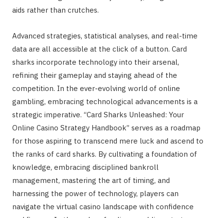
aids rather than crutches.
Advanced strategies, statistical analyses, and real-time
data are all accessible at the click of a button. Card
sharks incorporate technology into their arsenal,
refining their gameplay and staying ahead of the
competition. In the ever-evolving world of online
gambling, embracing technological advancements is a
strategic imperative. “Card Sharks Unleashed: Your
Online Casino Strategy Handbook” serves as a roadmap
for those aspiring to transcend mere luck and ascend to
the ranks of card sharks. By cultivating a foundation of
knowledge, embracing disciplined bankroll
management, mastering the art of timing, and
harnessing the power of technology, players can
navigate the virtual casino landscape with confidence