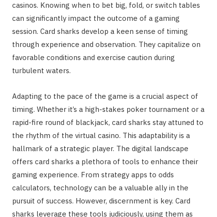
casinos. Knowing when to bet big, fold, or switch tables
can significantly impact the outcome of a gaming
session. Card sharks develop a keen sense of timing
through experience and observation. They capitalize on
favorable conditions and exercise caution during
turbulent waters.
Adapting to the pace of the game is a crucial aspect of
timing. Whether it’s a high-stakes poker tournament or a
rapid-fire round of blackjack, card sharks stay attuned to
the rhythm of the virtual casino. This adaptability is a
hallmark of a strategic player. The digital landscape
offers card sharks a plethora of tools to enhance their
gaming experience. From strategy apps to odds
calculators, technology can be a valuable ally in the
pursuit of success. However, discernment is key. Card
sharks leverage these tools judiciously, using them as