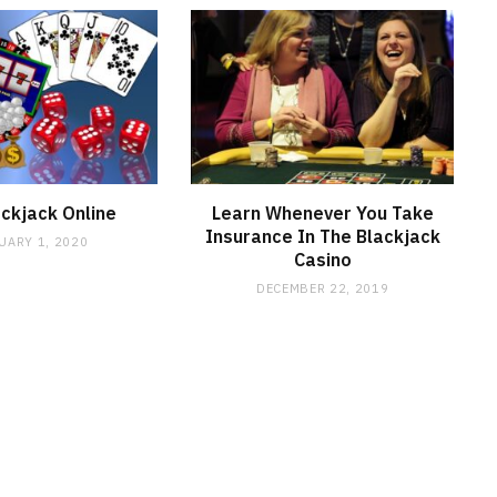
ckjack Online
Learn Whenever You Take
Insurance In The Blackjack
UARY 1, 2020
Casino
DECEMBER 22, 2019