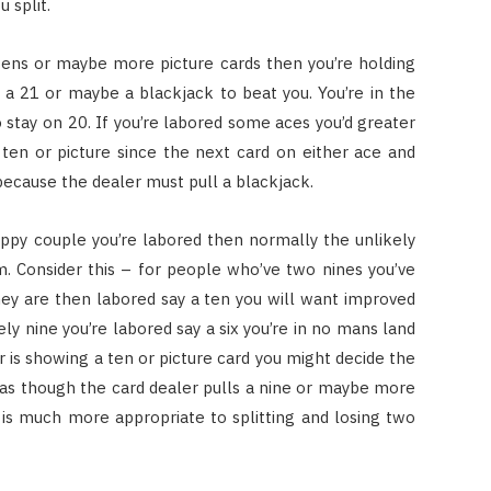
 split.
tens or maybe more picture cards then you’re holding
 a 21 or maybe a blackjack to beat you. You’re in the
o stay on 20. If you’re labored some aces you’d greater
 ten or picture since the next card on either ace and
ecause the dealer must pull a blackjack.
ppy couple you’re labored then normally the unlikely
m. Consider this – for people who’ve two nines you’ve
they are then labored say a ten you will want improved
ly nine you’re labored say a six you’re in no mans land
r is showing a ten or picture card you might decide the
y as though the card dealer pulls a nine or maybe more
 is much more appropriate to splitting and losing two