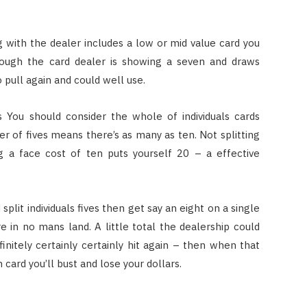
g with the dealer includes a low or mid value card you
ough the card dealer is showing a seven and draws
 pull again and could well use.
 You should consider the whole of individuals cards
r of fives means there’s as many as ten. Not splitting
g a face cost of ten puts yourself 20 – a effective
split individuals fives then get say an eight on a single
re in no mans land. A little total the dealership could
efinitely certainly certainly hit again – then when that
card you’ll bust and lose your dollars.