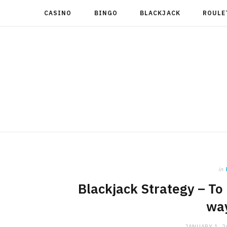
CASINO
BINGO
BLACKJACK
ROULE
in
Blackjack Strategy – To
way
JANUARY 1, 