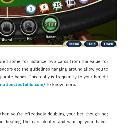
bored some for instance two cards from the value for
aders etc the guidelines hanging around allow you to
arate hands. This really is frequently to your benefit
/nationsroofohio.com/
to know more.
 then you’re effectively doubling your bet though not
ou beating the card dealer and winning your hands.