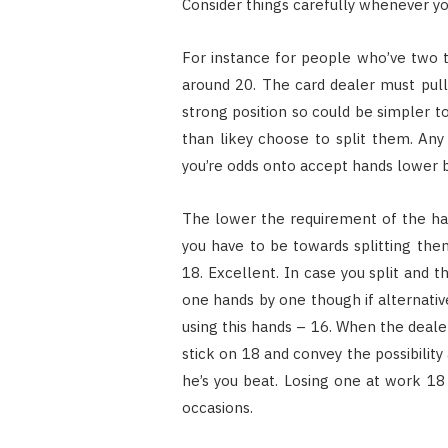
Consider things carefully whenever you
For instance for people who’ve two 
around 20. The card dealer must pull
strong position so could be simpler t
than likey choose to split them. Any
you’re odds onto accept hands lower b
The lower the requirement of the ha
you have to be towards splitting the
18. Excellent. In case you split and 
one hands by one though if alternative
using this hands – 16. When the deale
stick on 18 and convey the possibilit
he’s you beat. Losing one at work 18
occasions.