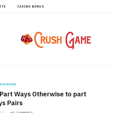
TTE
CASINO BONUS
BLACKJACK
 Part Ways Otherwise to part
s Pairs
2020
NO COMMENTS