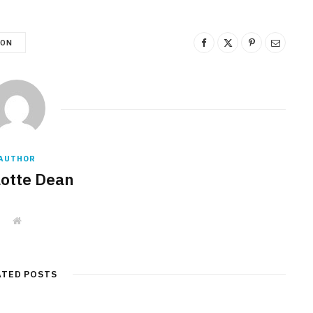
ION
AUTHOR
lotte Dean
W
e
b
s
i
t
ATED POSTS
e