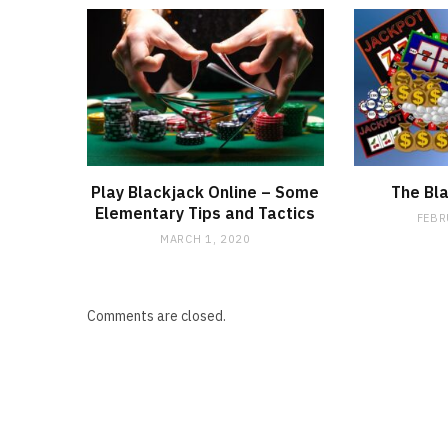
Play Blackjack Online – Some
The Bla
Elementary Tips and Tactics
FEBR
MARCH 1, 2020
Comments are closed.