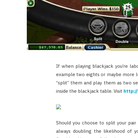
If when playing blackjack you’re la
example two eights or maybe more le
“split” them and play them as two sep
inside the blackjack table. Visit
http:/
Should you choose to split your pair
always doubling the likelihood of y