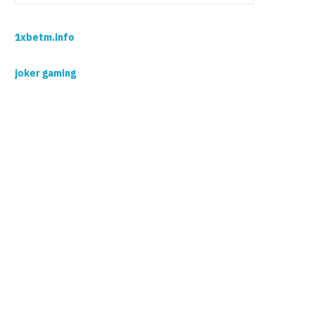
1xbetm.info
joker gaming