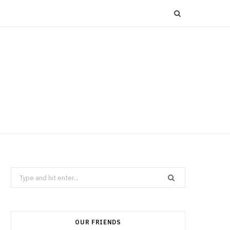
Search
for:
OUR FRIENDS