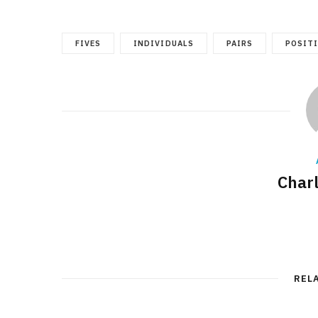
FIVES
INDIVIDUALS
PAIRS
POSIT
Char
REL