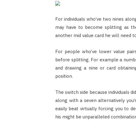
For individuals who’ve two nines alon
may have to become splitting as th
another mid value card he will need to
For people who’ve lower value pairs
before splitting. For example a numbe
and drawing a nine or card obtainin
position.
The switch side because individuals did 
along with a seven alternatively you’
easily beat virtually forcing you to d
his might be unparalleled combination 