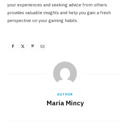
your experiences and seeking advice from others
provides valuable insights and help you gain a fresh
perspective on your gaming habits.
AUTHOR
Maria Mincy