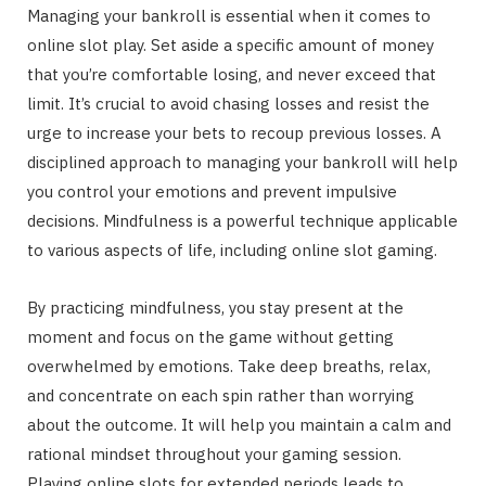
Managing your bankroll is essential when it comes to
online slot play. Set aside a specific amount of money
that you’re comfortable losing, and never exceed that
limit. It’s crucial to avoid chasing losses and resist the
urge to increase your bets to recoup previous losses. A
disciplined approach to managing your bankroll will help
you control your emotions and prevent impulsive
decisions. Mindfulness is a powerful technique applicable
to various aspects of life, including online slot gaming.
By practicing mindfulness, you stay present at the
moment and focus on the game without getting
overwhelmed by emotions. Take deep breaths, relax,
and concentrate on each spin rather than worrying
about the outcome. It will help you maintain a calm and
rational mindset throughout your gaming session.
Playing online slots for extended periods leads to