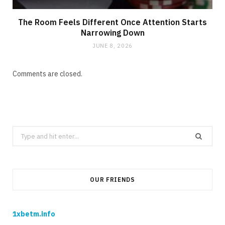
The Room Feels Different Once Attention Starts
Narrowing Down
JUNE 8, 2026
Comments are closed.
Search
for:
OUR FRIENDS
1xbetm.info