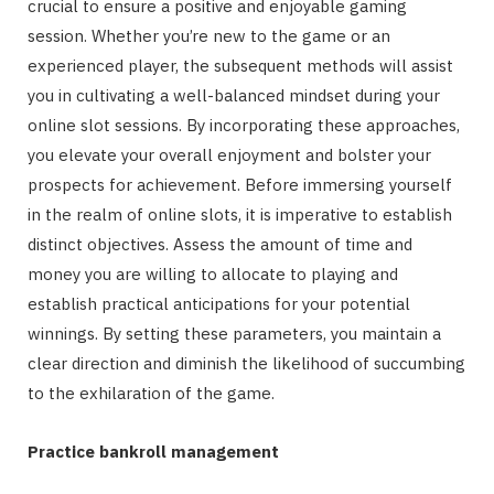
crucial to ensure a positive and enjoyable gaming
session. Whether you’re new to the game or an
experienced player, the subsequent methods will assist
you in cultivating a well-balanced mindset during your
online slot sessions. By incorporating these approaches,
you elevate your overall enjoyment and bolster your
prospects for achievement. Before immersing yourself
in the realm of online slots, it is imperative to establish
distinct objectives. Assess the amount of time and
money you are willing to allocate to playing and
establish practical anticipations for your potential
winnings. By setting these parameters, you maintain a
clear direction and diminish the likelihood of succumbing
to the exhilaration of the game.
Practice bankroll management