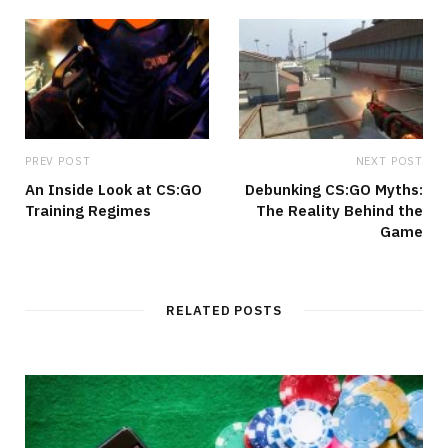
PREV POST
NEXT POST
An Inside Look at CS:GO
Debunking CS:GO Myths:
Training Regimes
The Reality Behind the
Game
RELATED POSTS