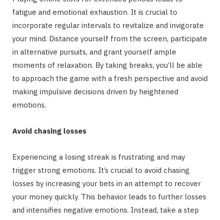
fatigue and emotional exhaustion. It is crucial to
incorporate regular intervals to revitalize and invigorate
your mind. Distance yourself from the screen, participate
in alternative pursuits, and grant yourself ample
moments of relaxation. By taking breaks, you’ll be able
to approach the game with a fresh perspective and avoid
making impulsive decisions driven by heightened
emotions.
Avoid chasing losses
Experiencing a losing streak is frustrating and may
trigger strong emotions. It’s crucial to avoid chasing
losses by increasing your bets in an attempt to recover
your money quickly. This behavior leads to further losses
and intensifies negative emotions. Instead, take a step