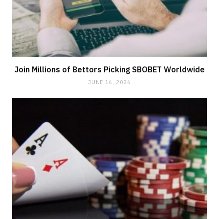
Join Millions of Bettors Picking SBOBET Worldwide
JUNE 16, 2026