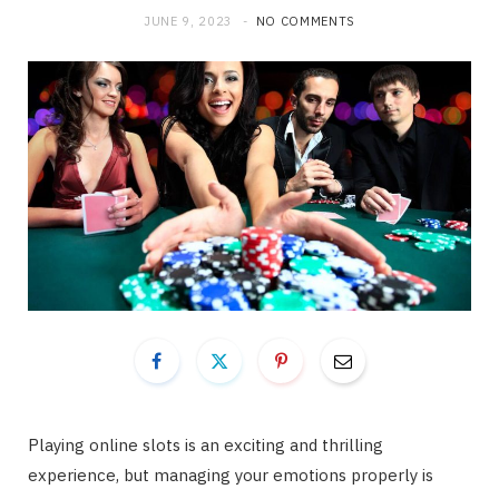
JUNE 9, 2023
NO COMMENTS
Playing online slots is an exciting and thrilling
experience, but managing your emotions properly is