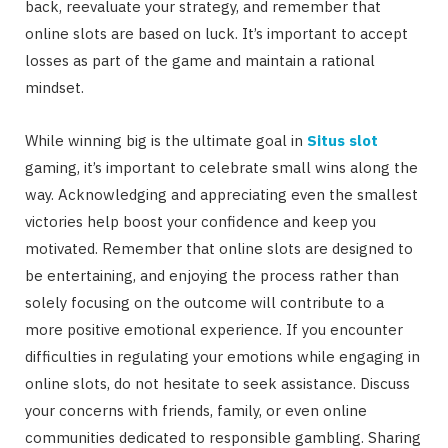
back, reevaluate your strategy, and remember that
online slots are based on luck. It’s important to accept
losses as part of the game and maintain a rational
mindset.
While winning big is the ultimate goal in
Situs slot
gaming, it’s important to celebrate small wins along the
way. Acknowledging and appreciating even the smallest
victories help boost your confidence and keep you
motivated. Remember that online slots are designed to
be entertaining, and enjoying the process rather than
solely focusing on the outcome will contribute to a
more positive emotional experience. If you encounter
difficulties in regulating your emotions while engaging in
online slots, do not hesitate to seek assistance. Discuss
your concerns with friends, family, or even online
communities dedicated to responsible gambling. Sharing