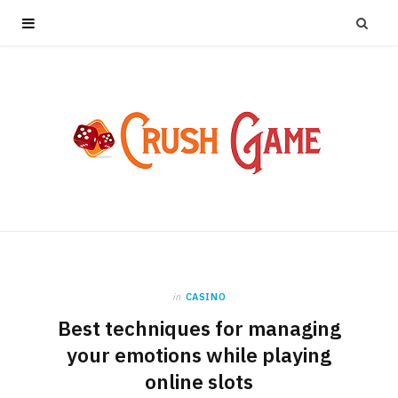
in
CASINO
Best techniques for managing
your emotions while playing
online slots