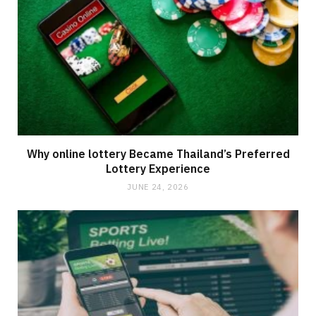
Why online lottery Became Thailand’s Preferred
Lottery Experience
JUNE 24, 2026