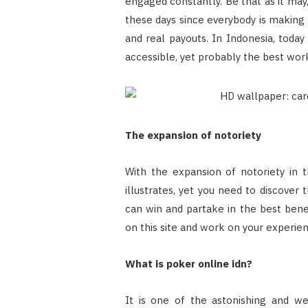
engaged constantly. Be that as it may
these days since everybody is making
and real payouts. In Indonesia, today
accessible, yet probably the best wo
The expansion of notoriety
With the expansion of notoriety in 
illustrates, yet you need to discover 
can win and partake in the best benef
on this site and work on your experie
What is poker online idn?
It is one of the astonishing and w