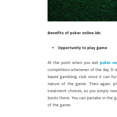
Benefits of poker online idn
Opportunity to play game
At the point when you visit
poker on
competition whenever of the day. It 
based gambling club since it can fu
nature of the game. Then again, pl
treatment choices, so you simply nee
bucks there. You can partake in the g
of the game.