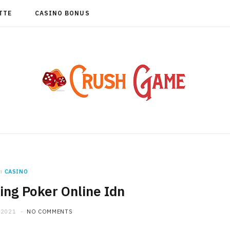
TTE
CASINO BONUS
n
CASINO
ing Poker Online Idn
 2021
NO COMMENTS