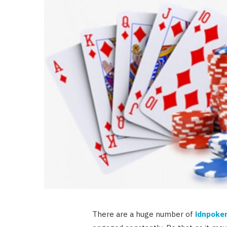
There are a huge number of
idnpoke