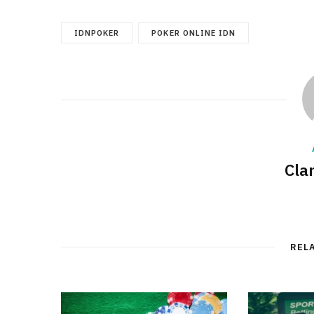
IDNPOKER
POKER ONLINE IDN
Cla
REL