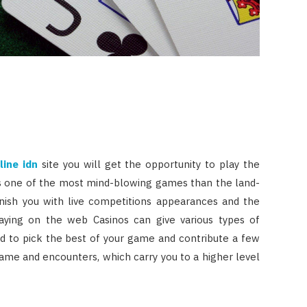
line idn
site you will get the opportunity to play the
is one of the most mind-blowing games than the land-
rnish you with live competitions appearances and the
aying on the web Casinos can give various types of
d to pick the best of your game and contribute a few
ame and encounters, which carry you to a higher level