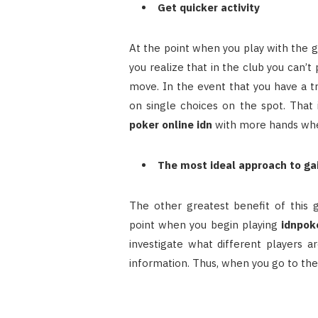
Get quicker activity
At the point when you play with the ga
you realize that in the club you can’
move. In the event that you have a tr
on single choices on the spot. That
poker online idn
with more hands whe
The most ideal approach to ga
The other greatest benefit of this g
point when you begin playing
idnpok
investigate what different players ar
information. Thus, when you go to the