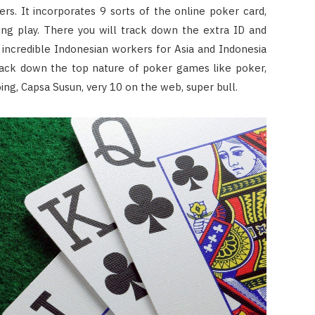
s. It incorporates 9 sorts of the online poker card,
ing play. There you will track down the extra ID and
 incredible Indonesian workers for Asia and Indonesia
 track down the top nature of poker games like poker,
ng, Capsa Susun, very 10 on the web, super bull.