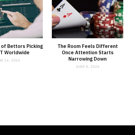
s of Bettors Picking
The Room Feels Different
T Worldwide
Once Attention Starts
Narrowing Down
NE 16, 2026
JUNE 8, 2026