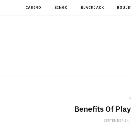
CASINO
BINGO
BLACKJACK
ROULE
i
Benefits Of Play
SEPTEMBER 14,