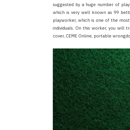
suggested by a huge number of player
which is very well known as 99 bett
playworker, which is one of the most
individuals. On this worker, you will
cover, CEME Online, portable wrongdoi