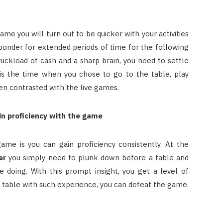
me you will turn out to be quicker with your activities
t ponder for extended periods of time for the following
uckload of cash and a sharp brain, you need to settle
 is the time when you chose to go to the table, play
n contrasted with the live games.
in proficiency with the game
ame is you can gain proficiency consistently. At the
er
you simply need to plunk down before a table and
e doing. With this prompt insight, you get a level of
 table with such experience, you can defeat the game.