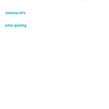
1xbetm.info
joker gaming