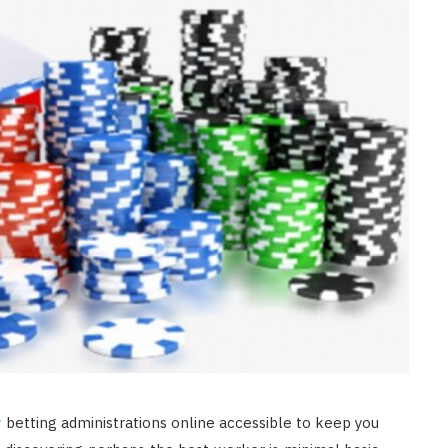
r
betting administrations online accessible to keep you