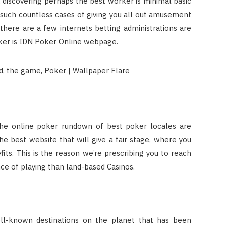
, discovering perhaps the best worker is minimal basic
 such countless cases of giving you all out amusement
 there are a few internets betting administrations are
rker is IDN Poker Online webpage.
the online poker rundown of best poker locales are
the best website that will give a fair stage, where you
its. This is the reason we’re prescribing you to reach
nce of playing than land-based Casinos.
ell-known destinations on the planet that has been