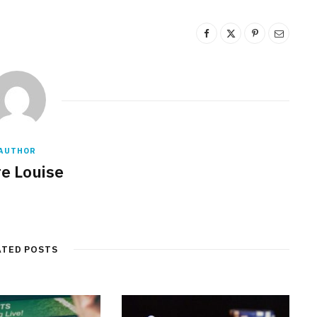
AUTHOR
re Louise
ATED POSTS