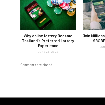
Why online lottery Became
Join Million
Thailand’s Preferred Lottery
SBOBE
Experience
JU
JUNE 24, 2026
Comments are closed.