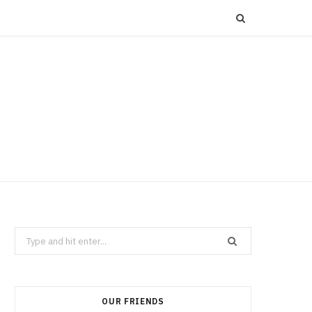
Search
for:
OUR FRIENDS