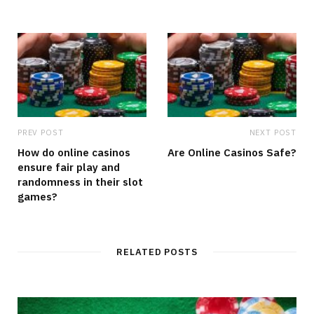
PREV POST
NEXT POST
How do online casinos
Are Online Casinos Safe?
ensure fair play and
randomness in their slot
games?
RELATED POSTS