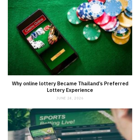
Why online lottery Became Thailand’s Preferred
Lottery Experience
JUNE 24, 2026