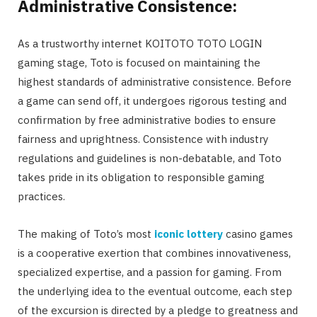
Administrative Consistence:
As a trustworthy internet KOITOTO TOTO LOGIN
gaming stage, Toto is focused on maintaining the
highest standards of administrative consistence. Before
a game can send off, it undergoes rigorous testing and
confirmation by free administrative bodies to ensure
fairness and uprightness. Consistence with industry
regulations and guidelines is non-debatable, and Toto
takes pride in its obligation to responsible gaming
practices.
The making of Toto’s most
iconic lottery
casino games
is a cooperative exertion that combines innovativeness,
specialized expertise, and a passion for gaming. From
the underlying idea to the eventual outcome, each step
of the excursion is directed by a pledge to greatness and