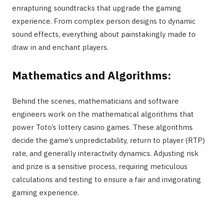
enrapturing soundtracks that upgrade the gaming
experience. From complex person designs to dynamic
sound effects, everything about painstakingly made to
draw in and enchant players.
Mathematics and Algorithms:
Behind the scenes, mathematicians and software
engineers work on the mathematical algorithms that
power Toto’s lottery casino games. These algorithms
decide the game’s unpredictability, return to player (RTP)
rate, and generally interactivity dynamics. Adjusting risk
and prize is a sensitive process, requiring meticulous
calculations and testing to ensure a fair and invigorating
gaming experience.