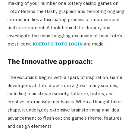
making of your number one lottery casino games on
Toto? Behind the flashy graphics and tempting ongoing
interaction lies a fascinating process of improvement
and development. A look behind the drapery and
investigate the mind-boggling excursion of how Toto’s
most iconic
KOITOTO TOTO LOGIN
are made.
The Innovative approach:
The excursion begins with a spark of inspiration. Game
developers at Toto draw from a great many sources,
including mainstream society, folklore, history, and
creative interactivity mechanics. When a thought takes
shape, it undergoes extensive brainstorming and idea
advancement to flesh out the game’s theme, features,
and design elements.