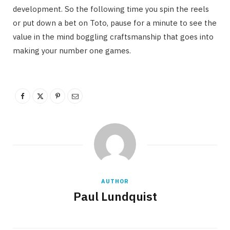
development. So the following time you spin the reels
or put down a bet on Toto, pause for a minute to see the
value in the mind boggling craftsmanship that goes into
making your number one games.
AUTHOR
Paul Lundquist