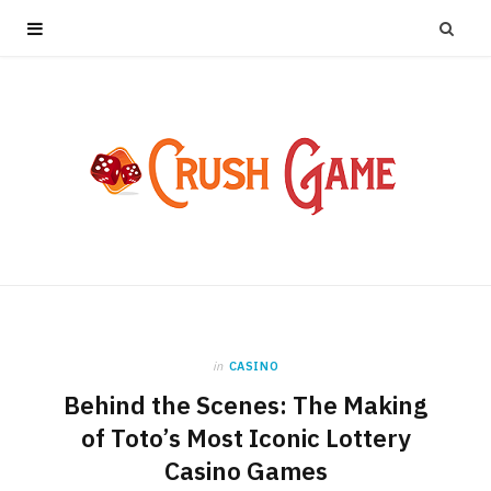
in
CASINO
Behind the Scenes: The Making
of Toto’s Most Iconic Lottery
Casino Games