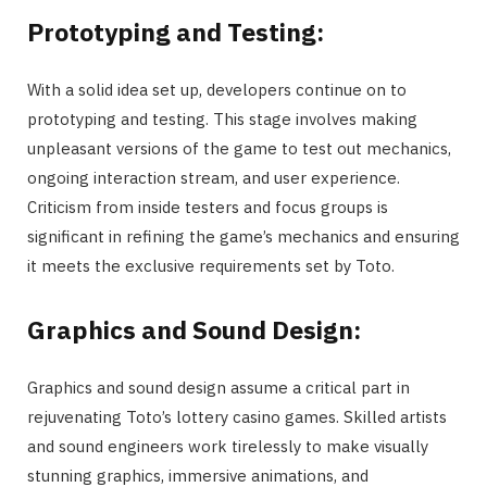
Prototyping and Testing:
With a solid idea set up, developers continue on to
prototyping and testing. This stage involves making
unpleasant versions of the game to test out mechanics,
ongoing interaction stream, and user experience.
Criticism from inside testers and focus groups is
significant in refining the game’s mechanics and ensuring
it meets the exclusive requirements set by Toto.
Graphics and Sound Design:
Graphics and sound design assume a critical part in
rejuvenating Toto’s lottery casino games. Skilled artists
and sound engineers work tirelessly to make visually
stunning graphics, immersive animations, and