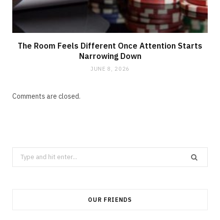
The Room Feels Different Once Attention Starts
Narrowing Down
JUNE 8, 2026
Comments are closed.
Search
for:
OUR FRIENDS