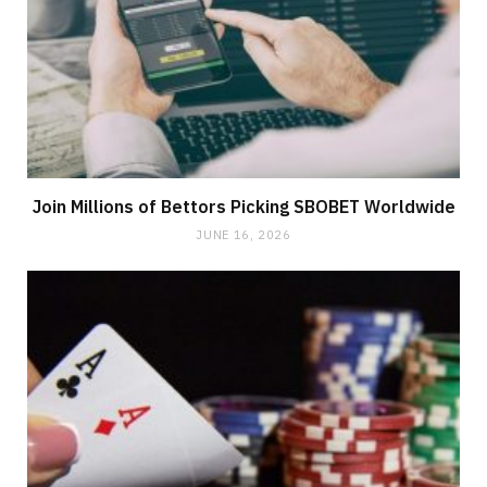
Join Millions of Bettors Picking SBOBET Worldwide
JUNE 16, 2026