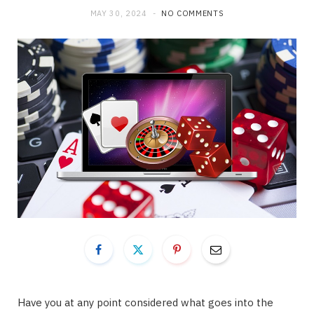
MAY 30, 2024
NO COMMENTS
Have you at any point considered what goes into the