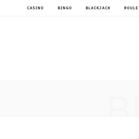
CASINO
BINGO
BLACKJACK
ROULE
B