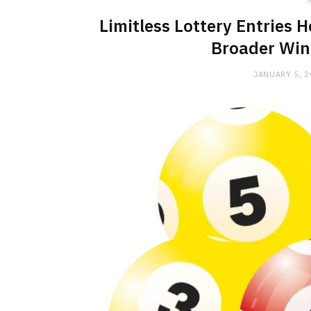
i
Limitless Lottery Entries 
Broader Winn
JANUARY 5, 