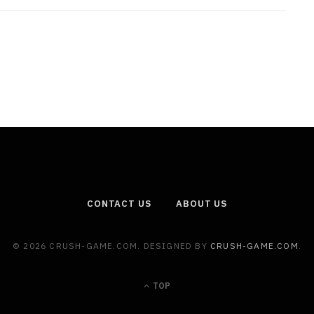
CONTACT US
ABOUT US
© 2026 CRUSH-GAME.COM. DESIGNED BY
CRUSH-GAME.COM
.
TOP