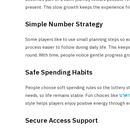
present. This slow growth keeps the experience fr
Simple Number Strategy
Some players like to use small planning steps so ea
process easier to follow during daily life. This kee
round. With time, people notice gentle progress gro
Safe Spending Habits
People choose soft spending rules so the lottery sta
needs, so life remains stable. Fun choices like
บาคา
style helps players enjoy positive energy through ev
Secure Access Support