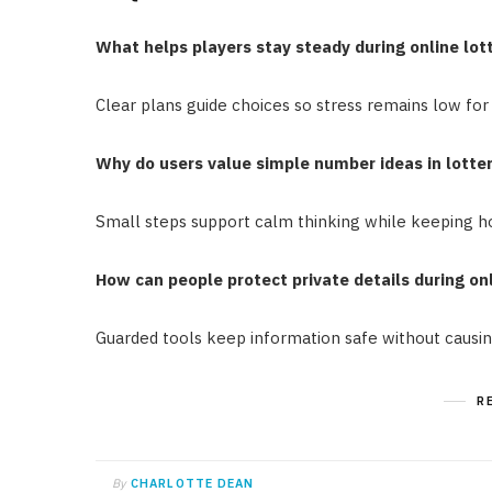
What helps players stay steady during online lo
Clear plans guide choices so stress remains low for d
Why do users value simple number ideas in lotte
Small steps support calm thinking while keeping ho
How can people protect private details during onl
Guarded tools keep information safe without causin
R
By
CHARLOTTE DEAN