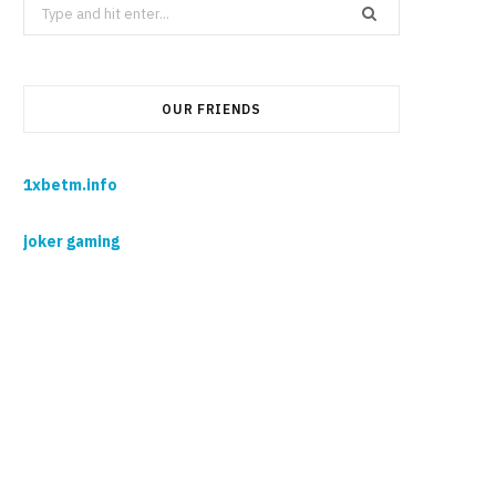
Search
for:
OUR FRIENDS
1xbetm.info
joker gaming