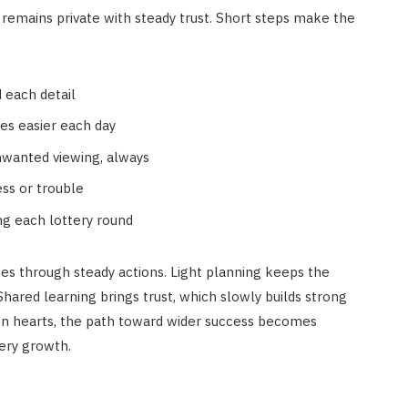
 remains private with steady trust. Short steps make the
 each detail
es easier each day
unwanted viewing, always
ess or trouble
ng each lottery round
es through steady actions. Light planning keeps the
Shared learning brings trust, which slowly builds strong
pen hearts, the path toward wider success becomes
tery growth.