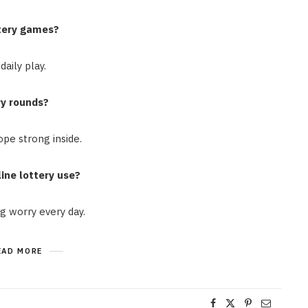
ttery games?
aily play.
ry rounds?
pe strong inside.
ine lottery use?
g worry every day.
EAD MORE