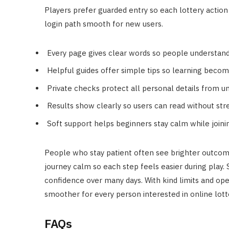
Players prefer guarded entry so each lottery action
login path smooth for new users.
Every page gives clear words so people understand
Helpful guides offer simple tips so learning becom
Private checks protect all personal details from 
Results show clearly so users can read without str
Soft support helps beginners stay calm while joini
People who stay patient often see brighter outcom
journey calm so each step feels easier during play. 
confidence over many days. With kind limits and o
smoother for every person interested in online lot
FAQs