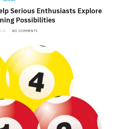
n
CASINO
Help Serious Enthusiasts Explore
ing Possibilities
2026
NO COMMENTS