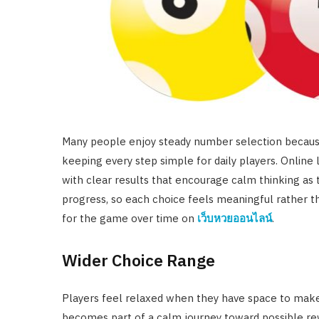
Many people enjoy steady number selection because
keeping every step simple for daily players. Onlin
with clear results that encourage calm thinking as
progress, so each choice feels meaningful rather t
for the game over time on
เว็บหวยออนไลน์
.
Wider Choice Range
Players feel relaxed when they have space to make 
becomes part of a calm journey toward possible rew