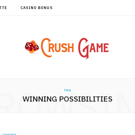
TTE
CASINO BONUS
ROWSI
TAG
WINNING POSSIBILITIES