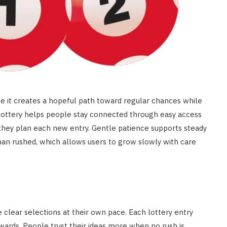
 it creates a hopeful path toward regular chances while
e lottery helps people stay connected through easy access
 they plan each new entry. Gentle patience supports steady
han rushed, which allows users to grow slowly with care
clear selections at their own pace. Each lottery entry
ards. People trust their ideas more when no rush is