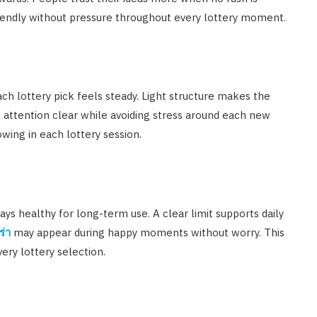
iendly without pressure throughout every lottery moment.
ch lottery pick feels steady. Light structure makes the
ps attention clear while avoiding stress around each new
wing in each lottery session.
ys healthy for long-term use. A clear limit supports daily
ร่า
may appear during happy moments without worry. This
ery lottery selection.