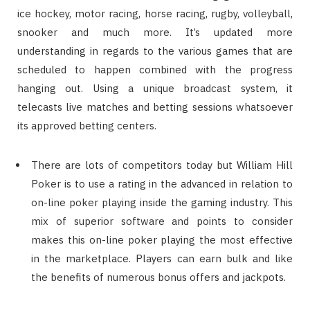
ice hockey, motor racing, horse racing, rugby, volleyball,
snooker and much more. It’s updated more
understanding in regards to the various games that are
scheduled to happen combined with the progress
hanging out. Using a unique broadcast system, it
telecasts live matches and betting sessions whatsoever
its approved betting centers.
There are lots of competitors today but William Hill
Poker is to use a rating in the advanced in relation to
on-line poker playing inside the gaming industry. This
mix of superior software and points to consider
makes this on-line poker playing the most effective
in the marketplace. Players can earn bulk and like
the benefits of numerous bonus offers and jackpots.