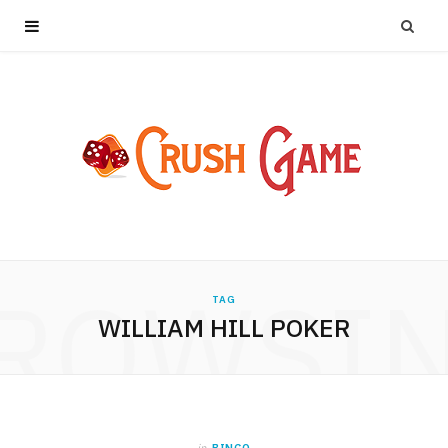
ROWSI
TAG
WILLIAM HILL POKER