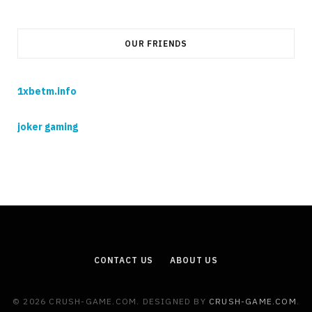
OUR FRIENDS
1xbetm.info
joker gaming
CONTACT US
ABOUT US
© 2026 CRUSH-GAME.COM. DESIGNED BY
CRUSH-GAME.COM
.