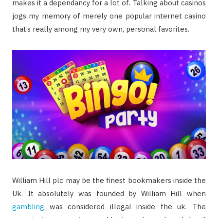
makes it a dependancy for a lot of. Talking about casinos
jogs my memory of merely one popular internet casino
that’s really among my very own, personal favorites.
William Hill plc may be the finest bookmakers inside the
Uk. It absolutely was founded by William Hill when
gambling
was considered illegal inside the uk. The