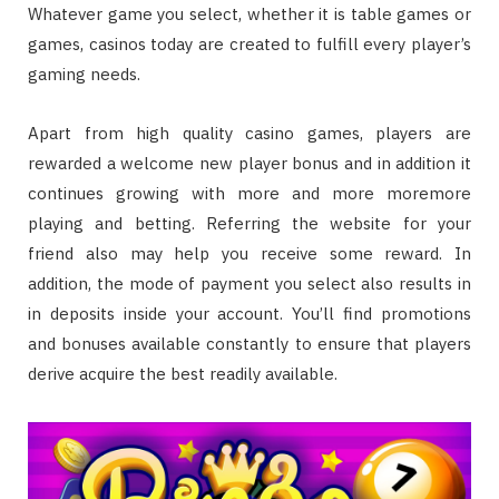
Whatever game you select, whether it is table games or
games, casinos today are created to fulfill every player’s
gaming needs.
Apart from high quality casino games, players are
rewarded a welcome new player bonus and in addition it
continues growing with more and more moremore
playing and betting. Referring the website for your
friend also may help you receive some reward. In
addition, the mode of payment you select also results in
in deposits inside your account. You’ll find promotions
and bonuses available constantly to ensure that players
derive acquire the best readily available.