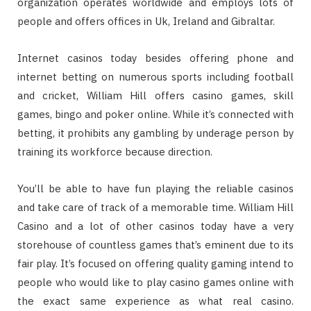
organization operates worldwide and employs lots of
people and offers offices in Uk, Ireland and Gibraltar.
Internet casinos today besides offering phone and
internet betting on numerous sports including football
and cricket, William Hill offers casino games, skill
games, bingo and poker online. While it’s connected with
betting, it prohibits any gambling by underage person by
training its workforce because direction.
You’ll be able to have fun playing the reliable casinos
and take care of track of a memorable time. William Hill
Casino and a lot of other casinos today have a very
storehouse of countless games that’s eminent due to its
fair play. It’s focused on offering quality gaming intend to
people who would like to play casino games online with
the exact same experience as what real casino.