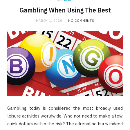
in
BINGO
Gambling When Using The Best
MARCH 1, 2020
NO COMMENTS
Gambling today is considered the most broadly used
leisure activities worldwide. Who not need to make a few
quick dollars within the risk? The adrenaline hurry indeed