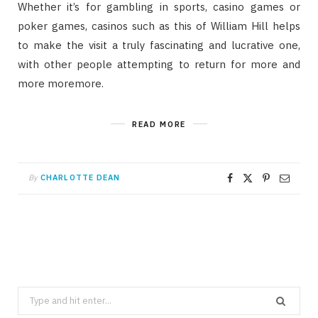
Whether it’s for gambling in sports, casino games or
poker games, casinos such as this of William Hill helps
to make the visit a truly fascinating and lucrative one,
with other people attempting to return for more and
more moremore.
READ MORE
By
CHARLOTTE DEAN
Search
for: