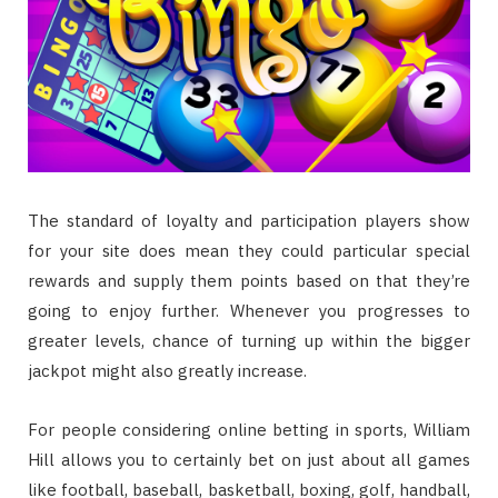
The standard of loyalty and participation players show
for your site does mean they could particular special
rewards and supply them points based on that they’re
going to enjoy further. Whenever you progresses to
greater levels, chance of turning up within the bigger
jackpot might also greatly increase.
For people considering online betting in sports, William
Hill allows you to certainly bet on just about all games
like football, baseball, basketball, boxing, golf, handball,