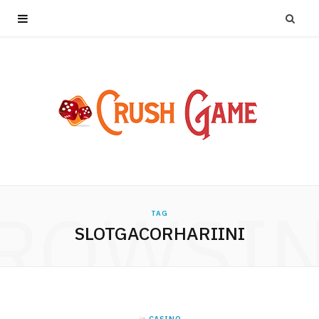
ROWSI
TAG
SLOTGACORHARIINI