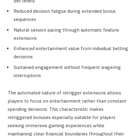
bet levels
Reduced decision fatigue during extended bonus
sequences
Natural session pacing through automatic feature
extensions
Enhanced entertainment value from individual betting
decisions
Sustained engagement without frequent wagering
interruptions
The automated nature of retrigger extensions allows
players to focus on entertainment rather than constant
spending decisions. This characteristic makes
retriggered bonuses especially suitable for players
seeking immersive gaming experiences while
maintaining clear financial boundaries throughout their