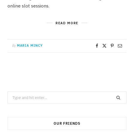
online slot sessions.
READ MORE
By
MARIA MINCY
Search
for:
OUR FRIENDS