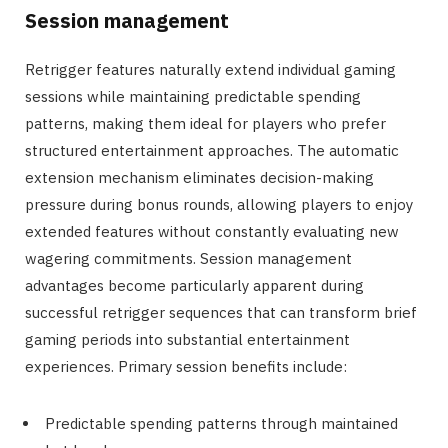
Session management
Retrigger features naturally extend individual gaming
sessions while maintaining predictable spending
patterns, making them ideal for players who prefer
structured entertainment approaches. The automatic
extension mechanism eliminates decision-making
pressure during bonus rounds, allowing players to enjoy
extended features without constantly evaluating new
wagering commitments. Session management
advantages become particularly apparent during
successful retrigger sequences that can transform brief
gaming periods into substantial entertainment
experiences. Primary session benefits include:
Predictable spending patterns through maintained