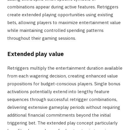
combinations appear during active features. Retriggers
create extended playing opportunities using existing
bets, allowing players to maximize entertainment value
while maintaining controlled spending patterns
throughout their gaming sessions.
Extended play value
Retriggers multiply the entertainment duration available
from each wagering decision, creating enhanced value
propositions for budget-conscious players. Single bonus
activations potentially extend into lengthy feature
sequences through successful retrigger combinations,
delivering extensive gameplay periods without requiring
additional financial commitments beyond the initial
triggering bet. The extended play concept particularly