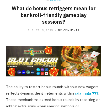
in
CASINO
What do bonus retriggers mean for
bankroll-friendly gameplay
sessions?
AUGUST 15, 2025
NO COMMENTS
The ability to restart bonus rounds without new wagers
reflects dynamic design elements within
raja naga 777
.
These mechanisms extend bonus rounds by resetting or
adding extra spins when specific symbols or