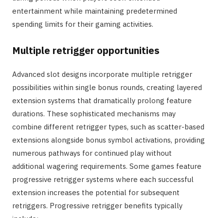
entertainment while maintaining predetermined
spending limits for their gaming activities.
Multiple retrigger opportunities
Advanced slot designs incorporate multiple retrigger
possibilities within single bonus rounds, creating layered
extension systems that dramatically prolong feature
durations. These sophisticated mechanisms may
combine different retrigger types, such as scatter-based
extensions alongside bonus symbol activations, providing
numerous pathways for continued play without
additional wagering requirements. Some games feature
progressive retrigger systems where each successful
extension increases the potential for subsequent
retriggers. Progressive retrigger benefits typically