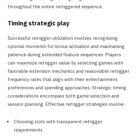
throughout the entire retriggered sequence.
Timing strategic play
Successful retrigger utilization involves recognizing
optimal moments for bonus activation and maintaining
patience during extended feature sequences. Players
can maximize retrigger value by selecting games with
favorable extension mechanics and reasonable retrigger
frequency rates that align with their entertainment
preferences and spending approaches. Strategic timing
considerations encompass both game selection and
session planning. Effective retrigger strategies involve:
Choosing slots with transparent retrigger
requirements