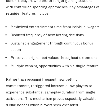
benefits players who prefer longer gaming sessions
with controlled spending approaches. Key advantages of
retrigger features include:
Maximized entertainment time from individual wagers
Reduced frequency of new betting decisions
Sustained engagement through continuous bonus
action
Preserved original bet values throughout extensions
Multiple winning opportunities within a single feature
Rather than requiring frequent new betting
commitments, retriggered bonuses allow players to
experience substantial gameplay duration from single
activations. This mechanism proves especially valuable
during periods when players seek extended