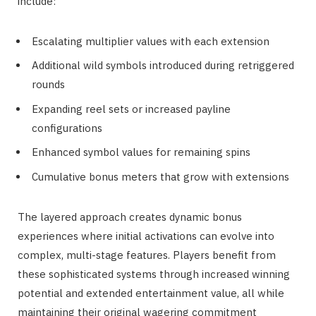
include:
Escalating multiplier values with each extension
Additional wild symbols introduced during retriggered
rounds
Expanding reel sets or increased payline
configurations
Enhanced symbol values for remaining spins
Cumulative bonus meters that grow with extensions
The layered approach creates dynamic bonus
experiences where initial activations can evolve into
complex, multi-stage features. Players benefit from
these sophisticated systems through increased winning
potential and extended entertainment value, all while
maintaining their original wagering commitment