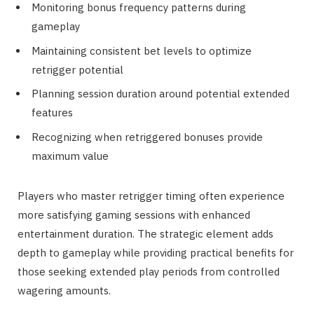
Monitoring bonus frequency patterns during
gameplay
Maintaining consistent bet levels to optimize
retrigger potential
Planning session duration around potential extended
features
Recognizing when retriggered bonuses provide
maximum value
Players who master retrigger timing often experience
more satisfying gaming sessions with enhanced
entertainment duration. The strategic element adds
depth to gameplay while providing practical benefits for
those seeking extended play periods from controlled
wagering amounts.