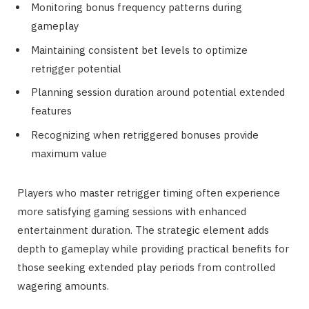
Monitoring bonus frequency patterns during
gameplay
Maintaining consistent bet levels to optimize
retrigger potential
Planning session duration around potential extended
features
Recognizing when retriggered bonuses provide
maximum value
Players who master retrigger timing often experience
more satisfying gaming sessions with enhanced
entertainment duration. The strategic element adds
depth to gameplay while providing practical benefits for
those seeking extended play periods from controlled
wagering amounts.