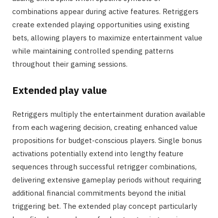
combinations appear during active features. Retriggers
create extended playing opportunities using existing
bets, allowing players to maximize entertainment value
while maintaining controlled spending patterns
throughout their gaming sessions.
Extended play value
Retriggers multiply the entertainment duration available
from each wagering decision, creating enhanced value
propositions for budget-conscious players. Single bonus
activations potentially extend into lengthy feature
sequences through successful retrigger combinations,
delivering extensive gameplay periods without requiring
additional financial commitments beyond the initial
triggering bet. The extended play concept particularly