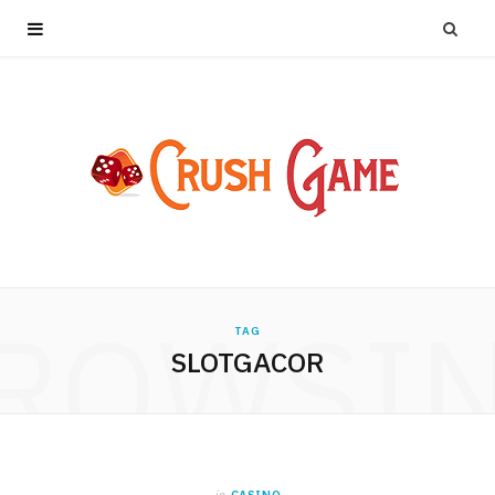
ROWSI
TAG
SLOTGACOR