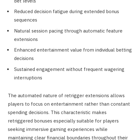
bet levels
Reduced decision fatigue during extended bonus
sequences
Natural session pacing through automatic feature
extensions
Enhanced entertainment value from individual betting
decisions
Sustained engagement without frequent wagering
interruptions
The automated nature of retrigger extensions allows
players to focus on entertainment rather than constant
spending decisions. This characteristic makes
retriggered bonuses especially suitable for players
seeking immersive gaming experiences while
maintaining clear financial boundaries throughout their