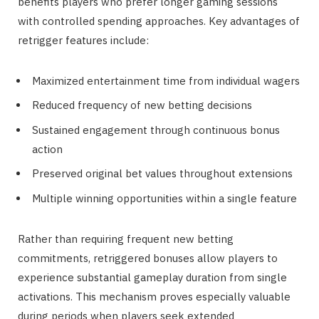
benefits players who prefer longer gaming sessions
with controlled spending approaches. Key advantages of
retrigger features include:
Maximized entertainment time from individual wagers
Reduced frequency of new betting decisions
Sustained engagement through continuous bonus
action
Preserved original bet values throughout extensions
Multiple winning opportunities within a single feature
Rather than requiring frequent new betting
commitments, retriggered bonuses allow players to
experience substantial gameplay duration from single
activations. This mechanism proves especially valuable
during periods when players seek extended