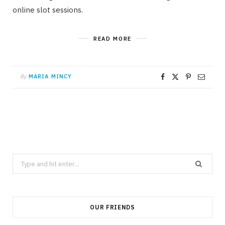
online slot sessions.
READ MORE
By
MARIA MINCY
Search
for:
OUR FRIENDS