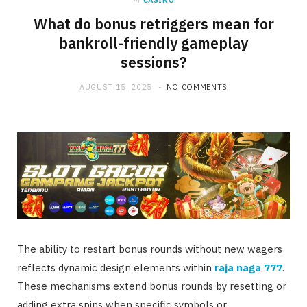
in
CASINO
What do bonus retriggers mean for
bankroll-friendly gameplay
sessions?
AUGUST 15, 2025
NO COMMENTS
The ability to restart bonus rounds without new wagers
reflects dynamic design elements within
raja naga 777
.
These mechanisms extend bonus rounds by resetting or
adding extra spins when specific symbols or