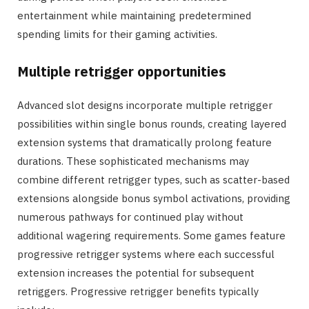
entertainment while maintaining predetermined
spending limits for their gaming activities.
Multiple retrigger opportunities
Advanced slot designs incorporate multiple retrigger
possibilities within single bonus rounds, creating layered
extension systems that dramatically prolong feature
durations. These sophisticated mechanisms may
combine different retrigger types, such as scatter-based
extensions alongside bonus symbol activations, providing
numerous pathways for continued play without
additional wagering requirements. Some games feature
progressive retrigger systems where each successful
extension increases the potential for subsequent
retriggers. Progressive retrigger benefits typically