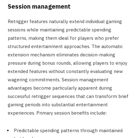
Session management
Retrigger features naturally extend individual gaming
sessions while maintaining predictable spending
patterns, making them ideal for players who prefer
structured entertainment approaches. The automatic
extension mechanism eliminates decision-making
pressure during bonus rounds, allowing players to enjoy
extended features without constantly evaluating new
wagering commitments. Session management
advantages become particularly apparent during
successful retrigger sequences that can transform brief
gaming periods into substantial entertainment
experiences. Primary session benefits include:
Predictable spending patterns through maintained