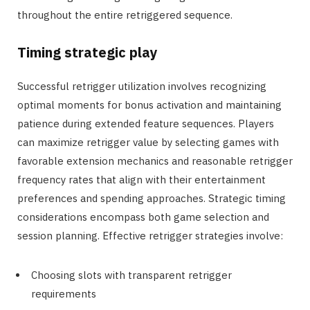
throughout the entire retriggered sequence.
Timing strategic play
Successful retrigger utilization involves recognizing
optimal moments for bonus activation and maintaining
patience during extended feature sequences. Players
can maximize retrigger value by selecting games with
favorable extension mechanics and reasonable retrigger
frequency rates that align with their entertainment
preferences and spending approaches. Strategic timing
considerations encompass both game selection and
session planning. Effective retrigger strategies involve:
Choosing slots with transparent retrigger
requirements