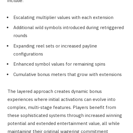
include:
Escalating multiplier values with each extension
Additional wild symbols introduced during retriggered
rounds
Expanding reel sets or increased payline
configurations
Enhanced symbol values for remaining spins
Cumulative bonus meters that grow with extensions
The layered approach creates dynamic bonus
experiences where initial activations can evolve into
complex, multi-stage features. Players benefit from
these sophisticated systems through increased winning
potential and extended entertainment value, all while
maintaining their original wagering commitment