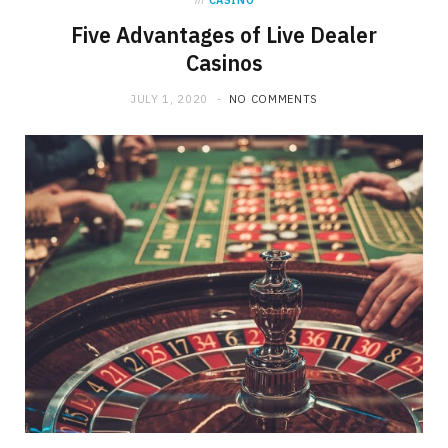
in
CASINO
Five Advantages of Live Dealer
Casinos
JULY 1, 2020
NO COMMENTS