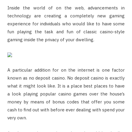
Inside the world of on the web, advancements in
technology are creating a completely new gaming
experience for individuals who would like to have some
fun playing the task and fun of classic casino-style
gaming inside the privacy of your dwelling.
A particular addition for on the internet is one factor
known as no deposit casino. No deposit casino is exactly
what it might look like. It is a place best places to have
a look playing popular casino games over the house’s
money by means of bonus codes that offer you some
cash to find out with before ever dealing with spend your
very own.