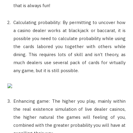
that is always fun!
Calculating probability: By permitting to uncover how
a casino dealer works at blackjack or baccarat, it is
possible you need to calculate probability while using
the cards labored you together with others while
dining. This requires lots of skill and isn’t theory, as
much dealers use several pack of cards for virtually
any game, but it is still possible.
Enhancing game: The higher you play, mainly within
the real existence simulation of live dealer casinos,
the higher natural the games will feeling of you,
combined with the greater probability you will have at