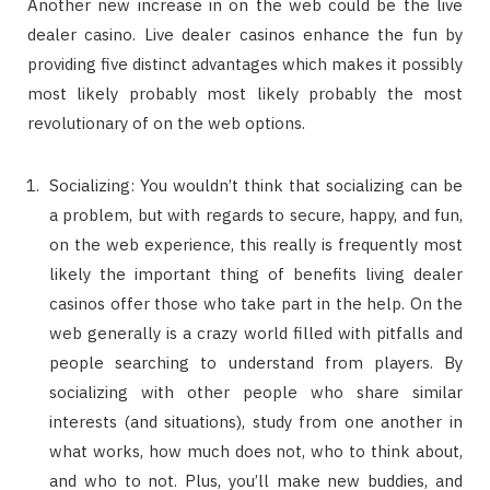
Another new increase in on the web could be the live
dealer casino. Live dealer casinos enhance the fun by
providing five distinct advantages which makes it possibly
most likely probably most likely probably the most
revolutionary of on the web options.
Socializing: You wouldn’t think that socializing can be
a problem, but with regards to secure, happy, and fun,
on the web experience, this really is frequently most
likely the important thing of benefits living dealer
casinos offer those who take part in the help. On the
web generally is a crazy world filled with pitfalls and
people searching to understand from players. By
socializing with other people who share similar
interests (and situations), study from one another in
what works, how much does not, who to think about,
and who to not. Plus, you’ll make new buddies, and