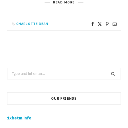
READ MORE
By
CHARLOTTE DEAN
Search
for:
OUR FRIENDS
1xbetm.info