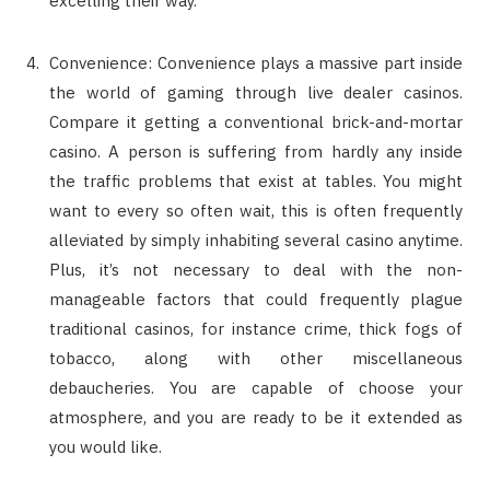
excelling their way.
Convenience: Convenience plays a massive part inside
the world of gaming through live dealer casinos.
Compare it getting a conventional brick-and-mortar
casino. A person is suffering from hardly any inside
the traffic problems that exist at tables. You might
want to every so often wait, this is often frequently
alleviated by simply inhabiting several casino anytime.
Plus, it’s not necessary to deal with the non-
manageable factors that could frequently plague
traditional casinos, for instance crime, thick fogs of
tobacco, along with other miscellaneous
debaucheries. You are capable of choose your
atmosphere, and you are ready to be it extended as
you would like.