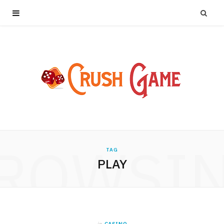
ROWSI
TAG
PLAY