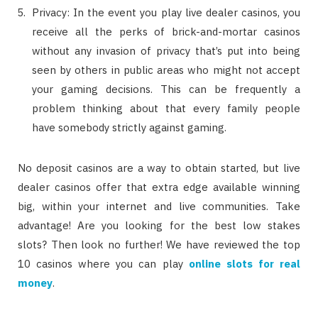
Privacy: In the event you play live dealer casinos, you
receive all the perks of brick-and-mortar casinos
without any invasion of privacy that’s put into being
seen by others in public areas who might not accept
your gaming decisions. This can be frequently a
problem thinking about that every family people
have somebody strictly against gaming.
No deposit casinos are a way to obtain started, but live
dealer casinos offer that extra edge available winning
big, within your internet and live communities. Take
advantage! Are you looking for the best low stakes
slots? Then look no further! We have reviewed the top
10 casinos where you can play
online slots for real
money
.