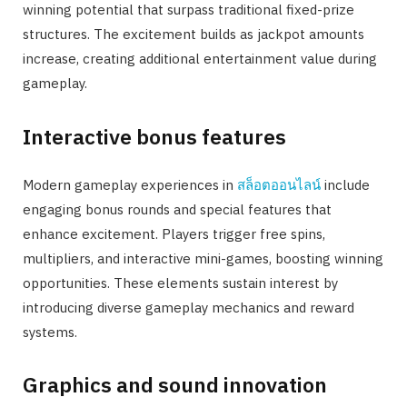
winning potential that surpass traditional fixed-prize
structures. The excitement builds as jackpot amounts
increase, creating additional entertainment value during
gameplay.
Interactive bonus features
Modern gameplay experiences in
สล็อตออนไลน์
include
engaging bonus rounds and special features that
enhance excitement. Players trigger free spins,
multipliers, and interactive mini-games, boosting winning
opportunities. These elements sustain interest by
introducing diverse gameplay mechanics and reward
systems.
Graphics and sound innovation