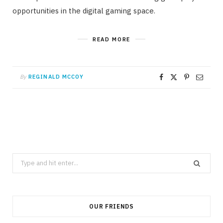
opportunities in the digital gaming space.
READ MORE
By
REGINALD MCCOY
Search
for:
OUR FRIENDS