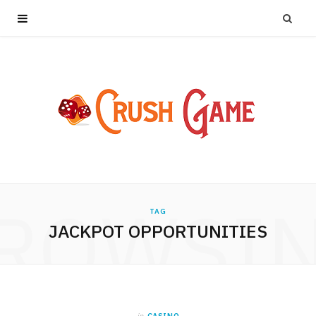
ROWSI
TAG
JACKPOT OPPORTUNITIES