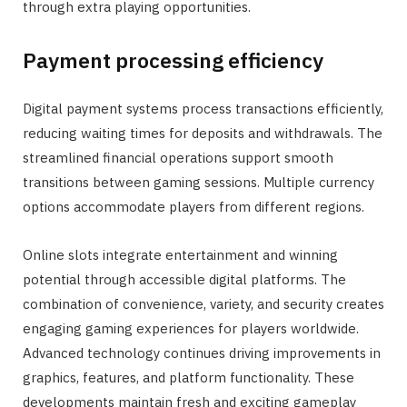
through extra playing opportunities.
Payment processing efficiency
Digital payment systems process transactions efficiently,
reducing waiting times for deposits and withdrawals. The
streamlined financial operations support smooth
transitions between gaming sessions. Multiple currency
options accommodate players from different regions.
Online slots integrate entertainment and winning
potential through accessible digital platforms. The
combination of convenience, variety, and security creates
engaging gaming experiences for players worldwide.
Advanced technology continues driving improvements in
graphics, features, and platform functionality. These
developments maintain fresh and exciting gameplay