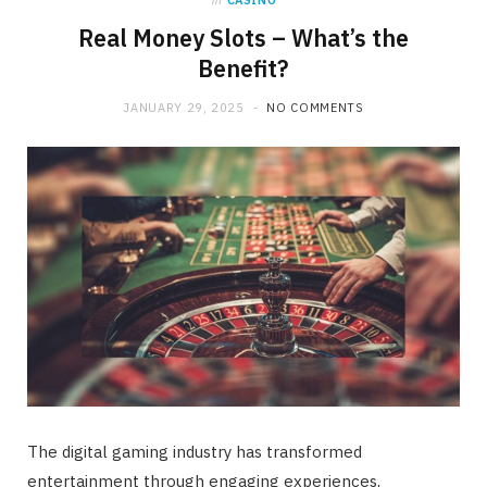
in
CASINO
Real Money Slots – What’s the
Benefit?
JANUARY 29, 2025
NO COMMENTS
The digital gaming industry has transformed
entertainment through engaging experiences,