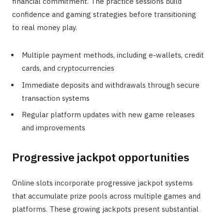
financial commitment. The practice sessions build
confidence and gaming strategies before transitioning
to real money play.
Multiple payment methods, including e-wallets, credit
cards, and cryptocurrencies
Immediate deposits and withdrawals through secure
transaction systems
Regular platform updates with new game releases
and improvements
Progressive jackpot opportunities
Online slots incorporate progressive jackpot systems
that accumulate prize pools across multiple games and
platforms. These growing jackpots present substantial