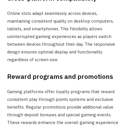
Online slots adapt seamlessly across devices,
maintaining consistent quality on desktop computers,
tablets, and smartphones. This flexibility allows
uninterrupted gaming experiences as players switch
between devices throughout their day. The responsive
design ensures optimal display and functionality
regardless of screen size.
Reward programs and promotions
Gaming platforms offer loyalty programs that reward
consistent play through points systems and exclusive
benefits. Regular promotions provide additional value
through deposit bonuses and special gaming events.
These rewards enhance the overall gaming experience