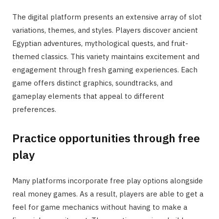
The digital platform presents an extensive array of slot
variations, themes, and styles. Players discover ancient
Egyptian adventures, mythological quests, and fruit-
themed classics. This variety maintains excitement and
engagement through fresh gaming experiences. Each
game offers distinct graphics, soundtracks, and
gameplay elements that appeal to different
preferences.
Practice opportunities through free
play
Many platforms incorporate free play options alongside
real money games. As a result, players are able to get a
feel for game mechanics without having to make a