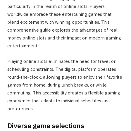
particularly in the realm of online slots. Players
worldwide embrace these entertaining games that
blend excitement with winning opportunities. This
comprehensive guide explores the advantages of real
money online slots and their impact on modern gaming
entertainment.
Playing online slots eliminates the need for travel or
scheduling constraints. The digital platform operates
round-the-clock, allowing players to enjoy their favorite
games from home, during lunch breaks, or while
commuting. This accessibility creates a flexible gaming
experience that adapts to individual schedules and
preferences.
Diverse game selections