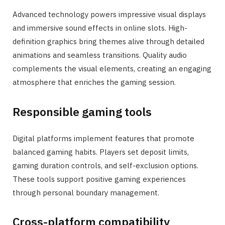
Advanced technology powers impressive visual displays
and immersive sound effects in online slots. High-
definition graphics bring themes alive through detailed
animations and seamless transitions. Quality audio
complements the visual elements, creating an engaging
atmosphere that enriches the gaming session.
Responsible gaming tools
Digital platforms implement features that promote
balanced gaming habits. Players set deposit limits,
gaming duration controls, and self-exclusion options.
These tools support positive gaming experiences
through personal boundary management.
Cross-platform compatibility