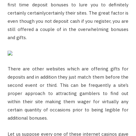
first time deposit bonuses to lure you to definitely
certainly certainlycertainly their sites. The great factor is
even though you not deposit cash if you register, you are
still offered a couple of in the overwhelming bonuses
and gifts.
There are other websites which are offering gifts for
deposits and in addition they just match them before the
second event or third. This can be frequently a site’s
proper approach to attracting gamblers to find out
within their site making them wager for virtually any
certain quantity of occasions prior to being legible for
additional bonuses.
Let us suppose every one of these internet casinos gave