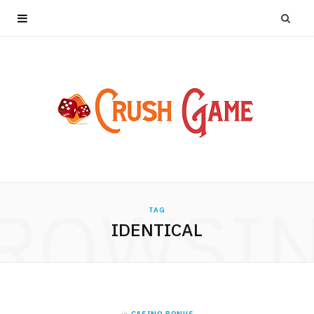
ROWSI
TAG
IDENTICAL