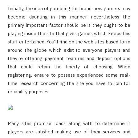
Initially, the idea of gambling for brand-new gamers may
become daunting in this manner, nevertheless the
primary important factor should be is they ought to be
playing inside the site that gives games which keeps this
stuff entertained. You’ll find on the web sites based form
around the globe which exist to everyone players and
they’re offering payment features and deposit options
that could retain the liberty of choosing. When
registering, ensure to possess experienced some real-
time research concerning the site you have to join for
reliability purposes.
Many sites promise loads along with to determine if
players are satisfied making use of their services and