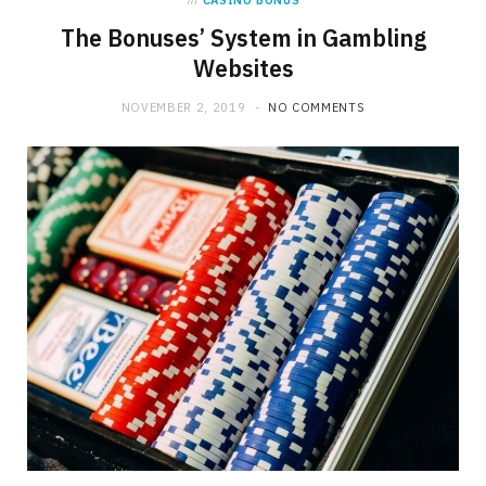
in
CASINO BONUS
The Bonuses’ System in Gambling
Websites
NOVEMBER 2, 2019
NO COMMENTS