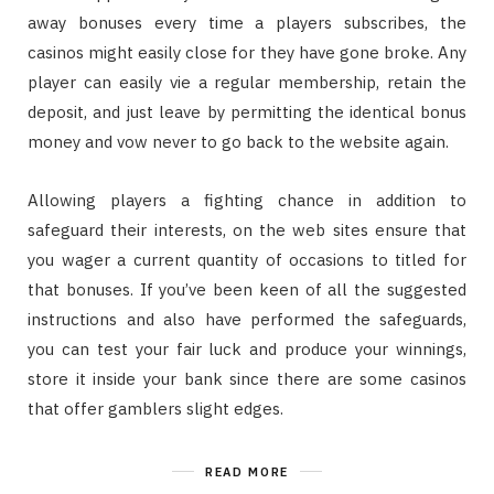
away bonuses every time a players subscribes, the
casinos might easily close for they have gone broke. Any
player can easily vie a regular membership, retain the
deposit, and just leave by permitting the identical bonus
money and vow never to go back to the website again.
Allowing players a fighting chance in addition to
safeguard their interests, on the web sites ensure that
you wager a current quantity of occasions to titled for
that bonuses. If you’ve been keen of all the suggested
instructions and also have performed the safeguards,
you can test your fair luck and produce your winnings,
store it inside your bank since there are some casinos
that offer gamblers slight edges.
READ MORE