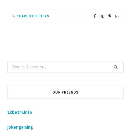
By
CHARLOTTE DEAN
Search
for:
OUR FRIENDS
1xbetm.info
joker gaming