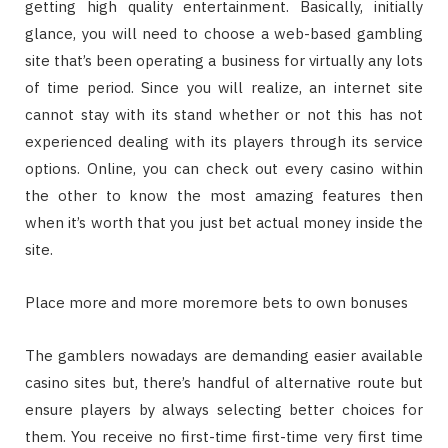
getting high quality entertainment. Basically, initially
glance, you will need to choose a web-based gambling
site that’s been operating a business for virtually any lots
of time period. Since you will realize, an internet site
cannot stay with its stand whether or not this has not
experienced dealing with its players through its service
options. Online, you can check out every casino within
the other to know the most amazing features then
when it’s worth that you just bet actual money inside the
site.
Place more and more moremore bets to own bonuses
The gamblers nowadays are demanding easier available
casino sites but, there’s handful of alternative route but
ensure players by always selecting better choices for
them. You receive no first-time first-time very first time