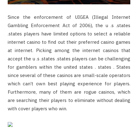
Since the enforcement of UIGEA (Illegal Internet
Gambling Enforcement Act of 2006), the u .s .states
.states players have limited options to select a reliable
internet casino to find out their preferred casino games
at internet. Picking among the internet casinos that
accept the u .s .states .states players can be challenging
for gamblers within the united states . states . States
since several of these casinos are small-scale operators
which can’t own best playing experience for players.
Furthermore, many of them are rogue casinos, which
are searching their players to eliminate without dealing
with cover players who win.