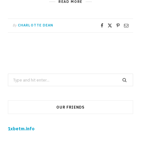
READ MORE
By
CHARLOTTE DEAN
Search
for:
OUR FRIENDS
1xbetm.info