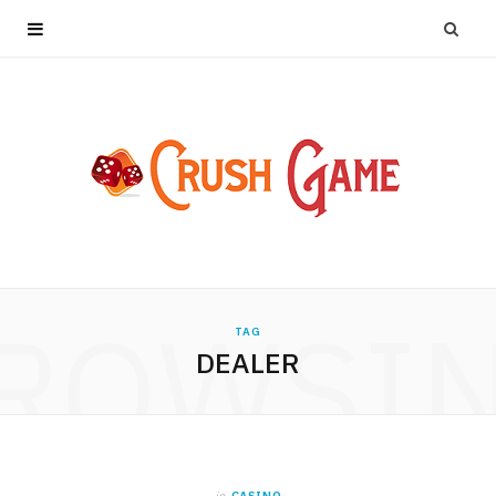
ROWSI
TAG
DEALER