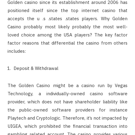
Golden casino since its establishment around 2006 has
positioned itself since the top internet casino that
accepts the u .s .states .states players. Why Golden
Casino probably most likely probably the most well-
loved choice among the USA players? The key factor
factor reasons that differential the casino from others
includes:
Deposit & Withdrawal
The Golden Casino might be a casino run by Vegas
Technology, a individually-owned casino software
provider, which does not have shareholder liability like
the public-owned software providers for instance
Playtech and Cryptologic. Therefore, it’s not impacted by
UIGEA, which prohibited the financial transaction into
gambling related account. The casino provides various