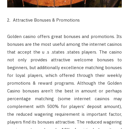
Attractive Bonuses & Promotions
Golden casino offers great bonuses and promotions. Its
bonuses are the most useful among the internet casinos
that accept the u .s .states .states players. The casino
not only provides attractive welcome bonuses to
beginners, but additionally excellence matching bonuses
for loyal players, which offered through their weekly
promotions & reward programs. Although the Golden
Casino bonuses aren’t the best in amount or perhaps
percentage matching (some internet casinos may
complement with 500% for players’ deposit amount),
the reduced wagering requirement is important factor,
players find its bonuses attractive. The reduced wagering