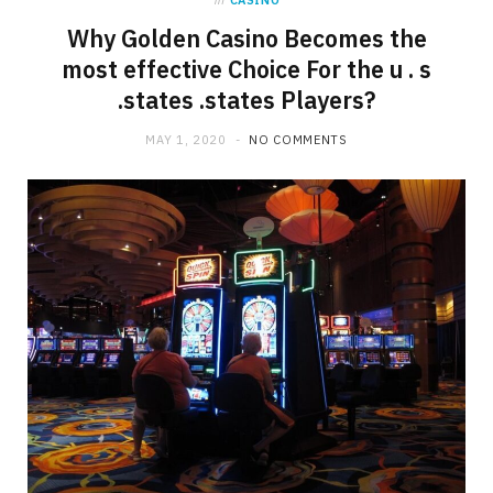
in
CASINO
Why Golden Casino Becomes the
most effective Choice For the u . s
.states .states Players?
MAY 1, 2020
NO COMMENTS