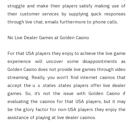
struggle and make their players satisfy making use of
their customer services by supplying quick responses
through live chat, emails furthermore to phone calls.
No Live Dealer Games at Golden Casino
For that USA players they enjoy to achieve the live game
experience will uncover some disappointments as
Golden Casino does not provide live games through video
streaming. Really, you won’t find internet casinos that
accept the u .s .states .states players offer live dealer
games. So, it’s not the issue with Golden Casino if
evaluating the casinos for that USA players, but it may
be the glory factor for non-USA players they enjoy the
assistance of playing at live dealer casinos.