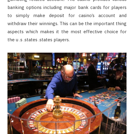
banking options including major bank cards for players
to simply make deposit for casino’s account and
withdraw their winnings. This can be the important thing
aspects which makes it the most effective choice for
the u .s .states .states players.