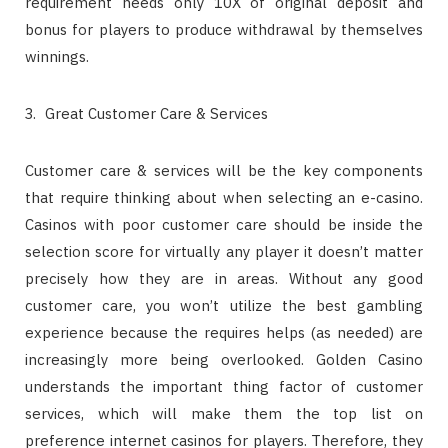
requirement needs only 10X of original deposit and
bonus for players to produce withdrawal by themselves
winnings.
Great Customer Care & Services
Customer care & services will be the key components
that require thinking about when selecting an e-casino.
Casinos with poor customer care should be inside the
selection score for virtually any player it doesn’t matter
precisely how they are in areas. Without any good
customer care, you won’t utilize the best gambling
experience because the requires helps (as needed) are
increasingly more being overlooked. Golden Casino
understands the important thing factor of customer
services, which will make them the top list on
preference internet casinos for players. Therefore, they