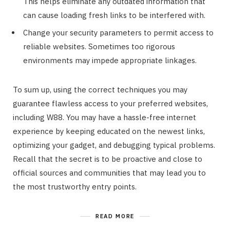
This helps eliminate any outdated information that
can cause loading fresh links to be interfered with.
Change your security parameters to permit access to
reliable websites. Sometimes too rigorous
environments may impede appropriate linkages.
To sum up, using the correct techniques you may
guarantee flawless access to your preferred websites,
including W88. You may have a hassle-free internet
experience by keeping educated on the newest links,
optimizing your gadget, and debugging typical problems.
Recall that the secret is to be proactive and close to
official sources and communities that may lead you to
the most trustworthy entry points.
READ MORE