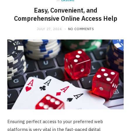
in
CASINO
Easy, Convenient, and
Comprehensive Online Access Help
JULY 27, 2024
NO COMMENTS
Ensuring perfect access to your preferred web
platforms is very vital in the fast-paced digital