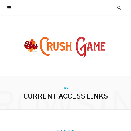
ROWSI
TAG
CURRENT ACCESS LINKS