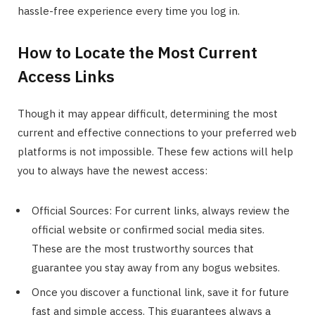
hassle-free experience every time you log in.
How to Locate the Most Current
Access Links
Though it may appear difficult, determining the most
current and effective connections to your preferred web
platforms is not impossible. These few actions will help
you to always have the newest access:
Official Sources: For current links, always review the
official website or confirmed social media sites.
These are the most trustworthy sources that
guarantee you stay away from any bogus websites.
Once you discover a functional link, save it for future
fast and simple access. This guarantees always a