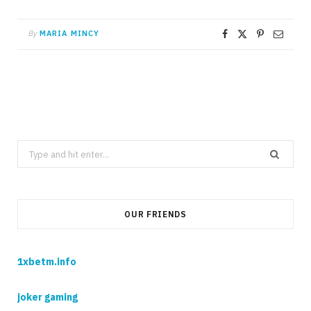
By
MARIA MINCY
Search
for:
OUR FRIENDS
1xbetm.info
joker gaming