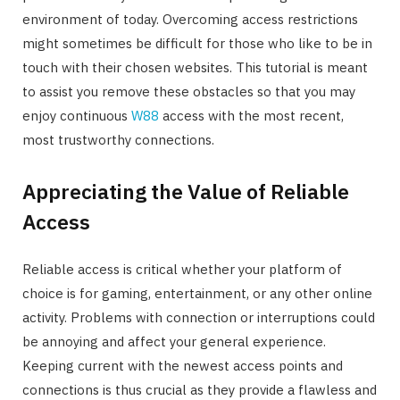
environment of today. Overcoming access restrictions
might sometimes be difficult for those who like to be in
touch with their chosen websites. This tutorial is meant
to assist you remove these obstacles so that you may
enjoy continuous
W88
access with the most recent,
most trustworthy connections.
Appreciating the Value of Reliable
Access
Reliable access is critical whether your platform of
choice is for gaming, entertainment, or any other online
activity. Problems with connection or interruptions could
be annoying and affect your general experience.
Keeping current with the newest access points and
connections is thus crucial as they provide a flawless and