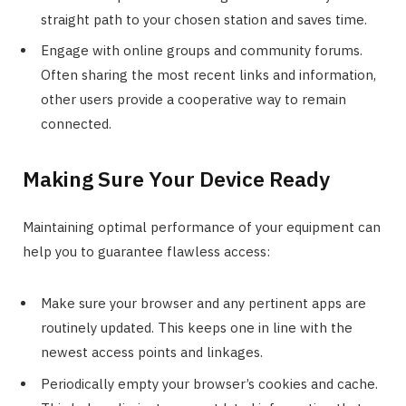
straight path to your chosen station and saves time.
Engage with online groups and community forums.
Often sharing the most recent links and information,
other users provide a cooperative way to remain
connected.
Making Sure Your Device Ready
Maintaining optimal performance of your equipment can
help you to guarantee flawless access:
Make sure your browser and any pertinent apps are
routinely updated. This keeps one in line with the
newest access points and linkages.
Periodically empty your browser’s cookies and cache.